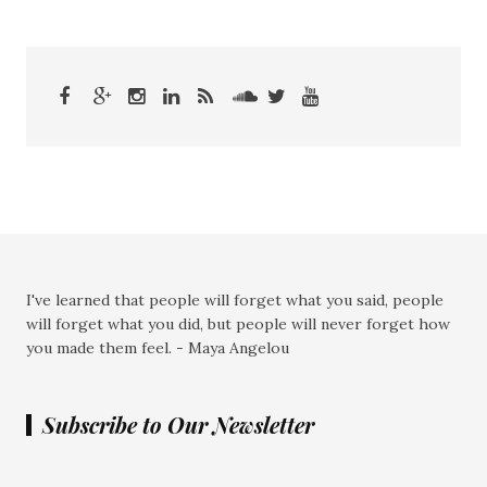
I've learned that people will forget what you said, people
will forget what you did, but people will never forget how
you made them feel. - Maya Angelou
Subscribe to Our Newsletter