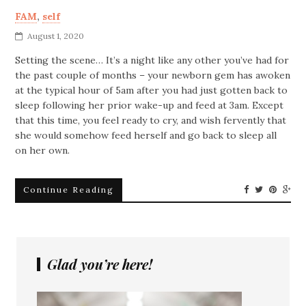
FAM
,
self
August 1, 2020
Setting the scene… It’s a night like any other you’ve had for
the past couple of months – your newborn gem has awoken
at the typical hour of 5am after you had just gotten back to
sleep following her prior wake-up and feed at 3am. Except
that this time, you feel ready to cry, and wish fervently that
she would somehow feed herself and go back to sleep all
on her own.
Continue Reading
Glad you’re here!