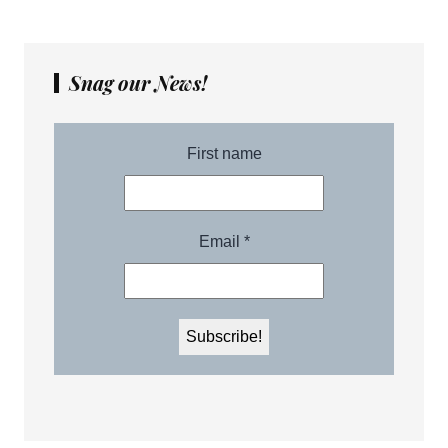
Snag our News!