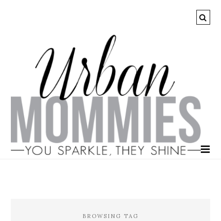
BROWSING TAG