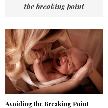
the breaking point
Avoiding the Breaking Point