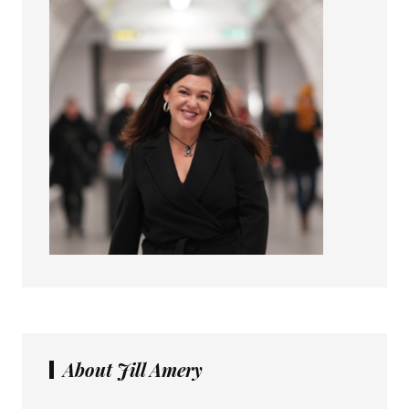
About Jill Amery