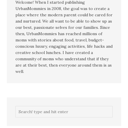
Welcome! When I started publishing
UrbanMommies in 2008, the goal was to create a
place where the modern parent could be cared for
and nurtured. We all want to be able to show up as
our best, passionate selves for our families. Since
then, UrbanMommies has reached millions of
moms with stories about food, travel, budget-
conscious luxury, engaging activities, life hacks and
creative school lunches. I have created a
community of moms who understand that if they
are at their best, then everyone around them is as
well.