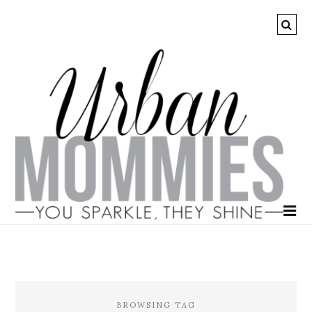
BROWSING TAG