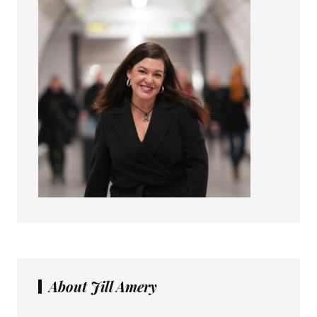
About Jill Amery