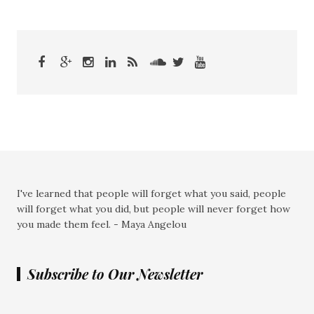
I've learned that people will forget what you said, people
will forget what you did, but people will never forget how
you made them feel. - Maya Angelou
Subscribe to Our Newsletter