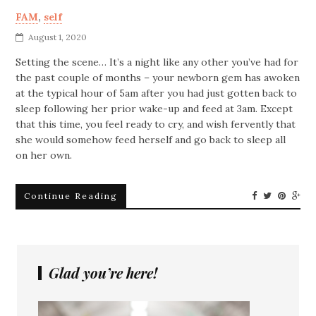
FAM
,
self
August 1, 2020
Setting the scene… It’s a night like any other you’ve had for
the past couple of months – your newborn gem has awoken
at the typical hour of 5am after you had just gotten back to
sleep following her prior wake-up and feed at 3am. Except
that this time, you feel ready to cry, and wish fervently that
she would somehow feed herself and go back to sleep all
on her own.
Continue Reading
Glad you’re here!