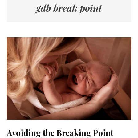
gdb break point
Avoiding the Breaking Point