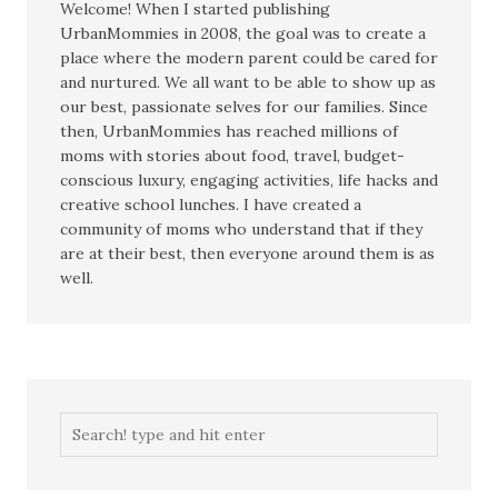
Welcome! When I started publishing
UrbanMommies in 2008, the goal was to create a
place where the modern parent could be cared for
and nurtured. We all want to be able to show up as
our best, passionate selves for our families. Since
then, UrbanMommies has reached millions of
moms with stories about food, travel, budget-
conscious luxury, engaging activities, life hacks and
creative school lunches. I have created a
community of moms who understand that if they
are at their best, then everyone around them is as
well.