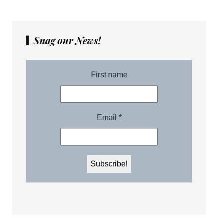
Snag our News!