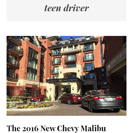
teen driver
The 2016 New Chevy Malibu