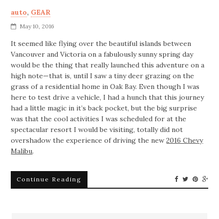
auto
,
GEAR
May 10, 2016
It seemed like flying over the beautiful islands between
Vancouver and Victoria on a fabulously sunny spring day
would be the thing that really launched this adventure on a
high note—that is, until I saw a tiny deer grazing on the
grass of a residential home in Oak Bay. Even though I was
here to test drive a vehicle, I had a hunch that this journey
had a little magic in it’s back pocket, but the big surprise
was that the cool activities I was scheduled for at the
spectacular resort I would be visiting, totally did not
overshadow the experience of driving the new
2016 Chevy
Malibu
.
Continue Reading