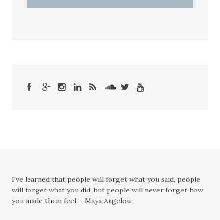
I've learned that people will forget what you said, people
will forget what you did, but people will never forget how
you made them feel. - Maya Angelou