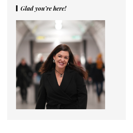
Glad you’re here!