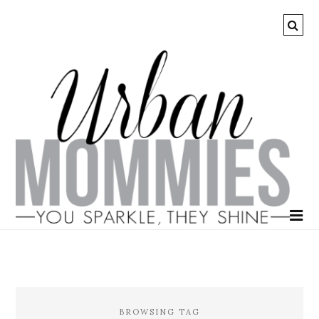
BROWSING TAG