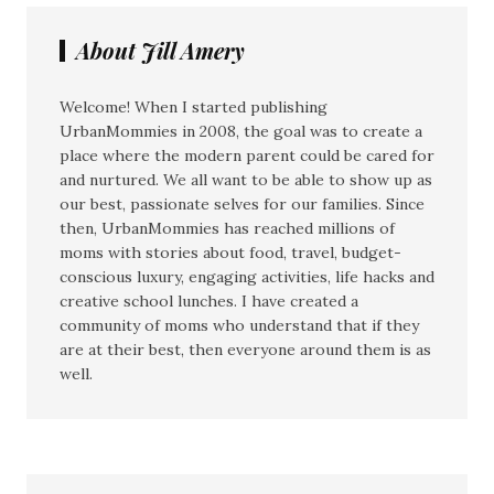
About Jill Amery
Welcome! When I started publishing
UrbanMommies in 2008, the goal was to create a
place where the modern parent could be cared for
and nurtured. We all want to be able to show up as
our best, passionate selves for our families. Since
then, UrbanMommies has reached millions of
moms with stories about food, travel, budget-
conscious luxury, engaging activities, life hacks and
creative school lunches. I have created a
community of moms who understand that if they
are at their best, then everyone around them is as
well.