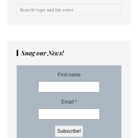
Snag our News!