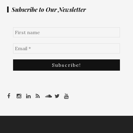
Subscribe to Our Newsletter