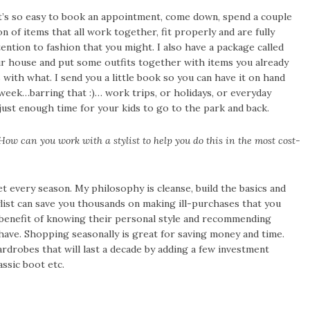
’s so easy to book an appointment, come down, spend a couple
n of items that all work together, fit properly and are fully
ntion to fashion that you might. I also have a package called
ur house and put some outfits together with items you already
ith what. I send you a little book so you can have it on hand
week…barring that :)… work trips, or holidays, or everyday
just enough time for your kids to go to the park and back.
ow can you work with a stylist to help you do this in the most cost-
et every season. My philosophy is cleanse, build the basics and
list can save you thousands on making ill-purchases that you
 benefit of knowing their personal style and recommending
have. Shopping seasonally is great for saving money and time.
ardrobes that will last a decade by adding a few investment
assic boot etc.