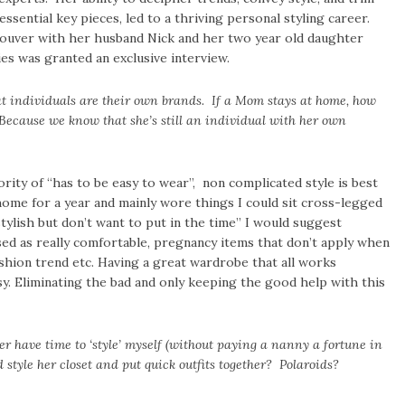
ssential key pieces, led to a thriving personal styling career.
couver with her husband Nick and her two year old daughter
s was granted an exclusive interview.
 individuals are their own brands. If a Mom stays at home, how
Because we know that she’s still an individual with her own
ity of “has to be easy to wear”, non complicated style is best
ome for a year and mainly wore things I could sit cross-legged
tylish but don’t want to put in the time” I would suggest
ised as really comfortable, pregnancy items that don’t apply when
shion trend etc. Having a great wardrobe that all works
. Eliminating the bad and only keeping the good help with this
er have time to ‘style’ myself (without paying a nanny a fortune in
style her closet and put quick outfits together? Polaroids?