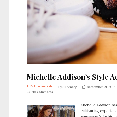
Michelle Addison’s Style 
LIVE
,
nourish
By
Jill Amery
September 21, 2012
No Comments
Michelle Addison has
cultivating experien
Vancouver’s fashion 