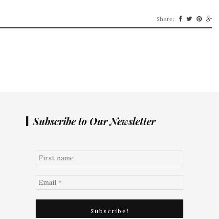
Share:
Subscribe to Our Newsletter