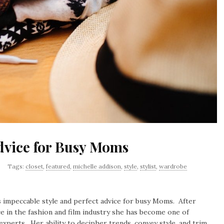
Advice for Busy Moms
Tags:
closet
,
featured
,
michelle addison
,
style
,
stylist
,
wardrobe
 impeccable style and perfect advice for busy Moms. After
ce in the fashion and film industry she has become one of
experts. Her ability to decipher trends, convey style, and trim