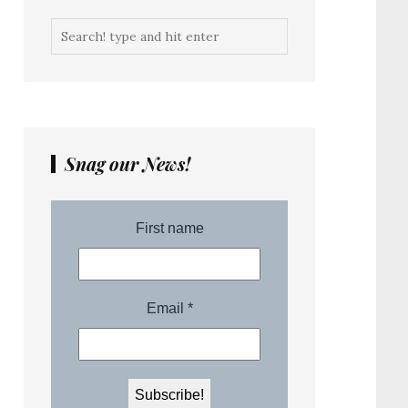
Snag our News!