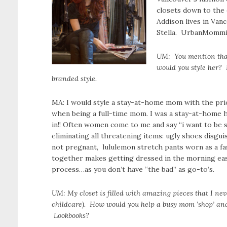
closets down to the e
Addison lives in Van
Stella. UrbanMommie
UM: You mention that
would you style her? 
branded style.
MA: I would style a stay-at-home mom with the prior
when being a full-time mom. I was a stay-at-home h
in!! Often women come to me and say “i want to be s
eliminating all threatening items: ugly shoes disgu
not pregnant, lululemon stretch pants worn as a fa
together makes getting dressed in the morning easy
process…as you don’t have “the bad” as go-to’s.
UM: My closet is filled with amazing pieces that I nev
childcare). How would you help a busy mom ‘shop’ and 
Lookbooks?