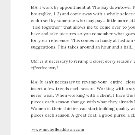
MA: I work by appointment at The Bay downtown. It
hours(like, 1-2) and come away with a whole selectio
endorsed by someone who may pay a little more atte
“tied together” that allows me to come over to yo
have and take pictures so you remember what goes w
for your reference. This comes in handy at fashion 
suggestions. This takes around an hour and a half…
UM: Is it necessary to revamp a closet every season? H
effective way?
MA: It isn’t necessary to revamp your “entire” clos
insert a few trends each season. Working with a sty
never wear. When working with a client, I have the
pieces each season that go with what they already 
Women in their thirties can start building quality w
pieces each season. A great coat, a good purse, a cl
www.michelleaddison.com