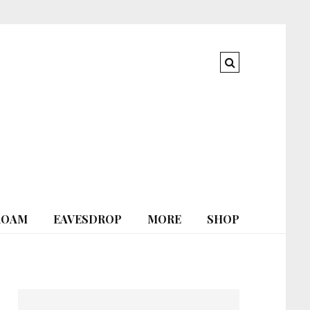
ROAM
EAVESDROP
MORE
SHOP