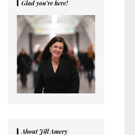
Glad you’re here!
About Jill Amery