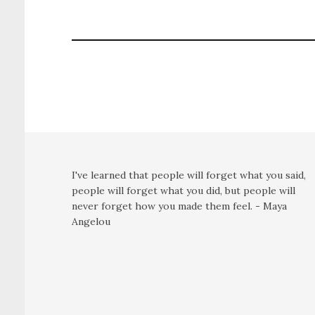
I've learned that people will forget what you said,
people will forget what you did, but people will
never forget how you made them feel. - Maya
Angelou