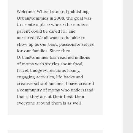
Welcome! When I started publishing
UrbanMommies in 2008, the goal was
to create a place where the modern
parent could be cared for and
nurtured. We all want to be able to
show up as our best, passionate selves
for our families. Since then,
UrbanMommies has reached millions
of moms with stories about food,
travel, budget-conscious luxury,
engaging activities, life hacks and
creative school lunches. I have created
a community of moms who understand
that if they are at their best, then
everyone around them is as well.