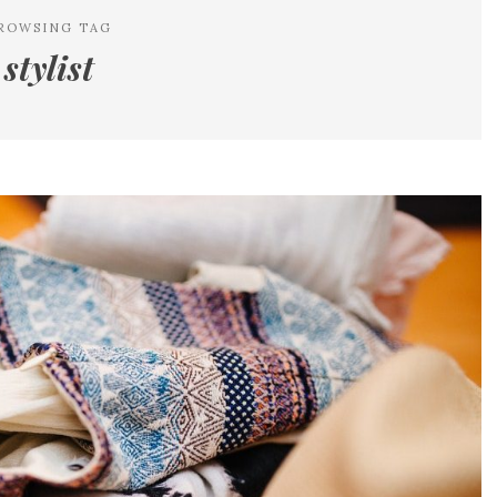
ROWSING TAG
stylist