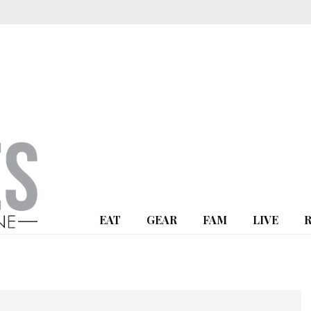
EAT
GEAR
FAM
LIVE