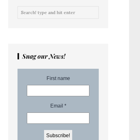
Snag our News!