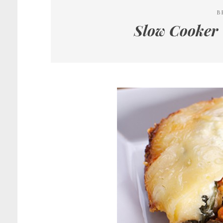
B
Slow Cooker 