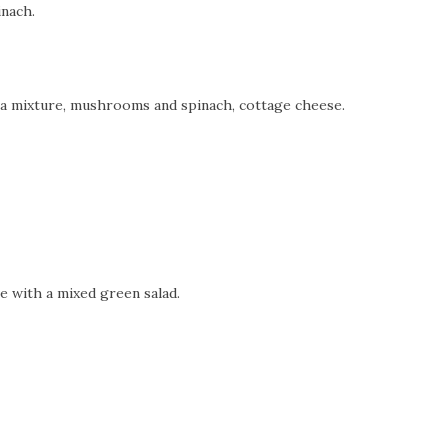
inach.
oa mixture, mushrooms and spinach, cottage cheese.
ve with a mixed green salad.