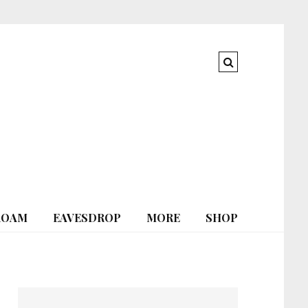
ROAM
EAVESDROP
MORE
SHOP