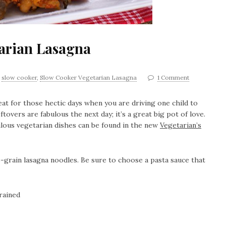
arian Lasagna
,
slow cooker
,
Slow Cooker Vegetarian Lasagna
1 Comment
eat for those hectic days when you are driving one child to
tovers are fabulous the next day; it’s a great big pot of love.
lous vegetarian dishes can be found in the new
Vegetarian’s
-grain lasagna noodles. Be sure to choose a pasta sauce that
rained