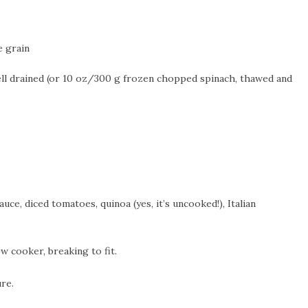
e grain
ll drained (or 10 oz/300 g frozen chopped spinach, thawed and
ce, diced tomatoes, quinoa (yes, it’s uncooked!), Italian
w cooker, breaking to fit.
re.