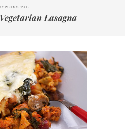
ROWSING TAG
Vegetarian Lasagna