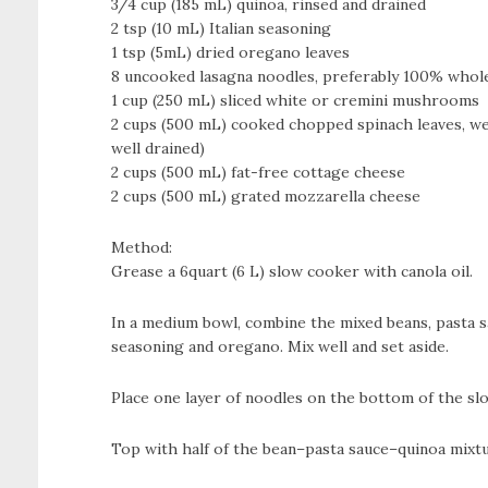
3/4 cup (185 mL) quinoa, rinsed and drained
2 tsp (10 mL) Italian seasoning
1 tsp (5mL) dried oregano leaves
8 uncooked lasagna noodles, preferably 100% whol
1 cup (250 mL) sliced white or cremini mushrooms
2 cups (500 mL) cooked chopped spinach leaves, we
well drained)
2 cups (500 mL) fat-free cottage cheese
2 cups (500 mL) grated mozzarella cheese
Method:
Grease a 6­quart (6 L) slow cooker with canola oil.
In a medium bowl, combine the mixed beans, pasta sau
seasoning and oregano. Mix well and set aside.
Place one layer of noodles on the bottom of the slo
Top with half of the bean–pasta sauce–quinoa mixtu