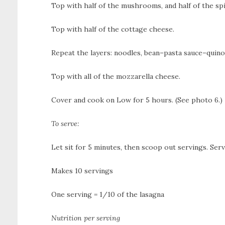
Top with half of the mushrooms, and half of the sp
Top with half of the cottage cheese.
Repeat the layers: noodles, bean–pasta sauce–quin
Top with all of the mozzarella cheese.
Cover and cook on Low for 5 hours. (See photo 6.)
To serve:
Let sit for 5 minutes, then scoop out servings. Ser
Makes 10 servings
One serving = 1/10 of the lasagna
Nutrition per serving