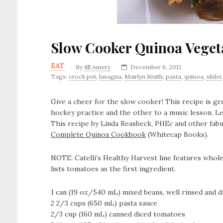
Slow Cooker Quinoa Veget
EAT
By
Jill Amery
December 6, 2012
Tags:
crock pot
,
lasagna
,
Mairlyn Smith
,
pasta
,
quinoa
,
slider
Give a cheer for the slow cooker! This recipe is gr
hockey practice and the other to a music lesson. Lef
This recipe by Linda Reasbeck, PHEc and other fabu
Complete Quinoa Cookbook
(Whitecap Books).
NOTE: Catelli’s Healthy Harvest line features whole
lists tomatoes as the first ingredient.
1 can (19 oz/540 mL) mixed beans, well rinsed and d
2 2/3 cups (650 mL) pasta sauce
2/3 cup (160 mL) canned diced tomatoes