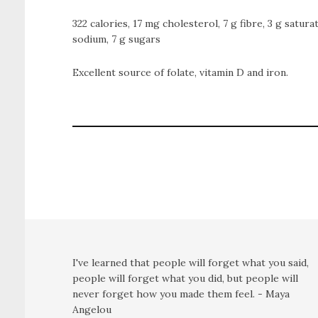
322 calories, 17 mg cholesterol, 7 g fibre, 3 g satura
sodium, 7 g sugars
Excellent source of folate, vitamin D and iron.
I've learned that people will forget what you said,
people will forget what you did, but people will
never forget how you made them feel. - Maya
Angelou