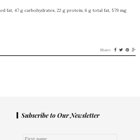
ted fat, 47 g carbohydrates, 22 g protein, 6 g total fat, 579 mg
Share:
Subscribe to Our Newsletter