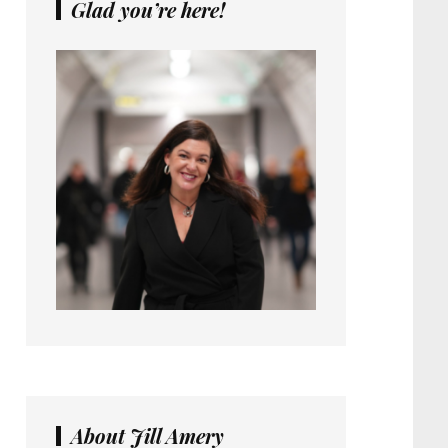
Glad you’re here!
About Jill Amery