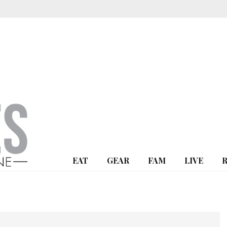
EAT
GEAR
FAM
LIVE