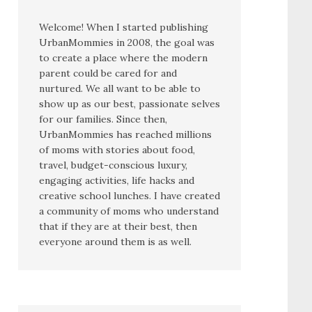
Welcome! When I started publishing
UrbanMommies in 2008, the goal was
to create a place where the modern
parent could be cared for and
nurtured. We all want to be able to
show up as our best, passionate selves
for our families. Since then,
UrbanMommies has reached millions
of moms with stories about food,
travel, budget-conscious luxury,
engaging activities, life hacks and
creative school lunches. I have created
a community of moms who understand
that if they are at their best, then
everyone around them is as well.