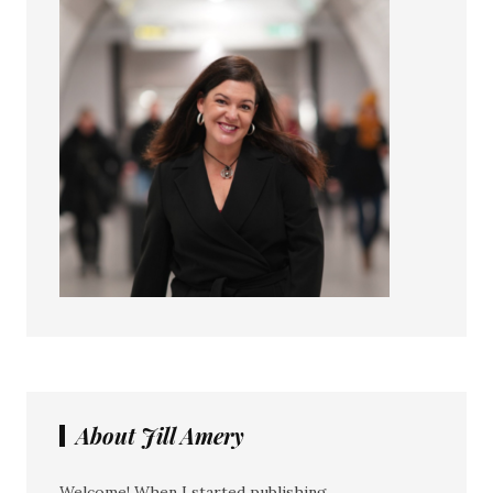
About Jill Amery
Welcome! When I started publishing