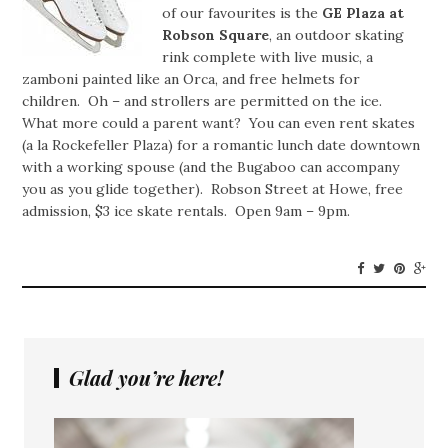
of our favourites is the
GE Plaza at
Robson Square
, an outdoor skating
rink complete with live music, a
zamboni painted like an Orca, and free helmets for
children. Oh – and strollers are permitted on the ice.
What more could a parent want? You can even rent skates
(a la Rockefeller Plaza) for a romantic lunch date downtown
with a working spouse (and the Bugaboo can accompany
you as you glide together). Robson Street at Howe, free
admission, $3 ice skate rentals. Open 9am – 9pm.
Glad you’re here!