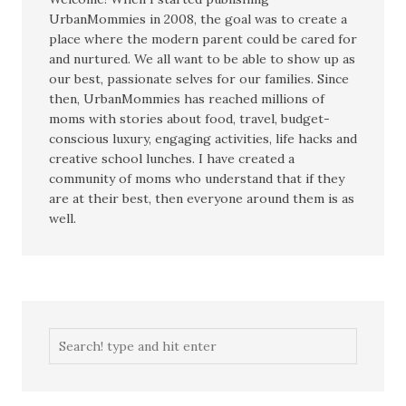
UrbanMommies in 2008, the goal was to create a
place where the modern parent could be cared for
and nurtured. We all want to be able to show up as
our best, passionate selves for our families. Since
then, UrbanMommies has reached millions of
moms with stories about food, travel, budget-
conscious luxury, engaging activities, life hacks and
creative school lunches. I have created a
community of moms who understand that if they
are at their best, then everyone around them is as
well.