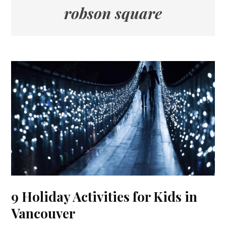
robson square
9 Holiday Activities for Kids in
Vancouver