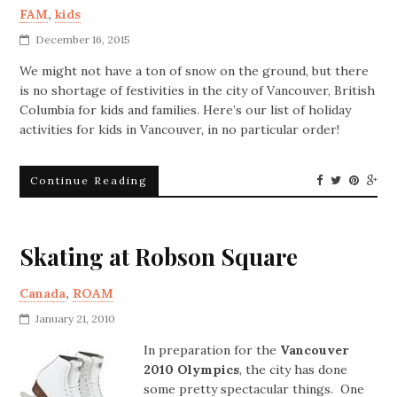
FAM
,
kids
December 16, 2015
We might not have a ton of snow on the ground, but there
is no shortage of festivities in the city of Vancouver, British
Columbia for kids and families. Here’s our list of holiday
activities for kids in Vancouver, in no particular order!
Continue Reading
Skating at Robson Square
Canada
,
ROAM
January 21, 2010
In preparation for the
Vancouver
2010 Olympics
, the city has done
some pretty spectacular things. One