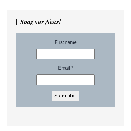
Snag our News!