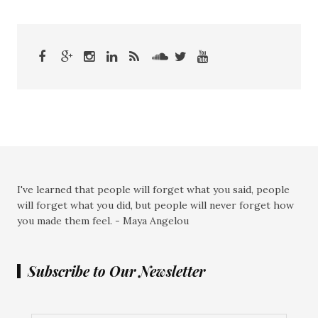
I've learned that people will forget what you said, people
will forget what you did, but people will never forget how
you made them feel. - Maya Angelou
Subscribe to Our Newsletter