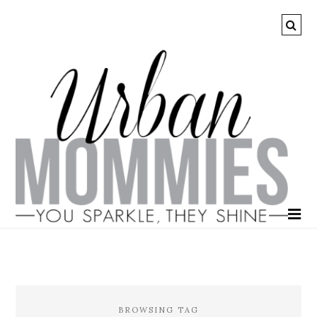
BROWSING TAG