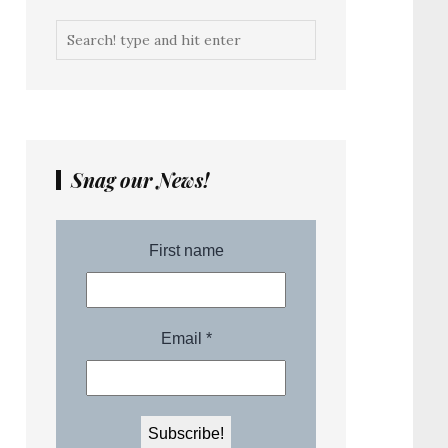
Snag our News!