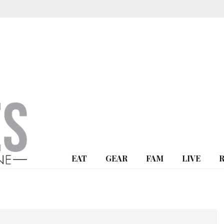
EAT
GEAR
FAM
LIVE