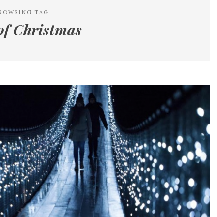
ROWSING TAG
of Christmas