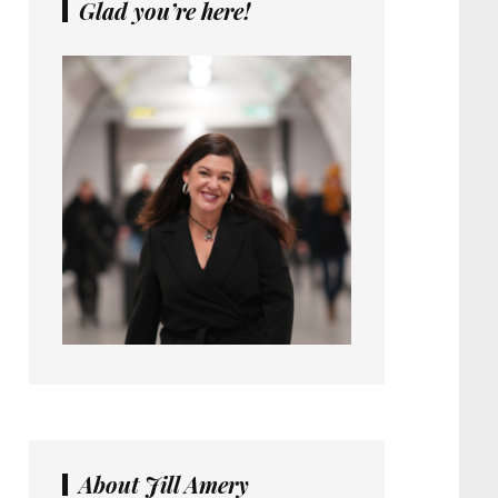
Glad you’re here!
About Jill Amery