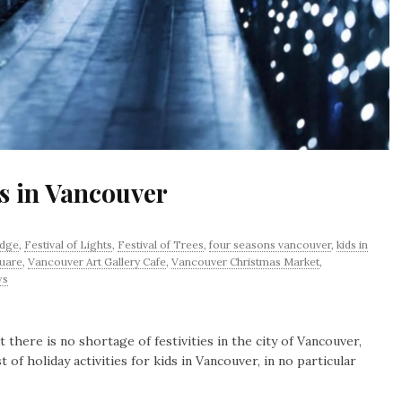
ds in Vancouver
idge
,
Festival of Lights
,
Festival of Trees
,
four seasons vancouver
,
kids in
uare
,
Vancouver Art Gallery Cafe
,
Vancouver Christmas Market
,
ws
there is no shortage of festivities in the city of Vancouver,
t of holiday activities for kids in Vancouver, in no particular