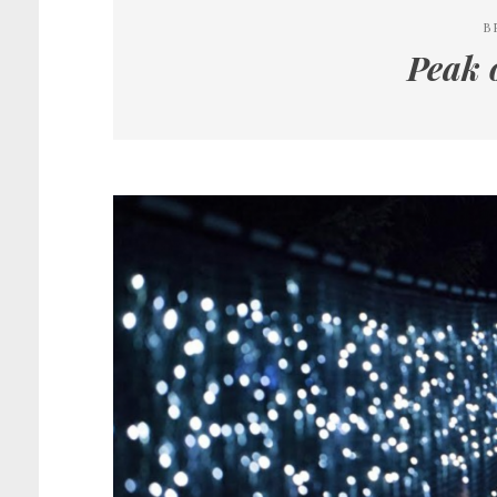
B
Peak 