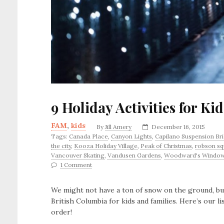
9 Holiday Activities for Ki
FAM
,
kids
By
Jill Amery
December 16, 2015
Tags:
Canada Place
,
Canyon Lights
,
Capilano Suspension Br
the city
,
Kooza Holiday Village
,
Peak of Christmas
,
robson sq
Vancouver Skating
,
Vandusen Gardens
,
Woodward's Windo
1 Comment
We might not have a ton of snow on the ground, but 
British Columbia for kids and families. Here’s our lis
order!