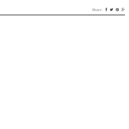
Share: