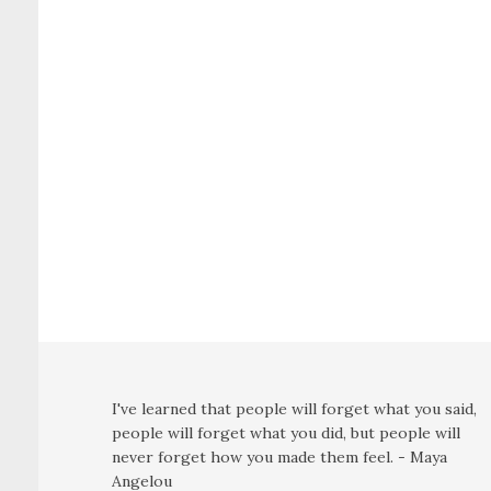
I've learned that people will forget what you said,
people will forget what you did, but people will
never forget how you made them feel. - Maya
Angelou