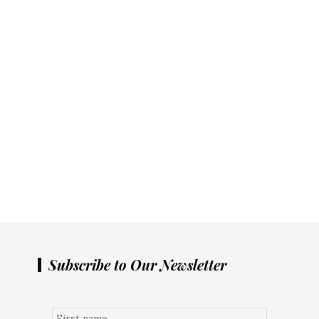
Subscribe to Our Newsletter