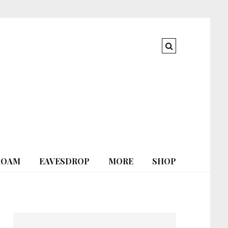
ROAM
EAVESDROP
MORE
SHOP