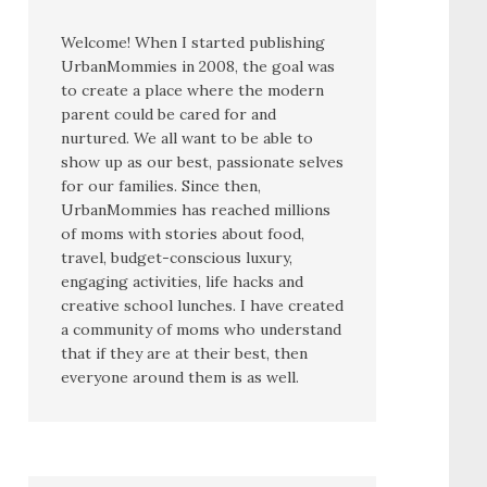
Welcome! When I started publishing
UrbanMommies in 2008, the goal was
to create a place where the modern
parent could be cared for and
nurtured. We all want to be able to
show up as our best, passionate selves
for our families. Since then,
UrbanMommies has reached millions
of moms with stories about food,
travel, budget-conscious luxury,
engaging activities, life hacks and
creative school lunches. I have created
a community of moms who understand
that if they are at their best, then
everyone around them is as well.