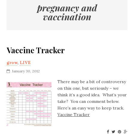
pregnancy and
vaccination
Vaccine Tracker
grow
,
LIVE
January 30, 2012
There may be a bit of controversy
on this one, but seriously – we
think it’s a good idea. What’s your
take? You can comment below.
Here’s an easy way to keep track.
Vaccine Tracker