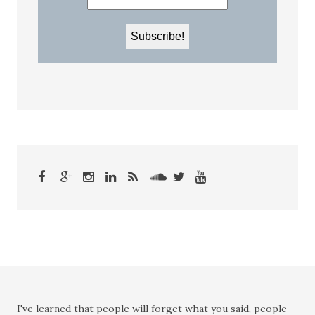
I've learned that people will forget what you said, people