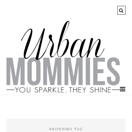
BROWSING TAG