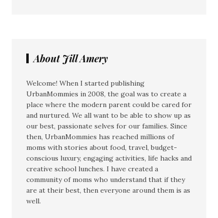
About Jill Amery
Welcome! When I started publishing
UrbanMommies in 2008, the goal was to create a
place where the modern parent could be cared for
and nurtured. We all want to be able to show up as
our best, passionate selves for our families. Since
then, UrbanMommies has reached millions of
moms with stories about food, travel, budget-
conscious luxury, engaging activities, life hacks and
creative school lunches. I have created a
community of moms who understand that if they
are at their best, then everyone around them is as
well.