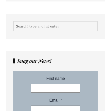
Snag our News!