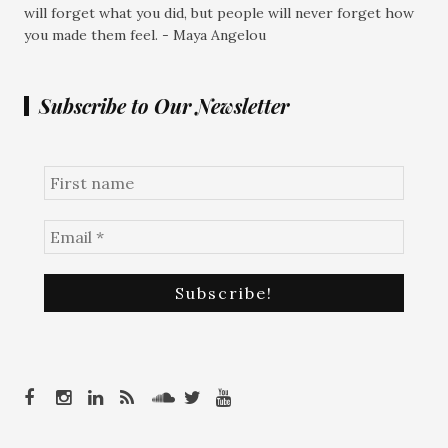
will forget what you did, but people will never forget how
you made them feel. - Maya Angelou
Subscribe to Our Newsletter