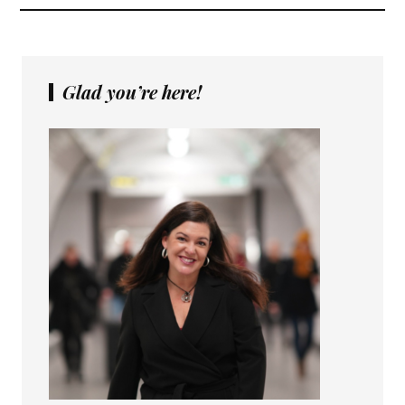
Glad you’re here!