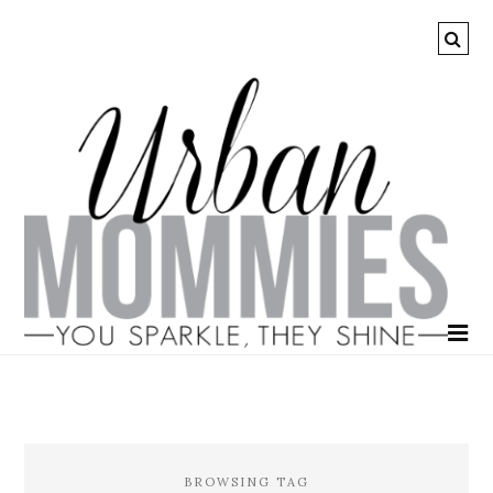
BROWSING TAG