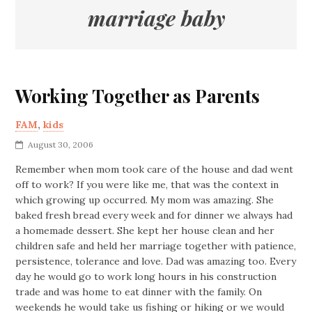
marriage baby
Working Together as Parents
FAM
,
kids
August 30, 2006
Remember when mom took care of the house and dad went
off to work? If you were like me, that was the context in
which growing up occurred. My mom was amazing. She
baked fresh bread every week and for dinner we always had
a homemade dessert. She kept her house clean and her
children safe and held her marriage together with patience,
persistence, tolerance and love. Dad was amazing too. Every
day he would go to work long hours in his construction
trade and was home to eat dinner with the family. On
weekends he would take us fishing or hiking or we would