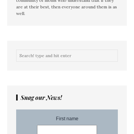
community of moms who understand that if they
are at their best, then everyone around them is as
well.
Snag our News!