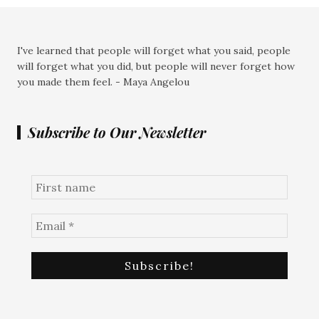
I've learned that people will forget what you said, people
will forget what you did, but people will never forget how
you made them feel. - Maya Angelou
Subscribe to Our Newsletter