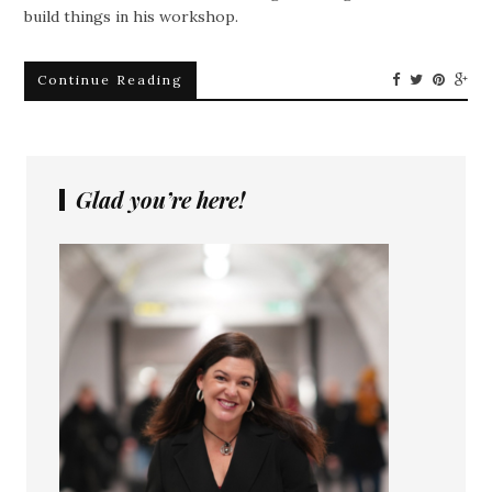
build things in his workshop.
Continue Reading
Glad you’re here!