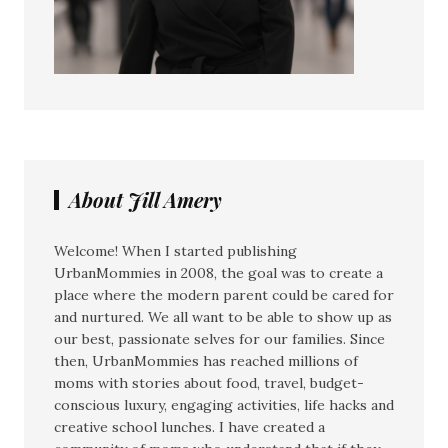
About Jill Amery
Welcome! When I started publishing
UrbanMommies in 2008, the goal was to create a
place where the modern parent could be cared for
and nurtured. We all want to be able to show up as
our best, passionate selves for our families. Since
then, UrbanMommies has reached millions of
moms with stories about food, travel, budget-
conscious luxury, engaging activities, life hacks and
creative school lunches. I have created a