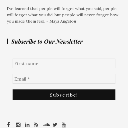
I've learned that people will forget what you said, people
will forget what you did, but people will never forget how
you made them feel. - Maya Angelou
Subscribe to Our Newsletter