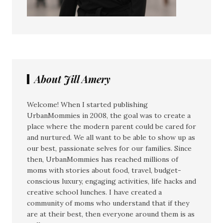
About Jill Amery
Welcome! When I started publishing
UrbanMommies in 2008, the goal was to create a
place where the modern parent could be cared for
and nurtured. We all want to be able to show up as
our best, passionate selves for our families. Since
then, UrbanMommies has reached millions of
moms with stories about food, travel, budget-
conscious luxury, engaging activities, life hacks and
creative school lunches. I have created a
community of moms who understand that if they
are at their best, then everyone around them is as