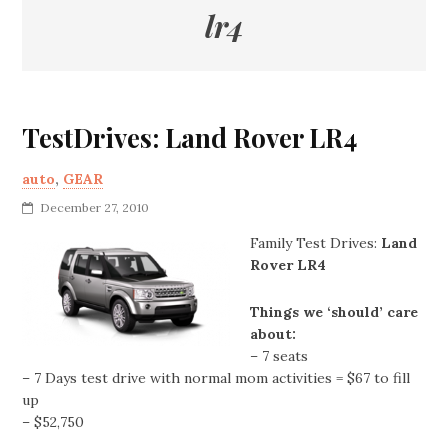
lr4
TestDrives: Land Rover LR4
auto
,
GEAR
December 27, 2010
Family Test Drives:
Land
Rover LR4
Things we ‘should’ care
about:
– 7 seats
– 7 Days test drive with normal mom activities = $67 to fill
up
– $52,750