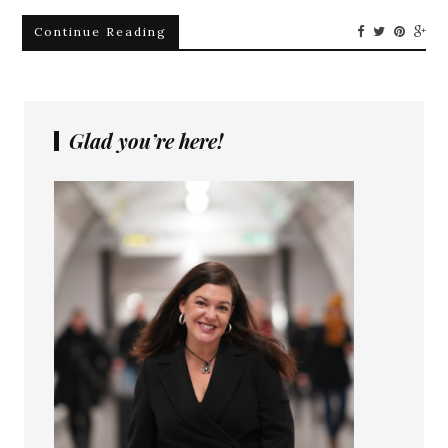
Continue Reading
Glad you’re here!