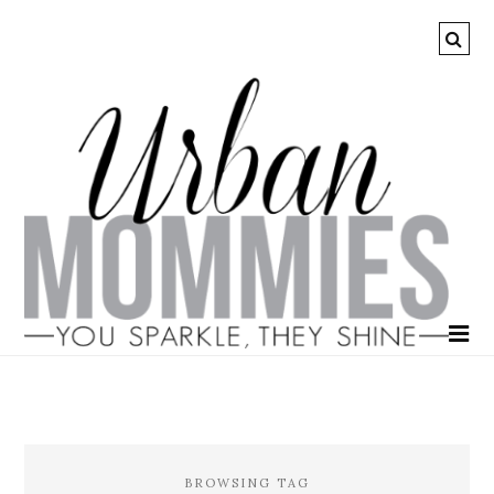
BROWSING TAG