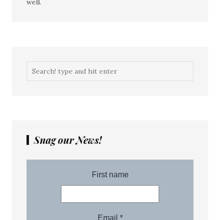
well.
Snag our News!