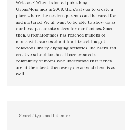
Welcome! When I started publishing
UrbanMommies in 2008, the goal was to create a
place where the modern parent could be cared for
and nurtured. We all want to be able to show up as
our best, passionate selves for our families. Since
then, UrbanMommies has reached millions of
moms with stories about food, travel, budget-
conscious luxury, engaging activities, life hacks and
creative school lunches. I have created a
community of moms who understand that if they
are at their best, then everyone around them is as
well.