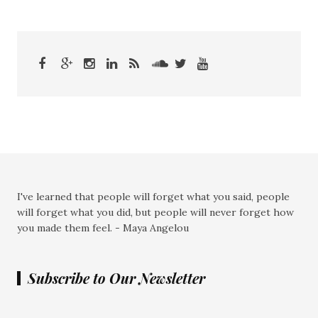
I've learned that people will forget what you said, people
will forget what you did, but people will never forget how
you made them feel. - Maya Angelou
Subscribe to Our Newsletter