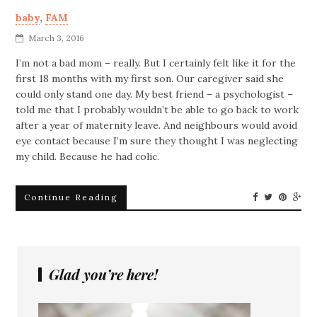
baby
,
FAM
March 3, 2016
I’m not a bad mom – really. But I certainly felt like it for the
first 18 months with my first son. Our caregiver said she
could only stand one day. My best friend – a psychologist –
told me that I probably wouldn’t be able to go back to work
after a year of maternity leave. And neighbours would avoid
eye contact because I’m sure they thought I was neglecting
my child. Because he had colic.
Continue Reading
Glad you’re here!