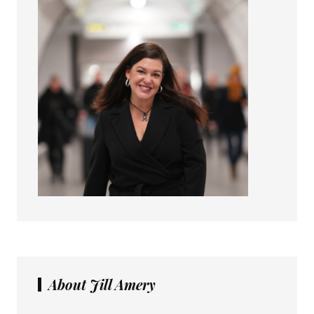
About Jill Amery