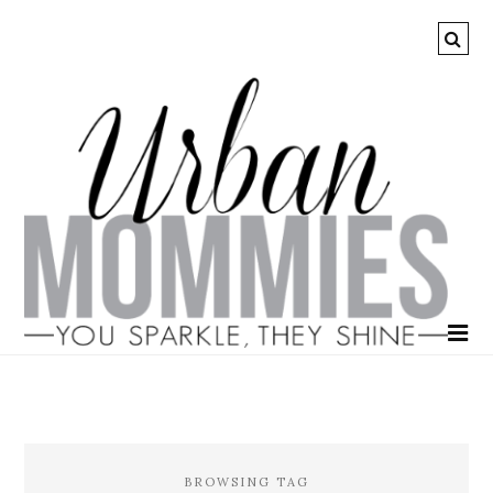
BROWSING TAG