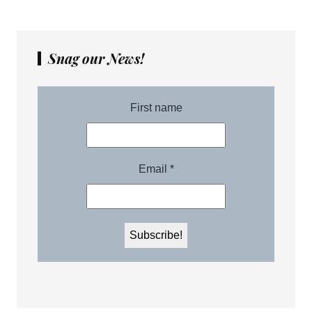
Snag our News!