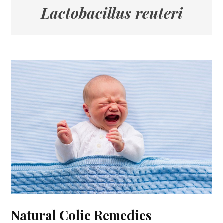
Lactobacillus reuteri
Natural Colic Remedies