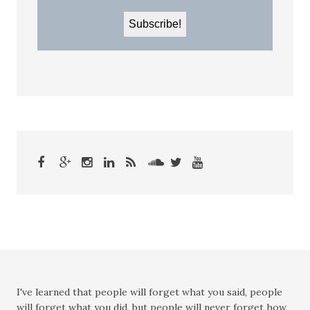
I've learned that people will forget what you said, people
will forget what you did, but people will never forget how