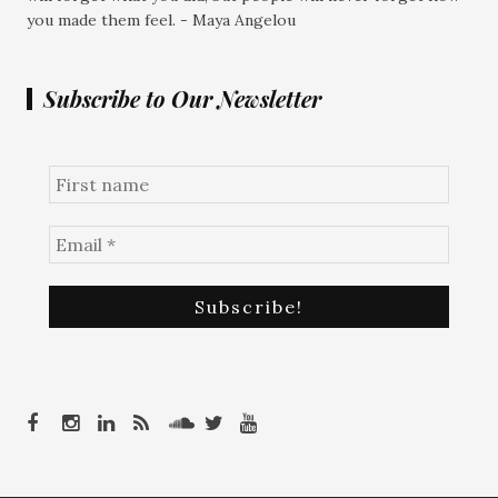
you made them feel. - Maya Angelou
Subscribe to Our Newsletter