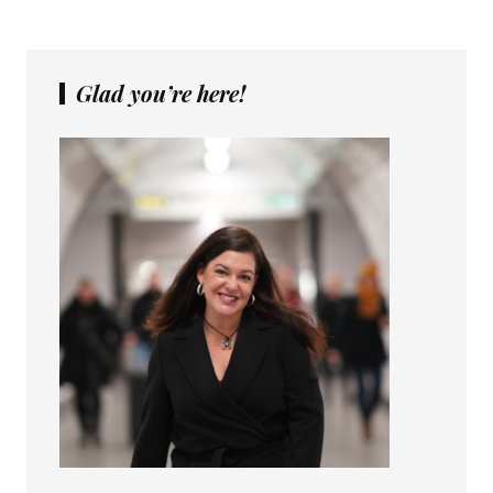
Glad you’re here!