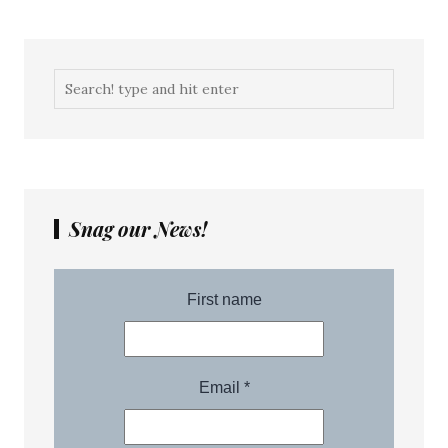
Snag our News!