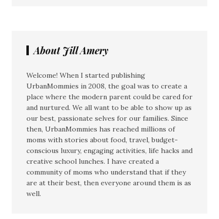
About Jill Amery
Welcome! When I started publishing
UrbanMommies in 2008, the goal was to create a
place where the modern parent could be cared for
and nurtured. We all want to be able to show up as
our best, passionate selves for our families. Since
then, UrbanMommies has reached millions of
moms with stories about food, travel, budget-
conscious luxury, engaging activities, life hacks and
creative school lunches. I have created a
community of moms who understand that if they
are at their best, then everyone around them is as
well.