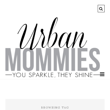
BROWSING TAG