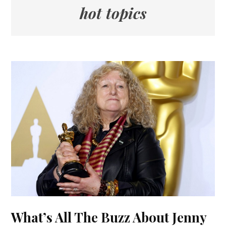
hot topics
What’s All The Buzz About Jenny