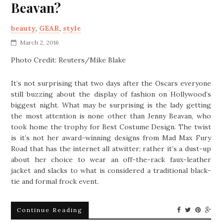
Beavan?
beauty
,
GEAR
,
style
March 2, 2016
Photo Credit: Reuters/Mike Blake
It’s not surprising that two days after the Oscars everyone
still buzzing about the display of fashion on Hollywood’s
biggest night. What may be surprising is the lady getting
the most attention is none other than Jenny Beavan, who
took home the trophy for Best Costume Design. The twist
is it’s not her award-winning designs from Mad Max Fury
Road that has the internet all atwitter; rather it’s a dust-up
about her choice to wear an off-the-rack faux-leather
jacket and slacks to what is considered a traditional black-
tie and formal frock event.
Continue Reading