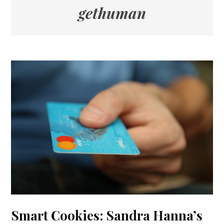
gethuman
Smart Cookies: Sandra Hanna’s