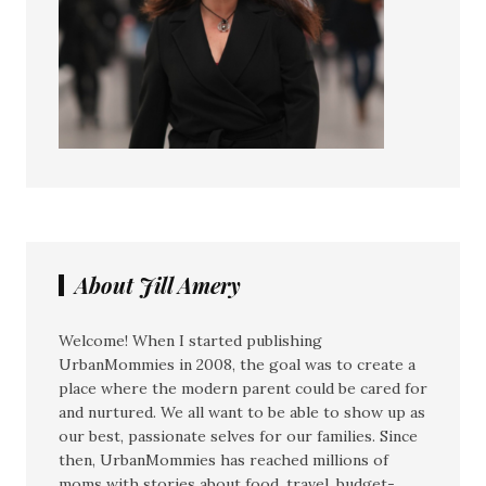
About Jill Amery
Welcome! When I started publishing
UrbanMommies in 2008, the goal was to create a
place where the modern parent could be cared for
and nurtured. We all want to be able to show up as
our best, passionate selves for our families. Since
then, UrbanMommies has reached millions of
moms with stories about food, travel, budget-