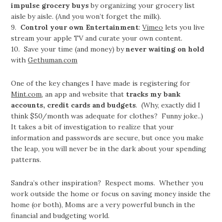
impulse grocery buys
by organizing your grocery list
aisle by aisle. (And you won’t forget the milk).
9.
Control your own Entertainment
:
Vimeo
lets you live
stream your apple TV and curate your own content.
10. Save your time (and money) by
never waiting on hold
with
Gethuman.com
One of the key changes I have made is registering for
Mint.com
, an app and website that
tracks my bank
accounts, credit cards and budgets
. (Why, exactly did I
think $50/month was adequate for clothes? Funny joke..)
It takes a bit of investigation to realize that your
information and passwords are secure, but once you make
the leap, you will never be in the dark about your spending
patterns.
Sandra’s other inspiration? Respect moms. Whether you
work outside the home or focus on saving money inside the
home (or both), Moms are a very powerful bunch in the
financial and budgeting world.