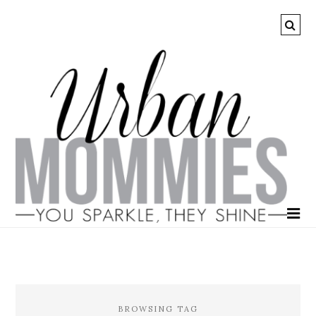
BROWSING TAG