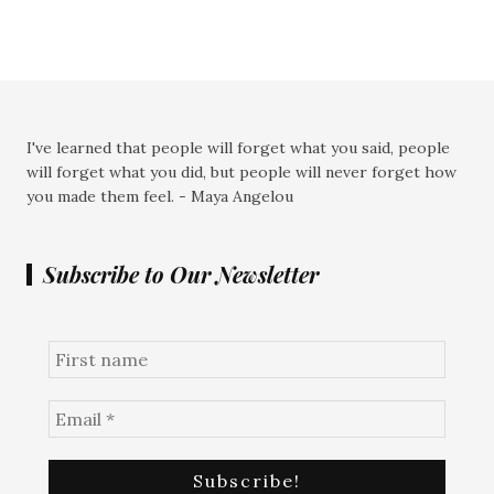
I've learned that people will forget what you said, people
will forget what you did, but people will never forget how
you made them feel. - Maya Angelou
Subscribe to Our Newsletter