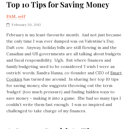
Top 10 Tips for Saving Money
FAM
,
self
February 20, 2013
February is my least-favourite month. And not just because
the only time I was ever dumped was on Valentine’s Day.
Daft cow. Anyway, holiday bills are still flowing in and the
Canadian and US governments are all talking about budgets
and fiscal responsibility. Ugh. But where finances and
family budgeting used to be considered ‘I wish I were an
ostrich’ words, Sandra Hanna, co-founder and CEO of
Smart
Cookies
has turned me around. In sharing her top 10 tips
for saving money, she suggests throwing out the term
‘budget’ (too much pressure) and finding hidden ways to
save money – making it into a game. She had so many tips I
couldn’t write them fast enough. I was so inspired and
challenged to take charge of my finances.