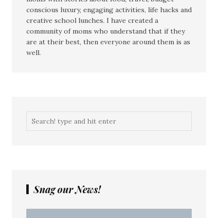
conscious luxury, engaging activities, life hacks and
creative school lunches. I have created a
community of moms who understand that if they
are at their best, then everyone around them is as
well.
Snag our News!