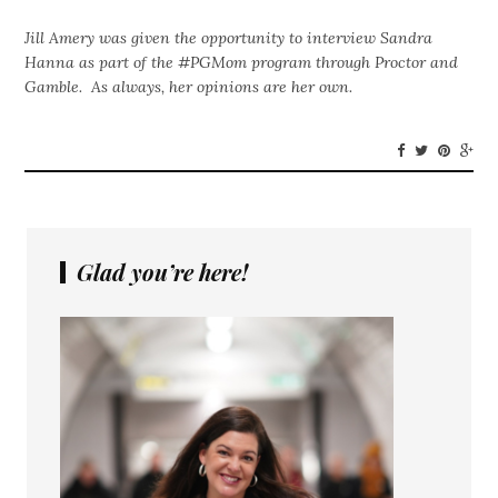
Jill Amery was given the opportunity to interview Sandra
Hanna as part of the #PGMom program through Proctor and
Gamble. As always, her opinions are her own.
Glad you’re here!