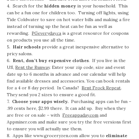
4. Search for the
hidden money
in your household. This
can be a fun one for children too. Turning off lights, using
Tide Coldwater to save on hot water bills and making a fire
instead of turning up the heat can be fun as well as
rewarding.
PGeveryday.ca
is a great resource for coupons
on products you use all the time.
5.
Hair schools
provide a great inexpensive alternative to
pricy salons.
6.
Rent, don’t buy expensive clothes
. If you live in the
US,
Rent the Runway
. Enter your zip code, size and event
date up to 6 months in advance and our calendar will help
find available dresses and accessories. You can book rentals
for a 4 or 8 day period. In Canada?
Rent Frock Repeat
.
They send you 2 sizes to ensure a good fit.
7.
Choose your apps wisely.
Purchasing apps can be fun –
.99 cents here, $2.99 there. It can add up. Buy when they
are free or on sale – with
Freeappaday.com
and
Appminer.com and make sure you try the free versions first
to ensure you will actually use them.
8. Apps like www.groceryzen.com allow you to
eliminate