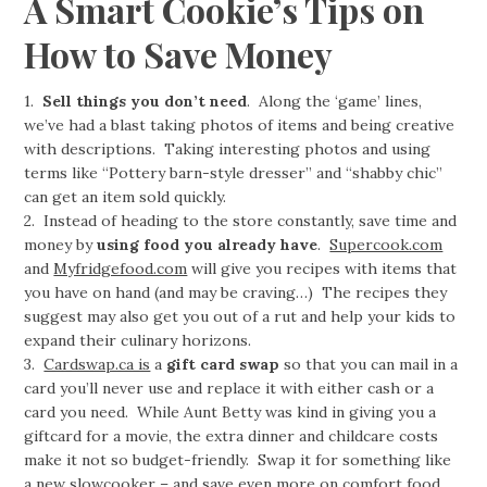
A Smart Cookie’s Tips on
How to Save Money
1.
Sell things you don’t need
. Along the ‘game’ lines,
we’ve had a blast taking photos of items and being creative
with descriptions. Taking interesting photos and using
terms like “Pottery barn-style dresser” and “shabby chic”
can get an item sold quickly.
2. Instead of heading to the store constantly, save time and
money by
using food you already have
.
Supercook.com
and
Myfridgefood.com
will give you recipes with items that
you have on hand (and may be craving…) The recipes they
suggest may also get you out of a rut and help your kids to
expand their culinary horizons.
3.
Cardswap.ca is
a
gift card swap
so that you can mail in a
card you’ll never use and replace it with either cash or a
card you need. While Aunt Betty was kind in giving you a
giftcard for a movie, the extra dinner and childcare costs
make it not so budget-friendly. Swap it for something like
a new slowcooker – and save even more on comfort food.