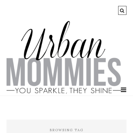
BROWSING TAG