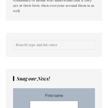
community of moms who understand that if they
are at their best, then everyone around them is as
well.
Snag our News!