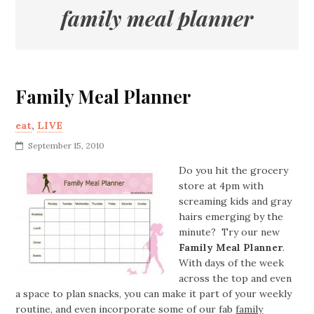
family meal planner
Family Meal Planner
eat
,
LIVE
September 15, 2010
Do you hit the grocery
store at 4pm with
screaming kids and gray
hairs emerging by the
minute? Try our new
Family Meal Planner
.
With days of the week
across the top and even
a space to plan snacks, you can make it part of your weekly
routine, and even incorporate some of our fab
family