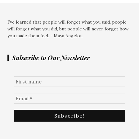
I've learned that people will forget what you said, people
will forget what you did, but people will never forget how
you made them feel. - Maya Angelou
Subscribe to Our Newsletter