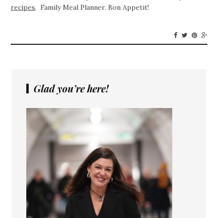
recipes
. Family Meal Planner. Bon Appetit!
Glad you’re here!