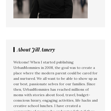
About Jill Amery
Welcome! When I started publishing
UrbanMommies in 2008, the goal was to create a
place where the modern parent could be cared for
and nurtured. We all want to be able to show up as
our best, passionate selves for our families. Since
then, UrbanMommies has reached millions of
moms with stories about food, travel, budget-
conscious luxury, engaging activities, life hacks and
creative school lunches. I have created a