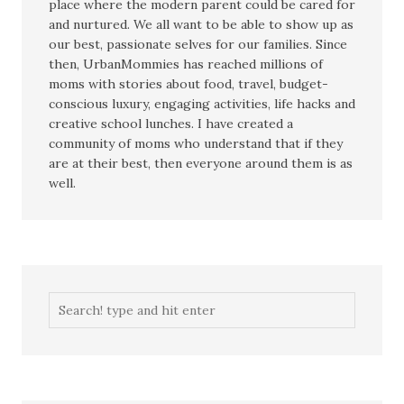
place where the modern parent could be cared for
and nurtured. We all want to be able to show up as
our best, passionate selves for our families. Since
then, UrbanMommies has reached millions of
moms with stories about food, travel, budget-
conscious luxury, engaging activities, life hacks and
creative school lunches. I have created a
community of moms who understand that if they
are at their best, then everyone around them is as
well.