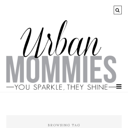
BROWSING TAG