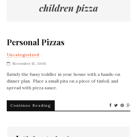
children pizza
Personal Pizzas
Uncategorized
November 15, 2008
Satisfy the fussy toddler in your house with a hands-on
dinner plan. Place a small pita on a piece of tinfoil, and
spread with pizza sauce.
Continue Reading