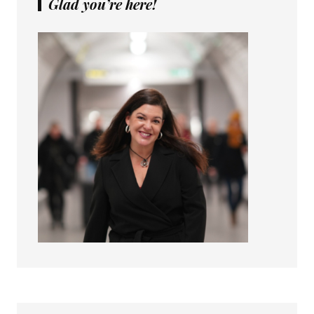
Glad you’re here!