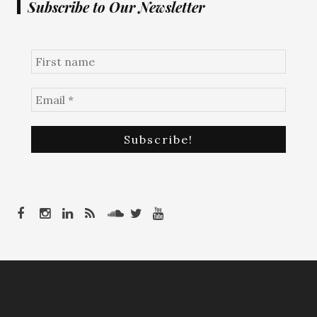
Subscribe to Our Newsletter