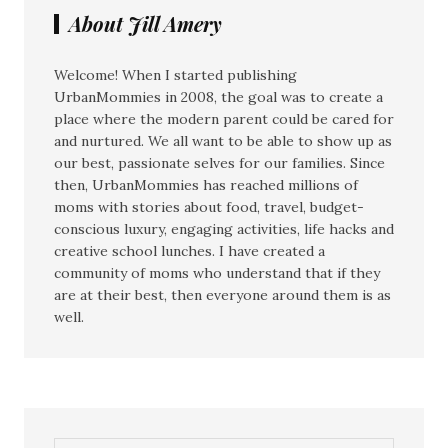
About Jill Amery
Welcome! When I started publishing
UrbanMommies in 2008, the goal was to create a
place where the modern parent could be cared for
and nurtured. We all want to be able to show up as
our best, passionate selves for our families. Since
then, UrbanMommies has reached millions of
moms with stories about food, travel, budget-
conscious luxury, engaging activities, life hacks and
creative school lunches. I have created a
community of moms who understand that if they
are at their best, then everyone around them is as
well.