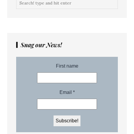
Snag our News!