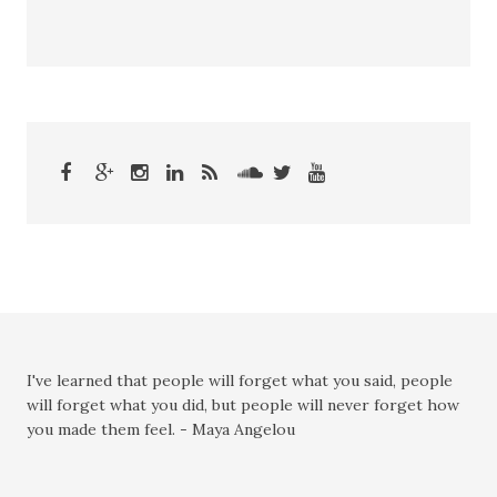
I've learned that people will forget what you said, people
will forget what you did, but people will never forget how
you made them feel. - Maya Angelou