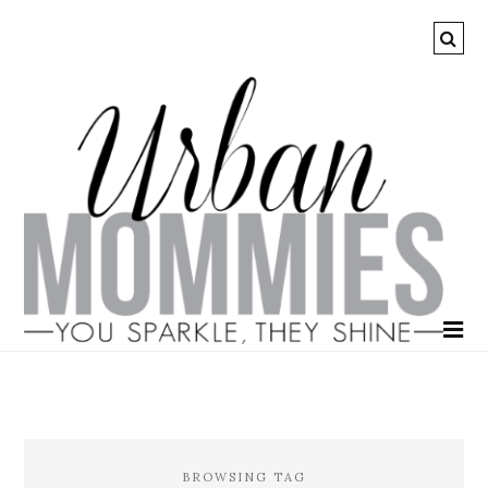
BROWSING TAG