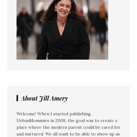
About Jill Amery
Welcome! When I started publishing
UrbanMommies in 2008, the goal was to create a
place where the modern parent could be cared for
and nurtured. We all want to be able to show up as