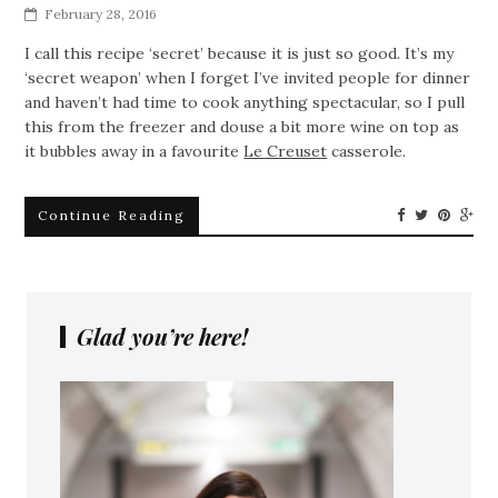
February 28, 2016
I call this recipe ‘secret’ because it is just so good. It’s my
‘secret weapon’ when I forget I’ve invited people for dinner
and haven’t had time to cook anything spectacular, so I pull
this from the freezer and douse a bit more wine on top as
it bubbles away in a favourite
Le Creuset
casserole.
Continue Reading
Glad you’re here!