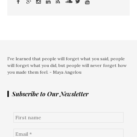
I've learned that people will forget what you said, people
will forget what you did, but people will never forget how
you made them feel. - Maya Angelou
Subscribe to Our Newsletter