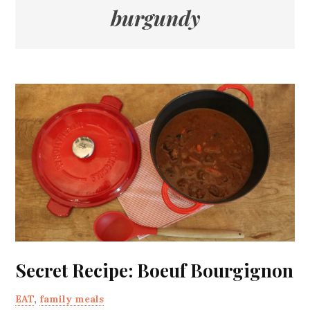
burgundy
Secret Recipe: Boeuf Bourgignon
EAT
,
family meals