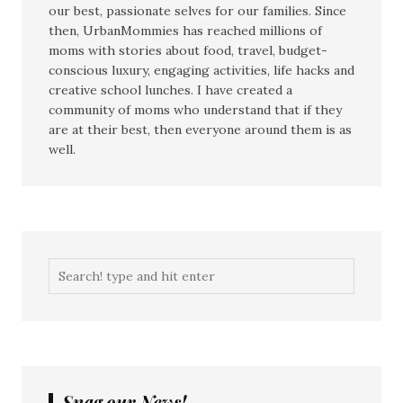
our best, passionate selves for our families. Since
then, UrbanMommies has reached millions of
moms with stories about food, travel, budget-
conscious luxury, engaging activities, life hacks and
creative school lunches. I have created a
community of moms who understand that if they
are at their best, then everyone around them is as
well.
Snag our News!