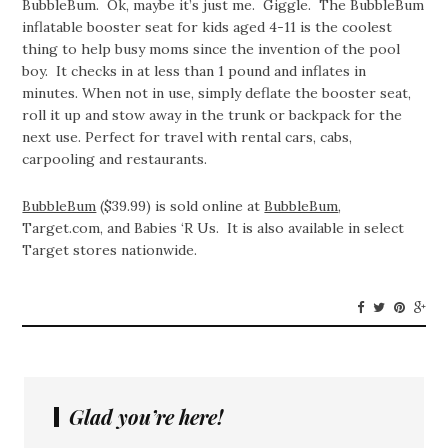
BubbleBum. Ok, maybe it’s just me. Giggle. The BubbleBum
inflatable booster seat for kids aged 4-11 is the coolest
thing to help busy moms since the invention of the pool
boy. It checks in at less than 1 pound and inflates in
minutes. When not in use, simply deflate the booster seat,
roll it up and stow away in the trunk or backpack for the
next use. Perfect for travel with rental cars, cabs,
carpooling and restaurants.
BubbleBum
($39.99) is sold online at
BubbleBum
,
Target.com, and Babies ‘R Us. It is also available in select
Target stores nationwide.
Glad you’re here!