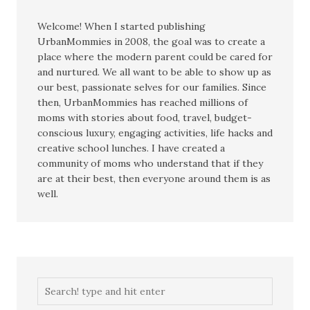
Welcome! When I started publishing
UrbanMommies in 2008, the goal was to create a
place where the modern parent could be cared for
and nurtured. We all want to be able to show up as
our best, passionate selves for our families. Since
then, UrbanMommies has reached millions of
moms with stories about food, travel, budget-
conscious luxury, engaging activities, life hacks and
creative school lunches. I have created a
community of moms who understand that if they
are at their best, then everyone around them is as
well.