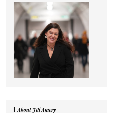
About Jill Amery