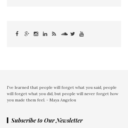
I've learned that people will forget what you said, people
will forget what you did, but people will never forget how
you made them feel. - Maya Angelou
Subscribe to Our Newsletter