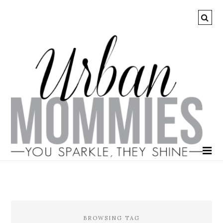
BROWSING TAG