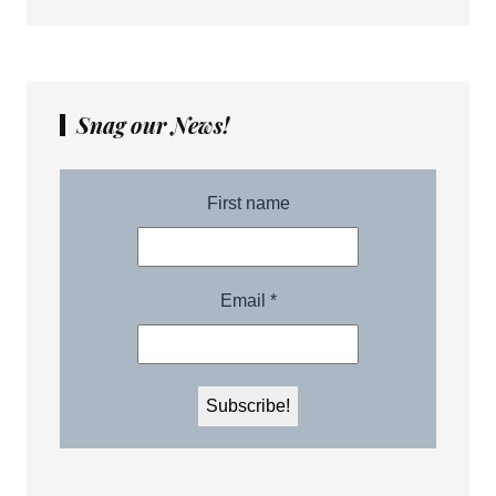
Snag our News!