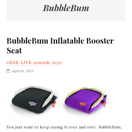
BubbleBum
BubbleBum Inflatable Booster
Seat
GEAR
,
LIVE
,
nourish
,
toys
April 10, 2013
You just want to keep saying it over and over. BubbleBum.