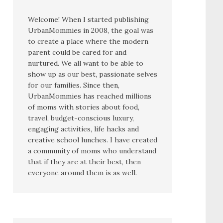
Welcome! When I started publishing
UrbanMommies in 2008, the goal was
to create a place where the modern
parent could be cared for and
nurtured. We all want to be able to
show up as our best, passionate selves
for our families. Since then,
UrbanMommies has reached millions
of moms with stories about food,
travel, budget-conscious luxury,
engaging activities, life hacks and
creative school lunches. I have created
a community of moms who understand
that if they are at their best, then
everyone around them is as well.