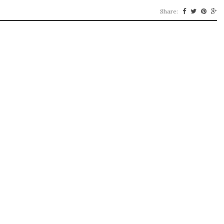
Share: