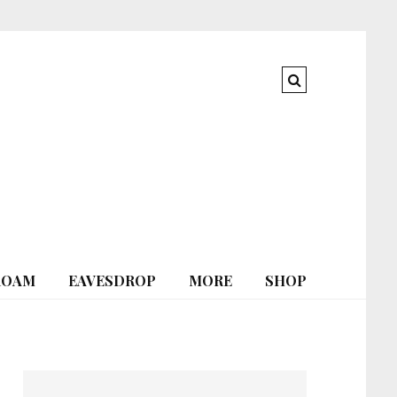
ROAM
EAVESDROP
MORE
SHOP