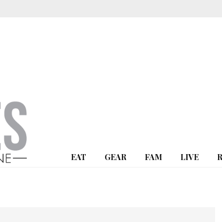
EAT
GEAR
FAM
LIVE