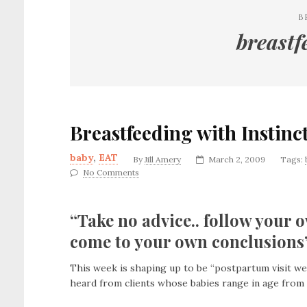
B
breastf
Breastfeeding with Instinc
baby
,
EAT
By
Jill Amery
March 2, 2009
Tags:
No Comments
“Take no advice.. follow your o
come to your own conclusions”
This week is shaping up to be “postpartum visit week
heard from clients whose babies range in age from