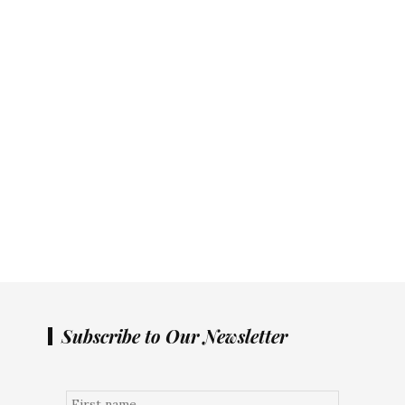
Subscribe to Our Newsletter