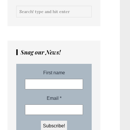
Snag our News!