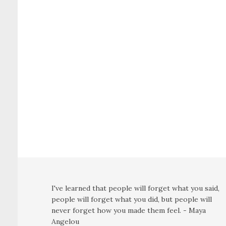
I've learned that people will forget what you said,
people will forget what you did, but people will
never forget how you made them feel. - Maya
Angelou