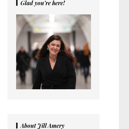
Glad you’re here!
About Jill Amery