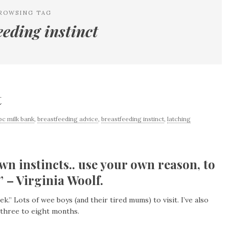
ROWSING TAG
eeding instinct
t
bc milk bank
,
breastfeeding advice
,
breastfeeding instinct
,
latching
wn instincts.. use your own reason, to
 – Virginia Woolf.
.” Lots of wee boys (and their tired mums) to visit. I’ve also
 three to eight months.