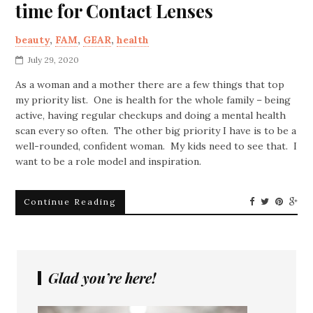
time for Contact Lenses
beauty
,
FAM
,
GEAR
,
health
July 29, 2020
As a woman and a mother there are a few things that top
my priority list. One is health for the whole family – being
active, having regular checkups and doing a mental health
scan every so often. The other big priority I have is to be a
well-rounded, confident woman. My kids need to see that. I
want to be a role model and inspiration.
Continue Reading
Glad you’re here!