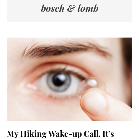
bosch & lomb
My Hiking Wake-up Call. It’s