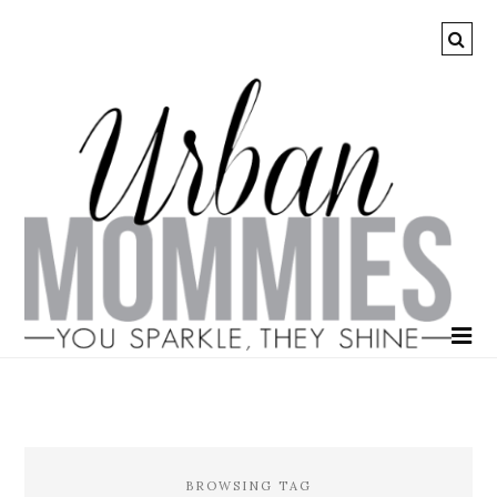
BROWSING TAG