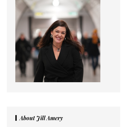
About Jill Amery