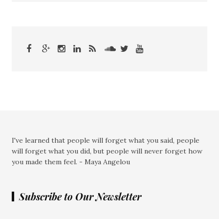
I've learned that people will forget what you said, people
will forget what you did, but people will never forget how
you made them feel. - Maya Angelou
Subscribe to Our Newsletter