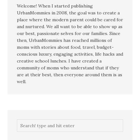
Welcome! When I started publishing
UrbanMommies in 2008, the goal was to create a
place where the modern parent could be cared for
and nurtured. We all want to be able to show up as
our best, passionate selves for our families. Since
then, UrbanMommies has reached millions of
moms with stories about food, travel, budget-
conscious luxury, engaging activities, life hacks and
creative school lunches. I have created a
community of moms who understand that if they
are at their best, then everyone around them is as
well.