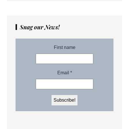
Snag our News!