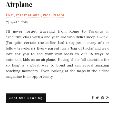
Airplane
FAM
,
International
,
kids
,
ROAM
April 5, 2016
I’ll never forget traveling from Rome to Toronto in
executive class with a one year-old who didn’t sleep a wink.
(I’m quite certain the airline had to appease many of our
fellow travelers!) Every parent has a ‘bag of tricks’ and we’d
love for you to add your own ideas to our 15 ways to
entertain kids on an airplane. Having their full attention for
so long is a great way to bond and can reveal amazing
teaching moments. Even looking at the maps in the airline
magazine is an opportunity!
Continue Reading