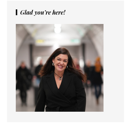
Glad you’re here!