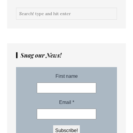
Snag our News!