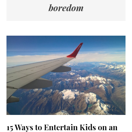
boredom
15 Ways to Entertain Kids on an