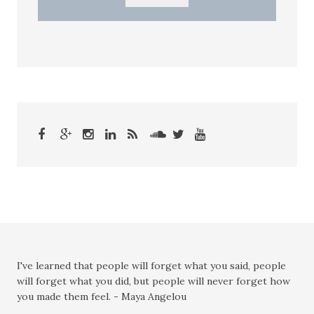
I've learned that people will forget what you said, people
will forget what you did, but people will never forget how
you made them feel. - Maya Angelou