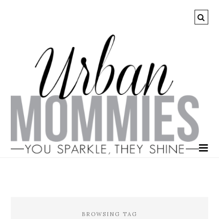
BROWSING TAG