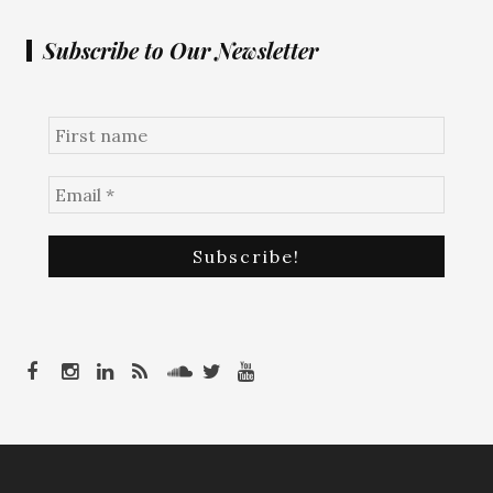
Subscribe to Our Newsletter