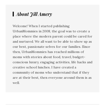
About Jill Amery
Welcome! When I started publishing
UrbanMommies in 2008, the goal was to create a
place where the modern parent could be cared for
and nurtured. We all want to be able to show up as
our best, passionate selves for our families. Since
then, UrbanMommies has reached millions of
moms with stories about food, travel, budget-
conscious luxury, engaging activities, life hacks and
creative school lunches. I have created a
community of moms who understand that if they
are at their best, then everyone around them is as
well.