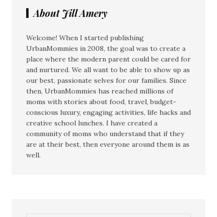
About Jill Amery
Welcome! When I started publishing
UrbanMommies in 2008, the goal was to create a
place where the modern parent could be cared for
and nurtured. We all want to be able to show up as
our best, passionate selves for our families. Since
then, UrbanMommies has reached millions of
moms with stories about food, travel, budget-
conscious luxury, engaging activities, life hacks and
creative school lunches. I have created a
community of moms who understand that if they
are at their best, then everyone around them is as
well.