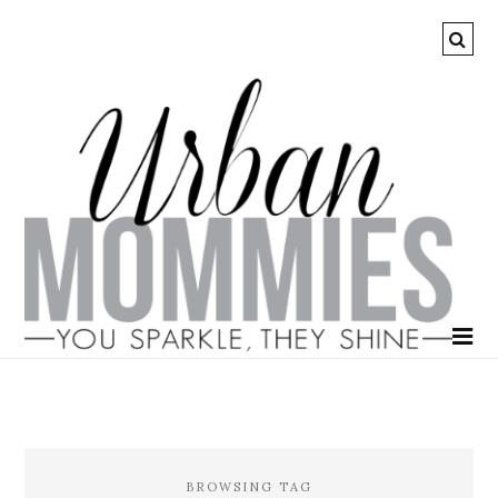
BROWSING TAG