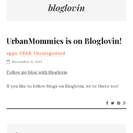
bloglovin
UrbanMommies is on Bloglovin!
apps
,
GEAR
,
Uncategorized
November 9, 2013
Follow my blog with Bloglovin
If you like to follow blogs on Bloglovin, we’re there too!