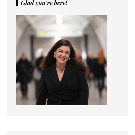
Glad you’re here!