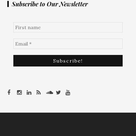
Subscribe to Our Newsletter