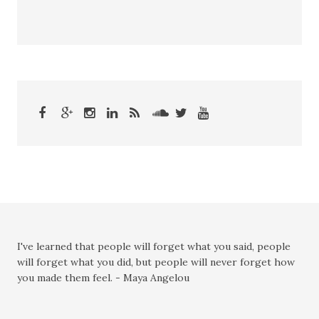
I've learned that people will forget what you said, people
will forget what you did, but people will never forget how
you made them feel. - Maya Angelou