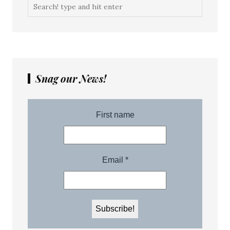
Snag our News!