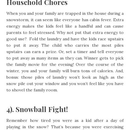
Household Chores
When you and your family are trapped in the house during a
snowstorm, it can seem like everyone has cabin fever. Extra
energy makes the kids feel like a handful and can cause
parents to feel stressed. Why not put that extra energy to
good use? Fold the laundry and have the kids race upstairs
to put it away. The child who carries the most piles
upstairs can earn a prize. Or, set a timer and tell everyone
to put away as many items as they can. Winner gets to pick
the family movie for the evening! Over the course of the
winter, you and your family will burn tons of calories. And,
bonus: those piles of laundry won’t look as high as the
snow pile out your window and you won’t feel like you have
to shovel the family room.
4). Snowball Fight!
Remember how tired you were as a kid after a day of
playing in the snow? That’s because you were exercising