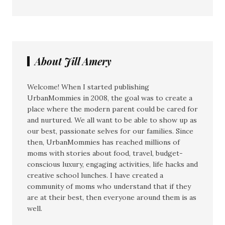
About Jill Amery
Welcome! When I started publishing
UrbanMommies in 2008, the goal was to create a
place where the modern parent could be cared for
and nurtured. We all want to be able to show up as
our best, passionate selves for our families. Since
then, UrbanMommies has reached millions of
moms with stories about food, travel, budget-
conscious luxury, engaging activities, life hacks and
creative school lunches. I have created a
community of moms who understand that if they
are at their best, then everyone around them is as
well.