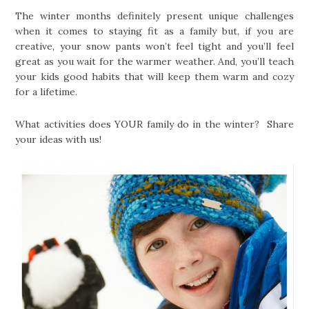
The winter months definitely present unique challenges
when it comes to staying fit as a family but, if you are
creative, your snow pants won’t feel tight and you’ll feel
great as you wait for the warmer weather. And, you’ll teach
your kids good habits that will keep them warm and cozy
for a lifetime.
What activities does YOUR family do in the winter? Share
your ideas with us!