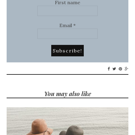
First name
Email
*
You may also like