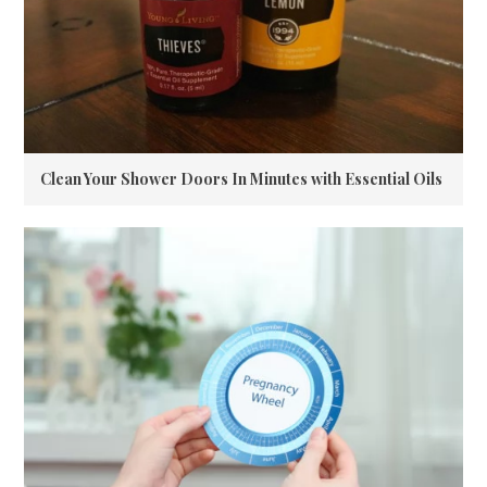
Clean Your Shower Doors In Minutes with Essential Oils