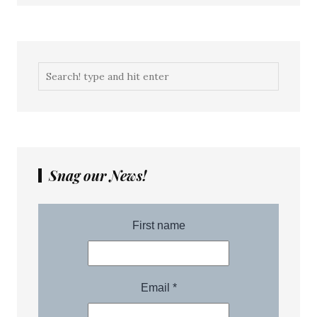
Snag our News!