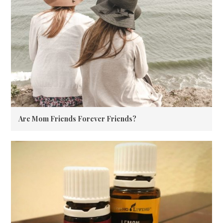
Are Mom Friends Forever Friends?