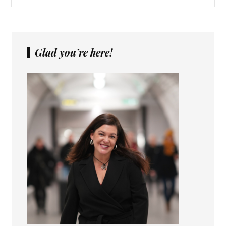
Glad you’re here!