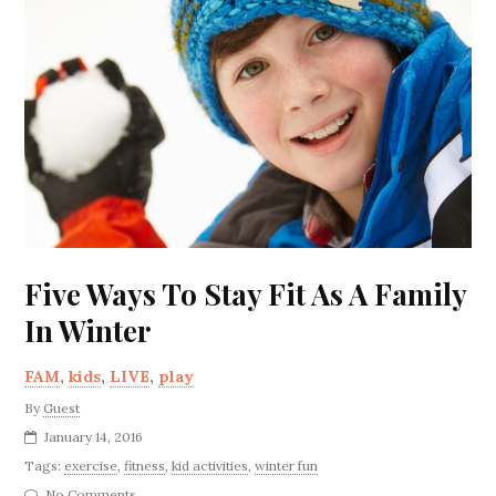
Five Ways To Stay Fit As A Family
In Winter
FAM
,
kids
,
LIVE
,
play
By
Guest
January 14, 2016
Tags:
exercise
,
fitness
,
kid activities
,
winter fun
No Comments