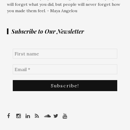
will forget what you did, but people will never forget how
you made them feel. - Maya Angelou
Subscribe to Our Newsletter