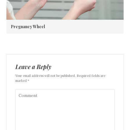
Pregnancy Wheel
Leave a Reply
Your email address will not be published. Required fields are
marked *