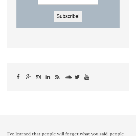
I've learned that people will forget what you said, people