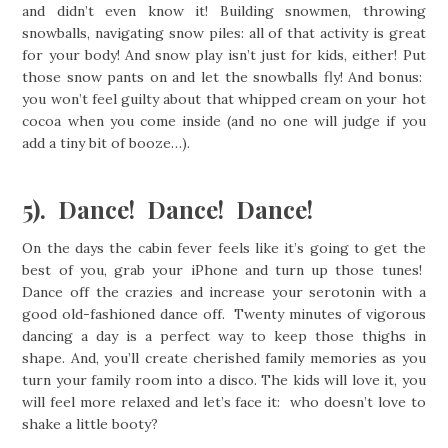
and didn’t even know it! Building snowmen, throwing
snowballs, navigating snow piles: all of that activity is great
for your body! And snow play isn’t just for kids, either! Put
those snow pants on and let the snowballs fly! And bonus:
you won’t feel guilty about that whipped cream on your hot
cocoa when you come inside (and no one will judge if you
add a tiny bit of booze…).
5). Dance! Dance! Dance!
On the days the cabin fever feels like it’s going to get the
best of you, grab your iPhone and turn up those tunes!
Dance off the crazies and increase your serotonin with a
good old-fashioned dance off. Twenty minutes of vigorous
dancing a day is a perfect way to keep those thighs in
shape. And, you’ll create cherished family memories as you
turn your family room into a disco. The kids will love it, you
will feel more relaxed and let’s face it: who doesn’t love to
shake a little booty?