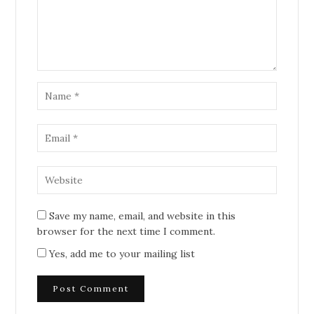
Save my name, email, and website in this
browser for the next time I comment.
Yes, add me to your mailing list