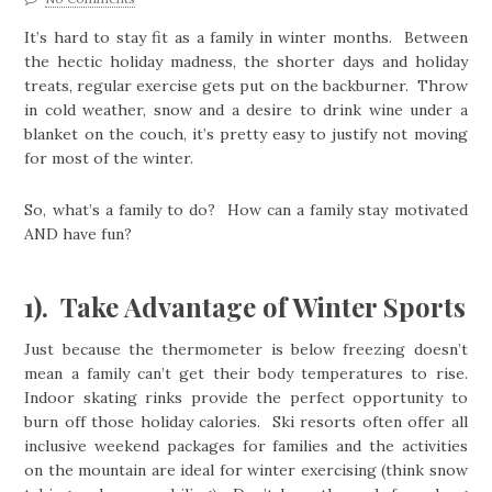
It’s hard to stay fit as a family in winter months. Between
the hectic holiday madness, the shorter days and holiday
treats, regular exercise gets put on the backburner. Throw
in cold weather, snow and a desire to drink wine under a
blanket on the couch, it’s pretty easy to justify not moving
for most of the winter.
So, what’s a family to do? How can a family stay motivated
AND have fun?
1). Take Advantage of Winter Sports
Just because the thermometer is below freezing doesn’t
mean a family can’t get their body temperatures to rise.
Indoor skating rinks provide the perfect opportunity to
burn off those holiday calories. Ski resorts often offer all
inclusive weekend packages for families and the activities
on the mountain are ideal for winter exercising (think snow