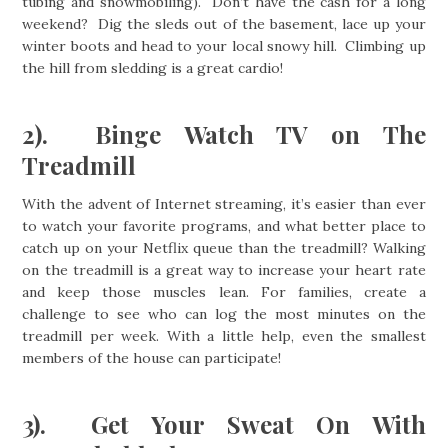
tubing and snowmobiling). Don’t have the cash for a long
weekend? Dig the sleds out of the basement, lace up your
winter boots and head to your local snowy hill. Climbing up
the hill from sledding is a great cardio!
2). Binge Watch TV on The
Treadmill
With the advent of Internet streaming, it’s easier than ever
to watch your favorite programs, and what better place to
catch up on your Netflix queue than the treadmill? Walking
on the treadmill is a great way to increase your heart rate
and keep those muscles lean. For families, create a
challenge to see who can log the most minutes on the
treadmill per week. With a little help, even the smallest
members of the house can participate!
3). Get Your Sweat On With