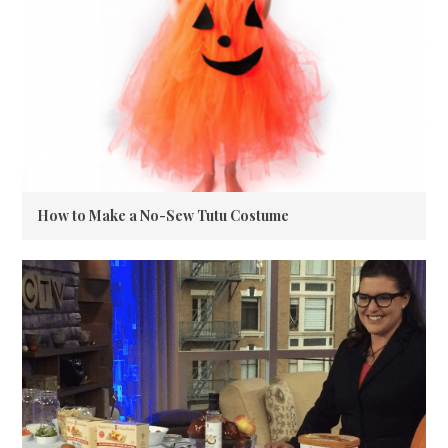
How to Make a No-Sew Tutu Costume