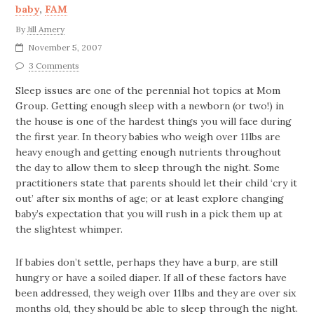
baby
,
FAM
By
Jill Amery
November 5, 2007
3 Comments
Sleep issues are one of the perennial hot topics at Mom
Group. Getting enough sleep with a newborn (or two!) in
the house is one of the hardest things you will face during
the first year. In theory babies who weigh over 11lbs are
heavy enough and getting enough nutrients throughout
the day to allow them to sleep through the night. Some
practitioners state that parents should let their child ‘cry it
out’ after six months of age; or at least explore changing
baby’s expectation that you will rush in a pick them up at
the slightest whimper.
If babies don’t settle, perhaps they have a burp, are still
hungry or have a soiled diaper. If all of these factors have
been addressed, they weigh over 11lbs and they are over six
months old, they should be able to sleep through the night.