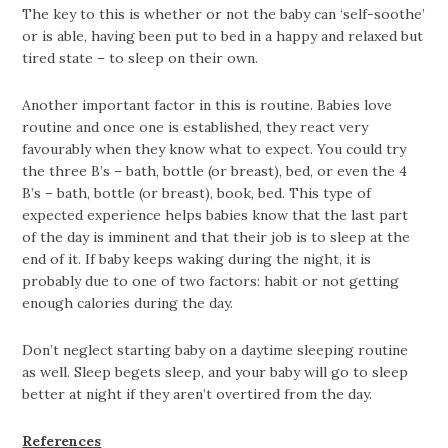
The key to this is whether or not the baby can ‘self-soothe’
or is able, having been put to bed in a happy and relaxed but
tired state – to sleep on their own.
Another important factor in this is routine. Babies love
routine and once one is established, they react very
favourably when they know what to expect. You could try
the three B’s – bath, bottle (or breast), bed, or even the 4
B’s – bath, bottle (or breast), book, bed. This type of
expected experience helps babies know that the last part
of the day is imminent and that their job is to sleep at the
end of it. If baby keeps waking during the night, it is
probably due to one of two factors: habit or not getting
enough calories during the day.
Don’t neglect starting baby on a daytime sleeping routine
as well. Sleep begets sleep, and your baby will go to sleep
better at night if they aren’t overtired from the day.
References