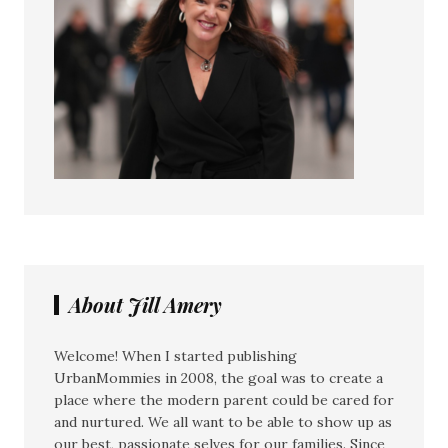
About Jill Amery
Welcome! When I started publishing
UrbanMommies in 2008, the goal was to create a
place where the modern parent could be cared for
and nurtured. We all want to be able to show up as
our best, passionate selves for our families. Since