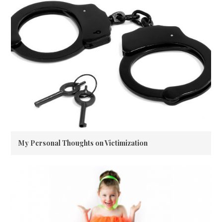
My Personal Thoughts on Victimization