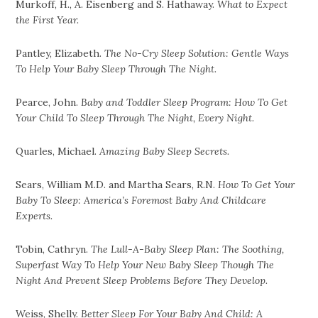
Murkoff, H., A. Eisenberg and S. Hathaway.
What to Expect
the First Year.
Pantley, Elizabeth.
The No-Cry Sleep Solution: Gentle Ways
To Help Your Baby Sleep Through The Night.
Pearce, John.
Baby and Toddler Sleep Program: How To Get
Your Child To Sleep Through The Night, Every Night.
Quarles, Michael.
Amazing Baby Sleep Secrets.
Sears, William M.D. and Martha Sears, R.N.
How To Get Your
Baby To Sleep: America’s Foremost Baby And Childcare
Experts.
Tobin, Cathryn.
The Lull-A-Baby Sleep Plan: The Soothing,
Superfast Way To Help Your New Baby Sleep Though The
Night And Prevent Sleep Problems Before They Develop.
Weiss, Shelly.
Better Sleep For Your Baby And Child: A