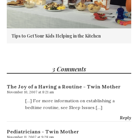
Tips to Get Your Kids Helping in the Kitchen
3 Comments
The Joy of a Having a Routine - Twin Mother
November 10, 2007 at 8:21 am
[…] For more information on establishing a
bedtime routine, see Sleep Issues […]
Reply
Pediatricians - Twin Mother
November 11, 2007 at 9:28 pm