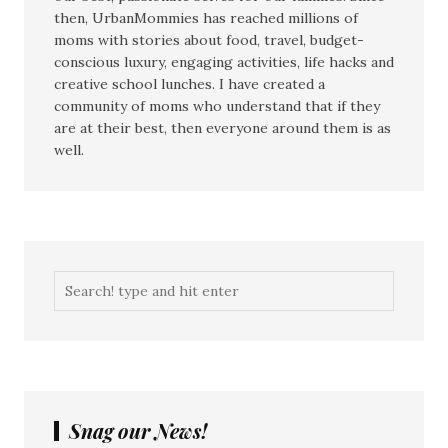
then, UrbanMommies has reached millions of
moms with stories about food, travel, budget-
conscious luxury, engaging activities, life hacks and
creative school lunches. I have created a
community of moms who understand that if they
are at their best, then everyone around them is as
well.
Snag our News!