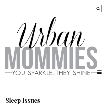
Sleep Issues