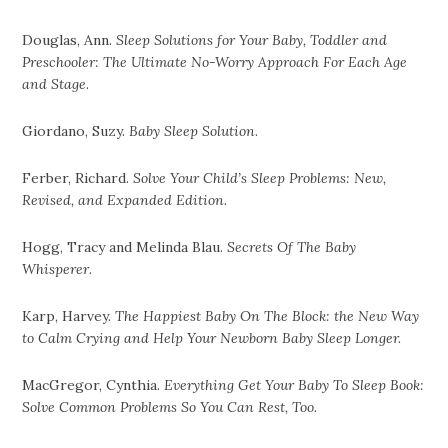
Douglas, Ann.
Sleep Solutions for Your Baby, Toddler and
Preschooler: The Ultimate No-Worry Approach For Each Age
and Stage
.
Giordano, Suzy.
Baby Sleep Solution
.
Ferber, Richard.
Solve Your Child’s Sleep Problems: New,
Revised, and Expanded Edition.
Hogg, Tracy and Melinda Blau.
Secrets Of The Baby
Whisperer
.
Karp, Harvey.
The Happiest Baby On The Block: the New Way
to Calm Crying and Help Your Newborn Baby Sleep Longer.
MacGregor, Cynthia.
Everything Get Your Baby To Sleep Book:
Solve Common Problems So You Can Rest, Too.