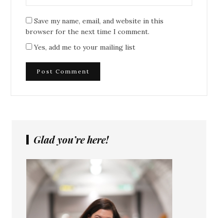
Save my name, email, and website in this
browser for the next time I comment.
Yes, add me to your mailing list
Glad you’re here!