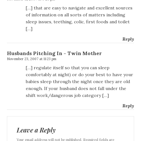
[…] that are easy to navigate and excellent sources
of information on all sorts of matters including
sleep issues, teething, colic, first foods and toilet
[…]
Reply
Husbands Pitching In - Twin Mother
November 23, 2007 at 11:23 pm
[…] regulate itself so that you can sleep
comfortably at night) or do your best to have your
babies sleep through the night once they are old
enough. If your husband does not fall under the
shift work/dangerous job category […]
Reply
Leave a Reply
Your email address will not be published. Required fields are