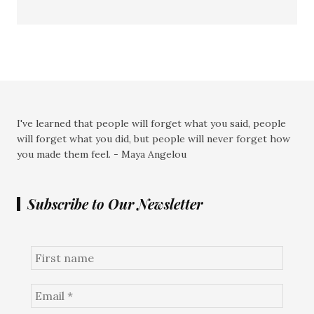
I've learned that people will forget what you said, people
will forget what you did, but people will never forget how
you made them feel. - Maya Angelou
Subscribe to Our Newsletter