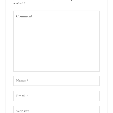
marked *