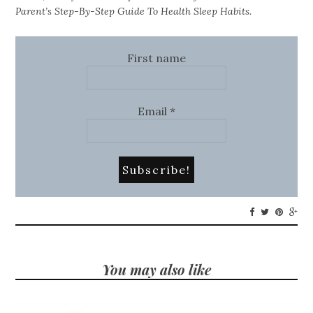
Parent’s Step-By-Step Guide To Health Sleep Habits.
First name
Email
*
You may also like