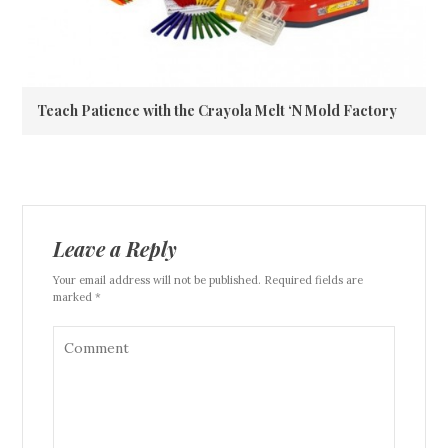
Teach Patience with the Crayola Melt ‘N Mold Factory
Leave a Reply
Your email address will not be published. Required fields are
marked *