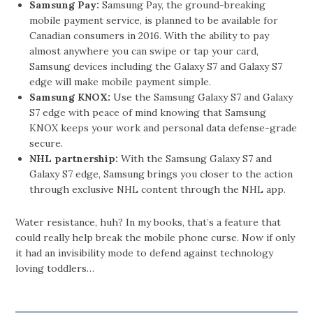
Samsung Pay:
Samsung Pay, the ground-breaking
mobile payment service, is planned to be available for
Canadian consumers in 2016. With the ability to pay
almost anywhere you can swipe or tap your card,
Samsung devices including the Galaxy S7 and Galaxy S7
edge will make mobile payment simple.
Samsung KNOX:
Use the Samsung Galaxy S7 and Galaxy
S7 edge with peace of mind knowing that Samsung
KNOX keeps your work and personal data defense-grade
secure.
NHL partnership:
With the Samsung Galaxy S7 and
Galaxy S7 edge, Samsung brings you closer to the action
through exclusive NHL content through the NHL app.
Water resistance, huh? In my books, that’s a feature that
could really help break the mobile phone curse. Now if only
it had an invisibility mode to defend against technology
loving toddlers…