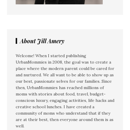
About Jill Amery
Welcome! When I started publishing
UrbanMommies in 2008, the goal was to create a
place where the modern parent could be cared for
and nurtured. We all want to be able to show up as
our best, passionate selves for our families. Since
then, UrbanMommies has reached millions of
moms with stories about food, travel, budget-
conscious luxury, engaging activities, life hacks and
creative school lunches. I have created a
community of moms who understand that if they
are at their best, then everyone around them is as
well.