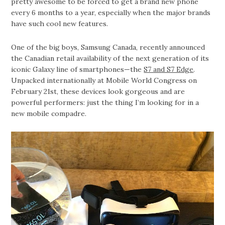
pretty awesome to be forced to get a brand new phone
every 6 months to a year, especially when the major brands
have such cool new features.
One of the big boys, Samsung Canada, recently announced
the Canadian retail availability of the next generation of its
iconic Galaxy line of smartphones—the
S7 and S7 Edge
.
Unpacked internationally at Mobile World Congress on
February 21st, these devices look gorgeous and are
powerful performers: just the thing I’m looking for in a
new mobile compadre.