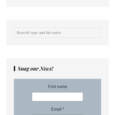
Snag our News!