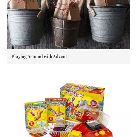
Playing Around with Advent