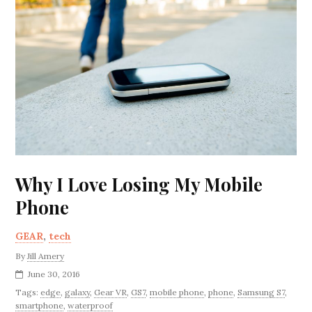
Why I Love Losing My Mobile
Phone
GEAR
,
tech
By
Jill Amery
June 30, 2016
Tags:
edge
,
galaxy
,
Gear VR
,
GS7
,
mobile phone
,
phone
,
Samsung S7
,
smartphone
,
waterproof