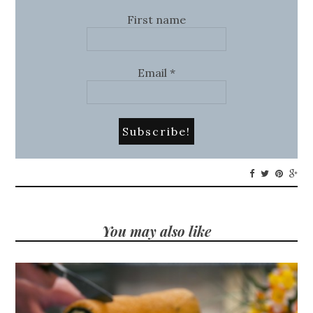
First name
Email
*
You may also like