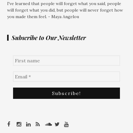
I've learned that people will forget what you said, people
will forget what you did, but people will never forget how
you made them feel. - Maya Angelou
Subscribe to Our Newsletter