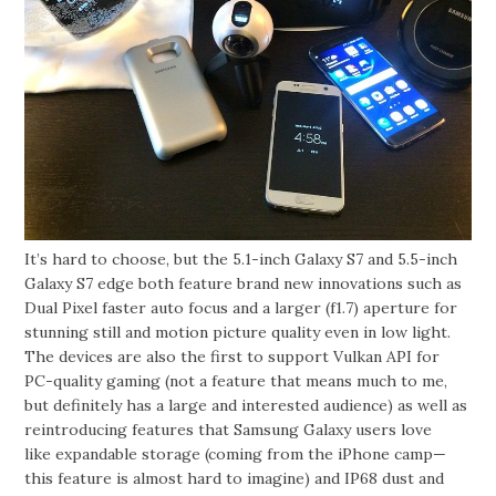
It’s hard to choose, but the 5.1-inch Galaxy S7 and 5.5-inch
Galaxy S7 edge both feature brand new innovations such as
Dual Pixel faster auto focus and a larger (f1.7) aperture for
stunning still and motion picture quality even in low light.
The devices are also the first to support Vulkan API for
PC-quality gaming (not a feature that means much to me,
but definitely has a large and interested audience) as well as
reintroducing features that Samsung Galaxy users love
like expandable storage (coming from the iPhone camp—
this feature is almost hard to imagine) and IP68 dust and