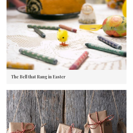
The Bell that Rang in Easter