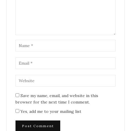
Save my name, email, and website in this
browser for the next time I comment.
Yes, add me to your mailing list