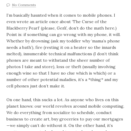
No Comments
I’m basically haunted when it comes to mobile phones. I
even wrote an article once about ‘The Curse of the
Blackberry Pearl’ (please, GenY, don’t do the math here.)
Point is: if something can go wrong with my phone, it will.
Whether by drowning (ask my toddler why ‘mama’s phone
needs a bath’), fire (resting it on a heater so the innards
melted), innumerable technical malfunctions (I don’t think
phones are meant to withstand the sheer number of
photos I take and store), loss or theft (usually involving
enough wine so that I have no clue which is which) or a
number of other potential maladies, it’s a *thing* and my
cell phones just don’t make it.
On one hand, this sucks a lot. As anyone who lives on this
planet knows: our world revolves around mobile computing.
We do everything from socialize to schedule, conduct
business to create art, buy groceries to pay our mortgages
—we simply can’t do without it. On the other hand, it’s