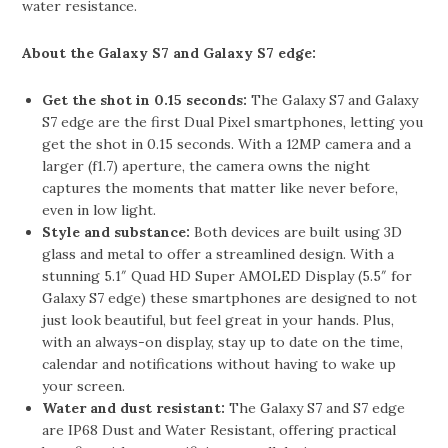
water resistance.
About the Galaxy S7 and Galaxy S7 edge:
Get the shot in 0.15 seconds:
The Galaxy S7 and Galaxy
S7 edge are the first Dual Pixel smartphones, letting you
get the shot in 0.15 seconds. With a 12MP camera and a
larger (f1.7) aperture, the camera owns the night
captures the moments that matter like never before,
even in low light.
Style and substance:
Both devices are built using 3D
glass and metal to offer a streamlined design. With a
stunning 5.1″ Quad HD Super AMOLED Display (5.5″ for
Galaxy S7 edge) these smartphones are designed to not
just look beautiful, but feel great in your hands. Plus,
with an always-on display, stay up to date on the time,
calendar and notifications without having to wake up
your screen.
Water and dust resistant:
The Galaxy S7 and S7 edge
are IP68 Dust and Water Resistant, offering practical