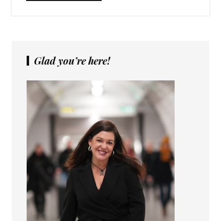
Glad you’re here!