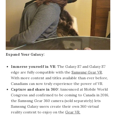
Expand Your Galaxy:
Immerse yourself in VR:
The Galaxy S7 and Galaxy S7
edge are fully compatible with the
Samsung Gear VR
.
With more content and titles available than ever before,
Canadians can now truly experience the power of VR.
Capture and share in 360:
Announced at Mobile World
Congress and confirmed to be coming to Canada in 2016,
the Samsung Gear 360 camera (sold separately) lets
Samsung Galaxy users create their own 360 virtual
reality content to enjoy on the
Gear VR.