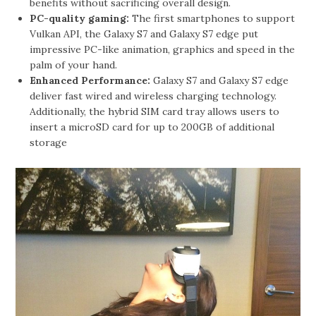
benefits without sacrificing overall design.
PC-quality gaming:
The first smartphones to support
Vulkan API, the Galaxy S7 and Galaxy S7 edge put
impressive PC-like animation, graphics and speed in the
palm of your hand.
Enhanced Performance:
Galaxy S7 and Galaxy S7 edge
deliver fast wired and wireless charging technology.
Additionally, the hybrid SIM card tray allows users to
insert a microSD card for up to 200GB of additional
storage