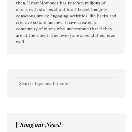
then, UrbanMommies has reached millions of
moms with stories about food, travel, budget-
conscious luxury, engaging activities, life hacks and
creative school lunches. I have created a
community of moms who understand that if they
are at their best, then everyone around them is as
well.
Snag our News!