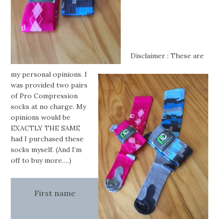
Disclaimer : These are
my personal opinions. I
was provided two pairs
of Pro Compression
socks at no charge. My
opinions would be
EXACTLY THE SAME
had I purchased these
socks myself. (And I’m
off to buy more….)
First name