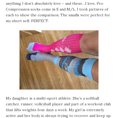
anything I don’t absolutely love – and these…I love. Pro
Compression socks come in S and M/L. I took pictures of
each to show the comparison. The smalls were perfect for
my short self. PERFECT.
My daughter is a multi-sport athlete. She’s a softball
catcher, runner, volleyball player and part of a workout club
that lifts weights four days a week. My girl is extremely
active and her body is always trying to recover and keep up.