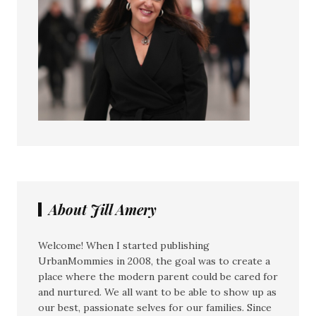
About Jill Amery
Welcome! When I started publishing
UrbanMommies in 2008, the goal was to create a
place where the modern parent could be cared for
and nurtured. We all want to be able to show up as
our best, passionate selves for our families. Since