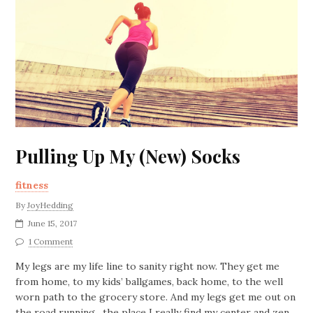
Pulling Up My (New) Socks
fitness
By
JoyHedding
June 15, 2017
1 Comment
My legs are my life line to sanity right now. They get me
from home, to my kids’ ballgames, back home, to the well
worn path to the grocery store. And my legs get me out on
the road running…the place I really find my center and zen.