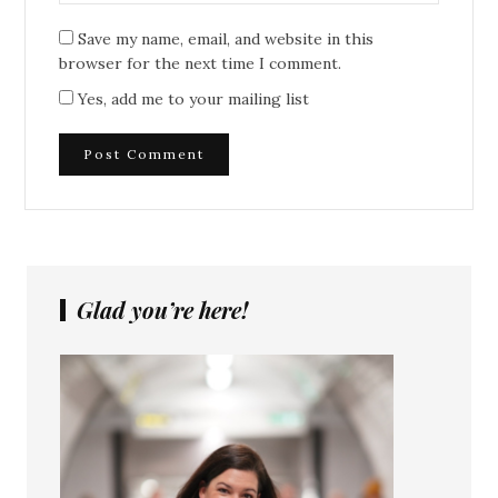
Save my name, email, and website in this
browser for the next time I comment.
Yes, add me to your mailing list
Glad you’re here!