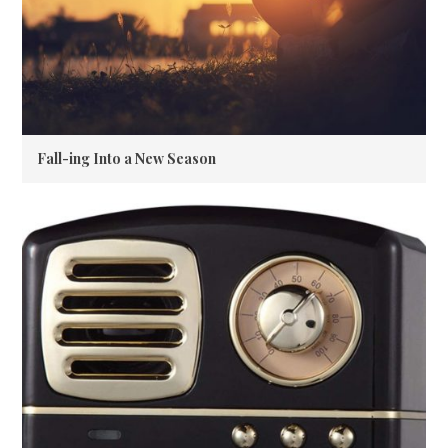
Fall-ing Into a New Season