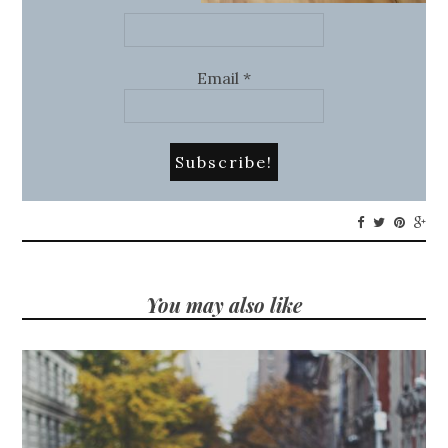
Email
*
You may also like