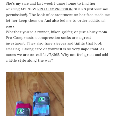
She’s my size and last week I came home to find her
wearing MY NEW
PRO COMPRESSION
SOCKS (without my
permission!). The look of contentment on her face made me
let her keep them on. And also led me to order additional
pairs.
Whether you’re a runner, hiker, golfer, or just a busy mom –
Pro Compression
compression socks are a great
investment. They also have sleeves and tights that look
amazing. Taking care of yourself is so very important. As
moms we are on-call 24/7/365. Why not feel great and add
a little style along the way?