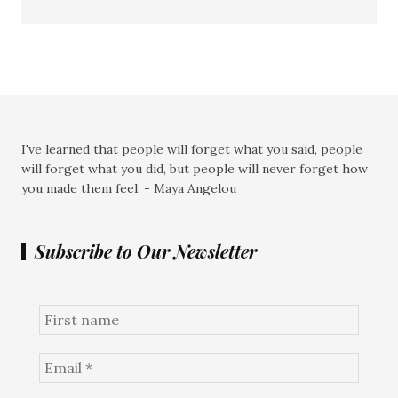
I've learned that people will forget what you said, people
will forget what you did, but people will never forget how
you made them feel. - Maya Angelou
Subscribe to Our Newsletter