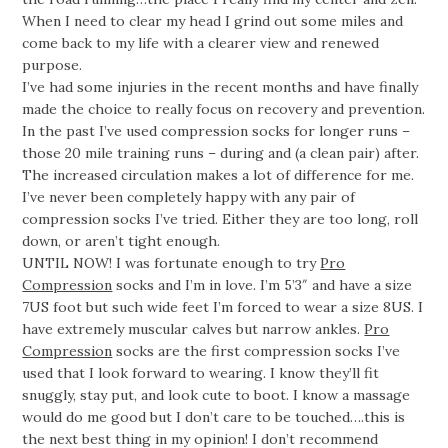
When I need to clear my head I grind out some miles and
come back to my life with a clearer view and renewed
purpose.
I’ve had some injuries in the recent months and have finally
made the choice to really focus on recovery and prevention.
In the past I’ve used compression socks for longer runs –
those 20 mile training runs – during and (a clean pair) after.
The increased circulation makes a lot of difference for me.
I’ve never been completely happy with any pair of
compression socks I’ve tried. Either they are too long, roll
down, or aren’t tight enough.
UNTIL NOW! I was fortunate enough to try
Pro
Compression
socks and I’m in love. I’m 5’3″ and have a size
7US foot but such wide feet I’m forced to wear a size 8US. I
have extremely muscular calves but narrow ankles.
Pro
Compression
socks are the first compression socks I’ve
used that I look forward to wearing. I know they’ll fit
snuggly, stay put, and look cute to boot. I know a massage
would do me good but I don’t care to be touched….this is
the next best thing in my opinion! I don’t recommend