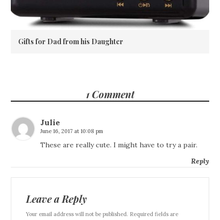
Gifts for Dad from his Daughter
1 Comment
Julie
June 16, 2017 at 10:08 pm
These are really cute. I might have to try a pair.
Reply
Leave a Reply
Your email address will not be published. Required fields are