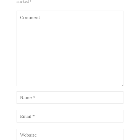
marked *