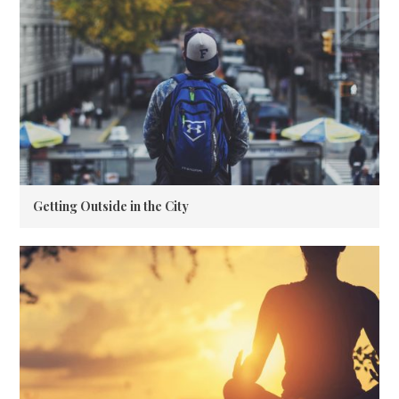
Getting Outside in the City