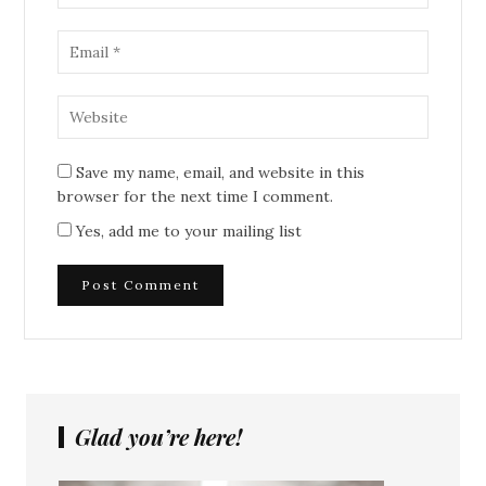
Save my name, email, and website in this
browser for the next time I comment.
Yes, add me to your mailing list
Glad you’re here!