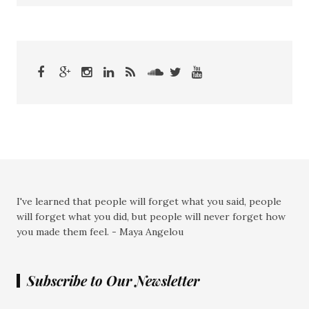
I've learned that people will forget what you said, people
will forget what you did, but people will never forget how
you made them feel. - Maya Angelou
Subscribe to Our Newsletter