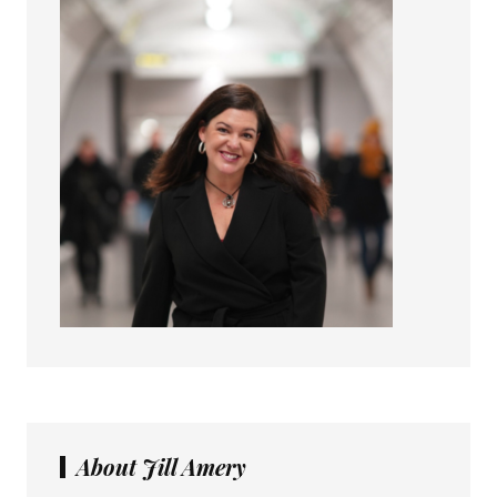
About Jill Amery