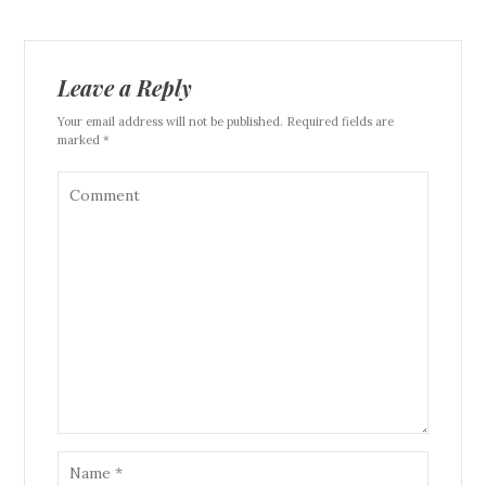
Leave a Reply
Your email address will not be published. Required fields are
marked *