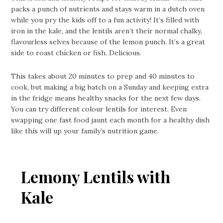
packs a punch of nutrients and stays warm in a dutch oven
while you pry the kids off to a fun activity! It’s filled with
iron in the kale, and the lentils aren’t their normal chalky,
flavourless selves because of the lemon punch. It’s a great
side to roast chicken or fish. Delicious.
This takes about 20 minutes to prep and 40 minutes to
cook, but making a big batch on a Sunday and keeping extra
in the fridge means healthy snacks for the next few days.
You can try different colour lentils for interest. Even
swapping one fast food jaunt each month for a healthy dish
like this will up your family’s nutrition game.
Lemony Lentils with
Kale