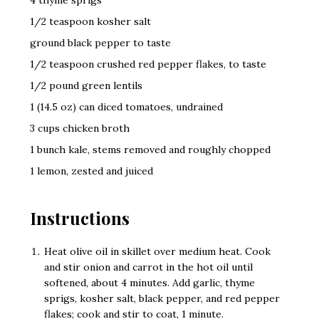
1/2 teaspoon kosher salt
ground black pepper to taste
1/2 teaspoon crushed red pepper flakes, to taste
1/2 pound green lentils
1 (14.5 oz) can diced tomatoes, undrained
3 cups chicken broth
1 bunch kale, stems removed and roughly chopped
1 lemon, zested and juiced
Instructions
Heat olive oil in skillet over medium heat. Cook
and stir onion and carrot in the hot oil until
softened, about 4 minutes. Add garlic, thyme
sprigs, kosher salt, black pepper, and red pepper
flakes; cook and stir to coat, 1 minute.