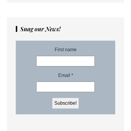
Snag our News!