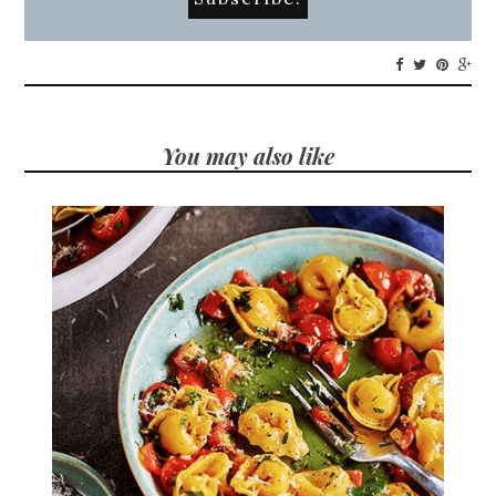
You may also like