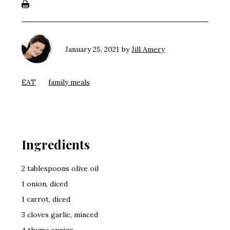
January 25, 2021
by
Jill Amery
EAT
family meals
Ingredients
2 tablespoons olive oil
1 onion, diced
1 carrot, diced
3 cloves garlic, minced
4 thyme sprigs