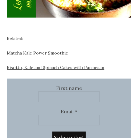
Related:
Matcha Kale Power Smoothie
Risotto, Kale and Spinach Cakes with Parmesan
First name
Email
*