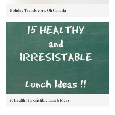
Holiday Trends 2017: Oh Canada
15 Healthy Irresistible Lunch Ideas