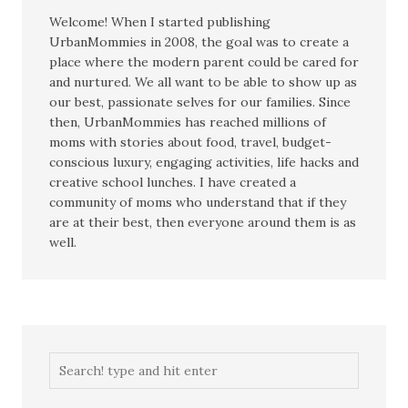
Welcome! When I started publishing
UrbanMommies in 2008, the goal was to create a
place where the modern parent could be cared for
and nurtured. We all want to be able to show up as
our best, passionate selves for our families. Since
then, UrbanMommies has reached millions of
moms with stories about food, travel, budget-
conscious luxury, engaging activities, life hacks and
creative school lunches. I have created a
community of moms who understand that if they
are at their best, then everyone around them is as
well.