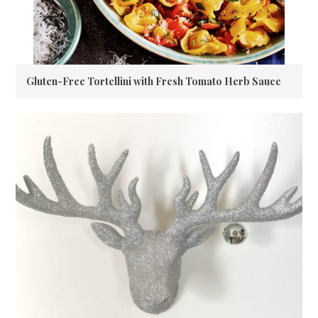
Gluten-Free Tortellini with Fresh Tomato Herb Sauce