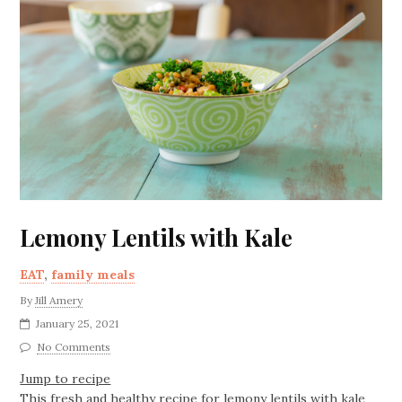
Lemony Lentils with Kale
EAT
,
family meals
By
Jill Amery
January 25, 2021
No Comments
Jump to recipe
This fresh and healthy recipe for lemony lentils with kale