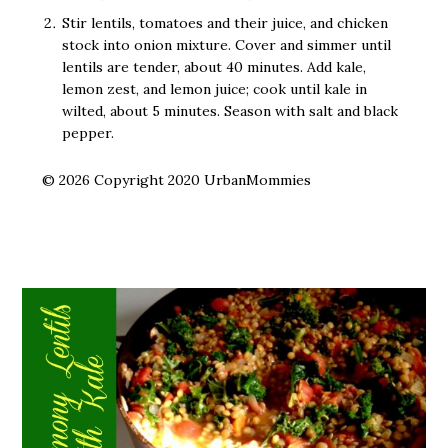
Stir lentils, tomatoes and their juice, and chicken
stock into onion mixture. Cover and simmer until
lentils are tender, about 40 minutes. Add kale,
lemon zest, and lemon juice; cook until kale in
wilted, about 5 minutes. Season with salt and black
pepper.
© 2026 Copyright 2020 UrbanMommies