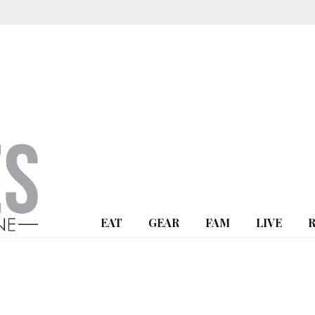
EAT
GEAR
FAM
LIVE