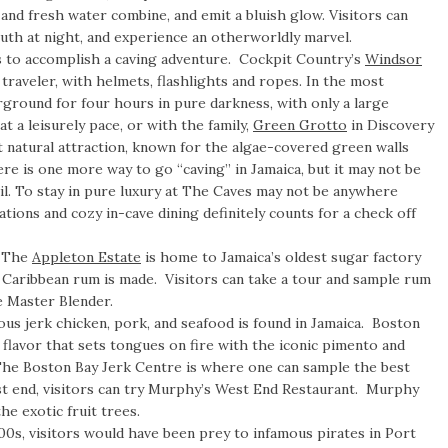
and fresh water combine, and emit a bluish glow. Visitors can
uth at night, and experience an otherworldly marvel.
s to accomplish a caving adventure. Cockpit Country’s
Windsor
traveler, with helmets, flashlights and ropes. In the most
ground for four hours in pure darkness, with only a large
t a leisurely pace, or with the family,
Green Grotto
in Discovery
t natural attraction, known for the algae-covered green walls
ere is one more way to go “caving” in Jamaica, but it may not be
l. To stay in pure luxury at The Caves may not be anywhere
tions and cozy in-cave dining definitely counts for a check off
–
The
Appleton Estate
is home to Jamaica’s oldest sugar factory
t Caribbean rum is made. Visitors can take a tour and sample rum
e Master Blender.
ous jerk chicken, pork, and seafood is found in Jamaica. Boston
e flavor that sets tongues on fire with the iconic pimento and
he Boston Bay Jerk Centre is where one can sample the best
est end, visitors can try Murphy’s West End Restaurant. Murphy
he exotic fruit trees.
00s, visitors would have been prey to infamous pirates in Port