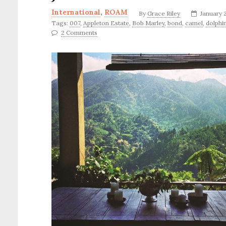
International
,
ROAM
By
Grace Riley
January 
Tags:
007
,
Appleton Estate
,
Bob Marley
,
bond
,
camel
,
dolphi
2 Comments