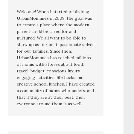
Welcome! When I started publishing
UrbanMommies in 2008, the goal was
to create a place where the modern
parent could be cared for and
nurtured. We all want to be able to
show up as our best, passionate selves
for our families. Since then,
UrbanMommies has reached millions
of moms with stories about food,
travel, budget-conscious luxury,
engaging activities, life hacks and
creative school lunches. I have created
a community of moms who understand
that if they are at their best, then
everyone around them is as well.