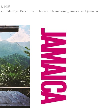
22, 2015
ns
,
GoldenEye
,
GreenGrotto
,
horses
,
international
,
jamaica
,
visit jamaica