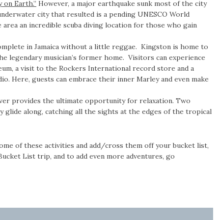
 on Earth.”
However, a major earthquake sunk most of the city
 underwater city that resulted is a pending UNESCO World
area an incredible scuba diving location for those who gain
complete in Jamaica without a little reggae. Kingston is home to
 the legendary musician’s former home. Visitors can experience
eum, a visit to the Rockers International record store and a
io. Here, guests can embrace their inner Marley and even make
er provides the ultimate opportunity for relaxation. Two
 glide along, catching all the sights at the edges of the tropical
ome of these activities and add/cross them off your bucket list,
 Bucket List trip, and to add even more adventures, go