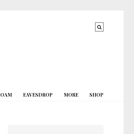
ROAM
EAVESDROP
MORE
SHOP