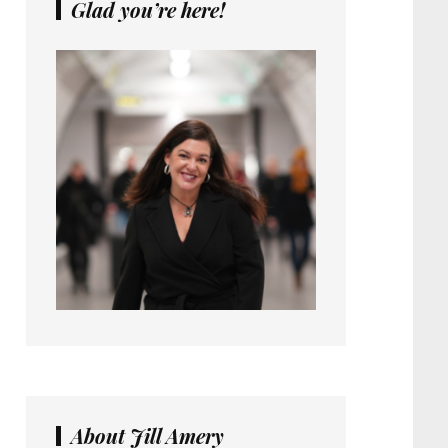
Glad you’re here!
About Jill Amery