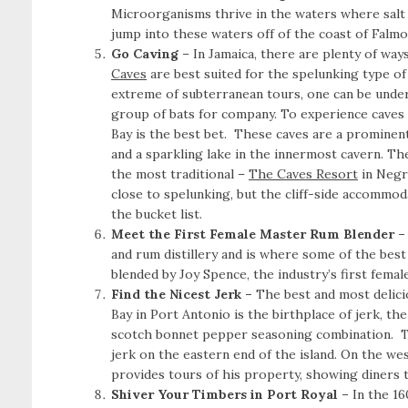
Microorganisms thrive in the waters where salt 
jump into these waters off of the coast of Falmo
Go Caving
– In Jamaica,
there are plenty of way
Caves
are best suited for the spelunking type of 
extreme of subterranean tours, one can be under
group of bats for company. To experience caves a
Bay is the best bet. These caves are a prominen
and a sparkling lake in the innermost cavern. Th
the most traditional –
The Caves Resort
in Negri
close to spelunking, but the cliff-side accommoda
the bucket list.
Meet the First Female Master Rum Blender 
and rum distillery and is where some of the bes
blended by Joy Spence, the industry’s first femal
Find the Nicest Jerk –
The best and most delici
Bay in Port Antonio is the birthplace of jerk, th
scotch bonnet pepper seasoning combination.
T
jerk on the eastern end of the island. On the w
provides tours of his property, showing diners t
Shiver Your Timbers in Port Royal –
In the 16