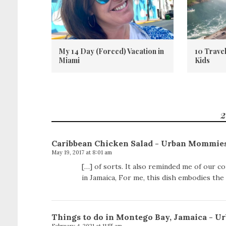
My 14 Day (Forced) Vacation in
10 Trave
Miami
Kids
2
Caribbean Chicken Salad - Urban Mommie
May 19, 2017 at 8:01 am
[…] of sorts. It also reminded me of our co
in Jamaica, For me, this dish embodies the 
Things to do in Montego Bay, Jamaica - 
February 4, 2021 at 11:55 am