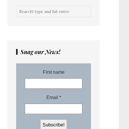
Snag our News!