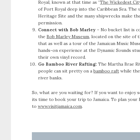
Royal, known at that time as “
The Wickedest City
of Port Royal deep into the Caribbean Sea. The
Heritage Site and the many shipwrecks make the 
permission.
Connect with Bob Marley –
No bucket list is 
the
Bob Marley Museum
, located on the site of
that as well as a tour of the Jamaican Music Mus
hands-on experience at the Dynamic Sounds stud
their own vinyl record.
Go Bamboo River Rafting:
The Martha Brae Riv
people can sit pretty on a
bamboo raft
while they
river banks.
So, what are you waiting for? If you want to enjoy s
its time to book your trip to Jamaica. To plan your
to
www.visitjamaica.com
.