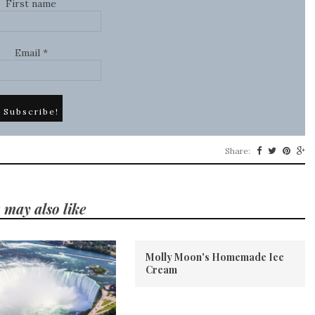
First name
Email
*
Share:
 may also like
Molly Moon's Homemade Ice
Cream