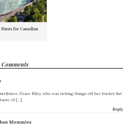
l Musts for Canadian
 Comments
s
ntributor, Grace Riley, who was ticking things off her bucket list
taste of […]
Reply
Urban Mommies