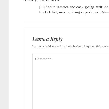
[…] And in Jamaica the easy-going attitude
bucket-list, mesmerizing experience. Mana
Leave a Reply
Your email address will not be published. Required fields are