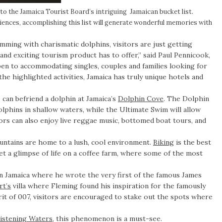
to the Jamaica Tourist Board’s intriguing Jamaican bucket list.
iences, accomplishing this list will generate wonderful memories with
mming with charismatic dolphins, visitors are just getting
 and exciting tourism product has to offer,” said Paul Pennicook,
pen to accommodating singles, couples and families looking for
 the highlighted activities, Jamaica has truly unique hotels and
s can befriend a dolphin at Jamaica’s
Dolphin Cove
. The Dolphin
olphins in shallow waters, while the Ultimate Swim will allow
tors can also enjoy live reggae music, bottomed boat tours, and
untains are home to a lush, cool environment.
Biking
is the best
et a glimpse of life on a coffee farm, where some of the most
n Jamaica where he wrote the very first of the famous James
t’s
villa where Fleming found his inspiration for the famously
t of 007, visitors are encouraged to stake out the spots where
istening Waters
, this phenomenon is a must-see.