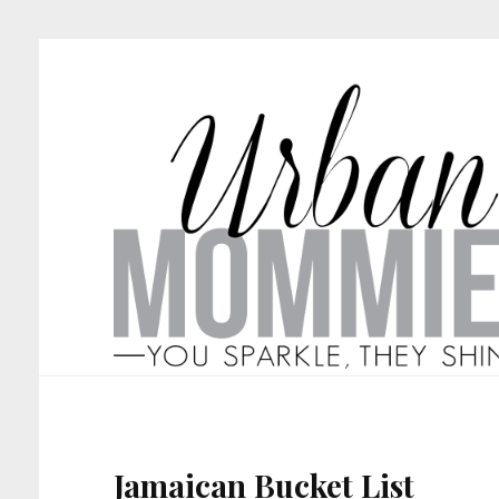
Jamaican Bucket List