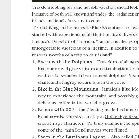
Travelers looking for a memorable vacation should look 
Inclusive of both well-known and under-the-radar exper
friends and family for years to come.
“From biking in the majestic Blue Mountains, to swi
started with experiencing all that Jamaica’s diverse
Jamaica’s Director of Tourism. “Jamaica is always o
unforgettable vacations of a lifetime. In addition to
resorts worthy of a trip to our island.”
Swim with the Dolphins
– Travelers of all age
Encounter will give visitors an introduction to d
visitors to swim with two trained dolphins. Visi
shark and stingray excursions in the cove.
Bike in the Blue Mountains–
Jamaica’s Blue Mo
way to experience the mountains, and possibly g
delicious coffee in the world is grown.
Be one with 007
– Ian Fleming made his home i
Bond novels. Guests can stay in
GoldenEye Resor
smooth spy character. To truly summon the spiri
some of the main Bond movies were filmed.
Swim in the Luminous Lagoon –
Also called
Gl