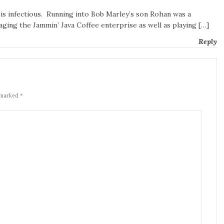
 is infectious. Running into Bob Marley’s son Rohan was a
ging the Jammin’ Java Coffee enterprise as well as playing […]
Reply
 marked *