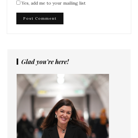
Yes, add me to your mailing list
Glad you’re here!