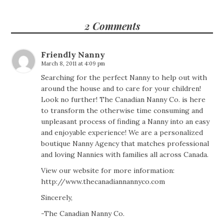
2 Comments
Friendly Nanny
March 8, 2011 at 4:09 pm
Searching for the perfect Nanny to help out with
around the house and to care for your children!
Look no further! The Canadian Nanny Co. is here
to transform the otherwise time consuming and
unpleasant process of finding a Nanny into an easy
and enjoyable experience! We are a personalized
boutique Nanny Agency that matches professional
and loving Nannies with families all across Canada.
View our website for more information:
http://www.thecanadiannannyco.com
Sincerely,
-The Canadian Nanny Co.