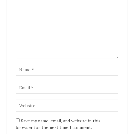
Save my name, email, and website in this
browser for the next time I comment.