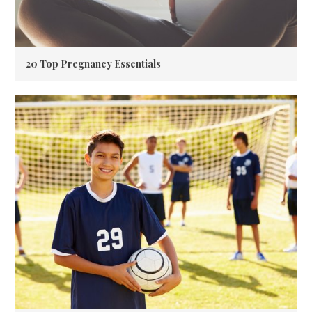
20 Top Pregnancy Essentials