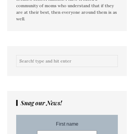
community of moms who understand that if they
are at their best, then everyone around them is as
well.
Snag our News!