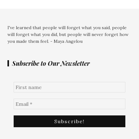
I've learned that people will forget what you said, people
will forget what you did, but people will never forget how
you made them feel. - Maya Angelou
Subscribe to Our Newsletter