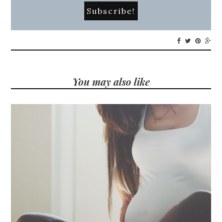
You may also like