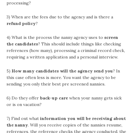
processing?
3) When are the fees due to the agency and is there a
refund policy
?
4) What is the process the nanny agency uses to
screen
the candidates
? This should include things like checking
references (how many), processing a criminal record check,
requiring a written application and a personal interview.
5)
How many candidates will the agency send you
? In
this case often less is more. You want the agency to be
sending you only their best pre screened nannies.
6) Do they offer
back-up care
when your nanny gets sick
or is on vacation?
7) Find out what
information you will be receiving about
the nanny
. Will you receive copies of the nannies resume,
references, the reference checks the agency conducted, the