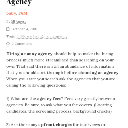
Agency
baby
,
FAM
By
Jill Amery
October 3, 2010
Tags:
childcare
,
hiring
,
nanny agency
2 Comments
Hiring a nanny agency
should help to make the hiring
process much more streamlined than searching on your
own. That said there is still an abundance of information
that you should sort through before
choosing an agency
.
When you start you search ask the agencies that you are
calling the following questions:
1) What are the
agency fees
? Fees vary greatly between
agencies. Be sure to ask what you fee covers. (Locating
candidates, the screening process, background checks)
2) Are there any
upfront charges
for interviews or