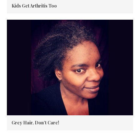
Kids Get Arthritis Too
Grey Hair, Don’t Care!