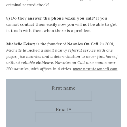
criminal record check?
8) Do they
answer the phone when you call
? If you
cannot contact them easily now you will not be able to get
in touch with them when there is a problem.
Michelle Kelsey
is the founder of
Nannies On Call
. In 2001,
Michelle launched a small nanny referral service with one
pager, five nannies and a determination to never find herself
without reliable childcare. Nannies on Call now counts over
250 nannies, with offices in 4 cities.
www.nanniesoncall.com
First name
Email
*