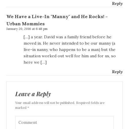
Reply
We Have a Live-In "Manny" and He Rocks! -
Urban Mommies
January 20, 2016 at 6:48 pm
[…] a year. David was a family friend before he
moved in. He never intended to be our manny (a
live-in nanny, who happens to be a man) but the
situation worked out well for him and for us, so
here we […]
Reply
Leave a Reply
Your email address will not be published. Required fields are
marked *