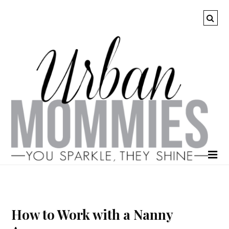
How to Work with a Nanny