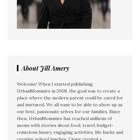
About Jill Amery
Welcome! When I started publishing
UrbanMommies in 2008, the goal was to create a
place where the modern parent could be cared for
and nurtured. We all want to be able to show up as
our best, passionate selves for our families. Since
then, UrbanMommies has reached millions of
moms with stories about food, travel, budget-
conscious luxury, engaging activities, life hacks and
creative school lunches. I have created a