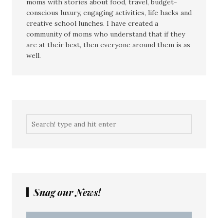
moms with stories about food, travel, budget-
conscious luxury, engaging activities, life hacks and
creative school lunches. I have created a
community of moms who understand that if they
are at their best, then everyone around them is as
well.
Snag our News!