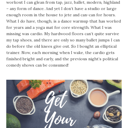
workout I can glean from tap, jazz, ballet, modern, highland
– any form of dance. And yet I don’t have a studio or large
enough room in the house to jete and can-can for hours.
What I do have, though, is a dance warmup that has worked
for years and a yoga mat for core strength. What I was
missing was cardio. My hardwood floors can’t quite survive
my tap shoes, and there are only so many ballet jumps I can
do before the old knees give out. So I bought an elliptical
trainer. Now, each morning when I wake, the cardio gets
finished bright and early, and the previous night’s political
comedy shows can be consumed!