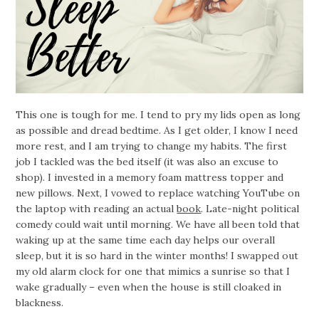
This one is tough for me. I tend to pry my lids open as long
as possible and dread bedtime. As I get older, I know I need
more rest, and I am trying to change my habits. The first
job I tackled was the bed itself (it was also an excuse to
shop). I invested in a memory foam mattress topper and
new pillows. Next, I vowed to replace watching YouTube on
the laptop with reading an actual
book
. Late-night political
comedy could wait until morning. We have all been told that
waking up at the same time each day helps our overall
sleep, but it is so hard in the winter months! I swapped out
my old alarm clock for one that mimics a sunrise so that I
wake gradually – even when the house is still cloaked in
blackness.