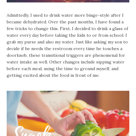
Admittedly, I used to drink water more binge-style after I
became dehydrated. Over the past months, I have found a
few tricks to change this. First, I decided to drink a glass of
water every day before taking the kids to or from school. I
grab my purse and also my water. Just like asking my son to
decide if he needs the restroom every time he touches a
doorknob, these transitional triggers are phenomenal for
water intake as well. Other changes include sipping water
before each meal, using the time to ground myself, and
getting excited about the food in front of me.