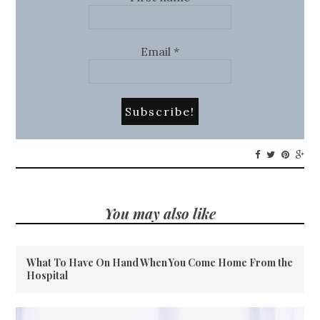
Email
*
You may also like
What To Have On Hand When You Come Home From the
Hospital