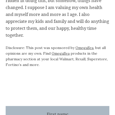
ridden in doing this, but somehow, things have
changed. I suppose I am valuing my own health
and myself more and more as I age. I also
appreciate my kids and family and will do anything
to protect them, and our happy, healthy time
together.
Disclosure: This post was sponsored by
OmegaSea
, but all
opinions are my own. Find
OmegaSea
products in the
pharmacy section at your local Walmart, Rexall, Superstore,
Fortino’s and more.
First name