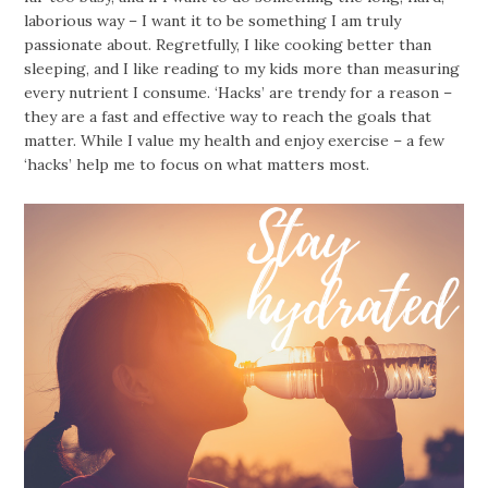
laborious way – I want it to be something I am truly
passionate about. Regretfully, I like cooking better than
sleeping, and I like reading to my kids more than measuring
every nutrient I consume. ‘Hacks’ are trendy for a reason –
they are a fast and effective way to reach the goals that
matter. While I value my health and enjoy exercise – a few
‘hacks’ help me to focus on what matters most.