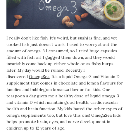
I really don’t like fish. It’s weird, but sushi is fine, and yet
cooked fish just doesn’t work. I used to worry about the
amount of omega-3 I consumed, so I tried huge capsules
filled with fish oil. I gagged them down, and they would
invariably come back up either whole or as fishy burps
later. My day would be ruined. Recently I
discovered
OmegaSea
. It’s a liquid Omega-3 and Vitamin D
supplement that comes in chocolate and lemon flavours for
families and bubblegum bonanza flavour for kids. One
teaspoon a day gives me a healthy dose of liquid omega-3
and vitamin D which maintain good health, cardiovascular
health and brain function. My kids hated the other types of
omega supplements too, but love this one!
OmegaSea
kids
helps promote brain, eyes, and nerve development in
children up to 12 years of age.