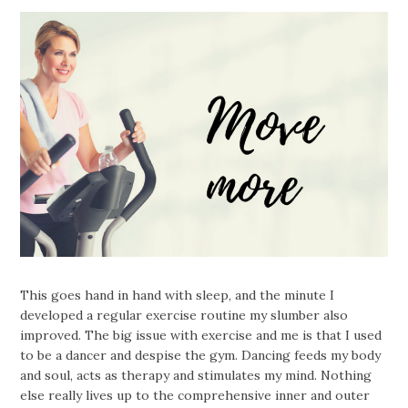
This goes hand in hand with sleep, and the minute I
developed a regular exercise routine my slumber also
improved. The big issue with exercise and me is that I used
to be a dancer and despise the gym. Dancing feeds my body
and soul, acts as therapy and stimulates my mind. Nothing
else really lives up to the comprehensive inner and outer