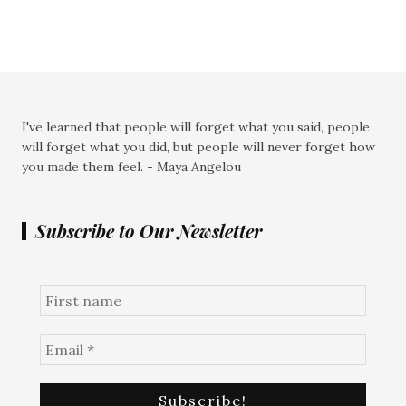
I've learned that people will forget what you said, people
will forget what you did, but people will never forget how
you made them feel. - Maya Angelou
Subscribe to Our Newsletter