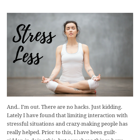
And.. I’m out. There are no hacks. Just kidding.
Lately I have found that limiting interaction with
stressful situations and crazy-making people has
really helped. Prior to this, I have been guilt-