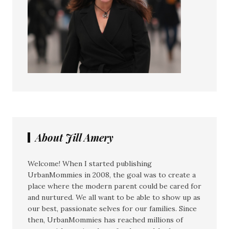
About Jill Amery
Welcome! When I started publishing
UrbanMommies in 2008, the goal was to create a
place where the modern parent could be cared for
and nurtured. We all want to be able to show up as
our best, passionate selves for our families. Since
then, UrbanMommies has reached millions of