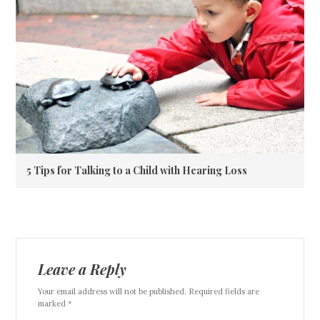
5 Tips for Talking to a Child with Hearing Loss
Leave a Reply
Your email address will not be published. Required fields are
marked *