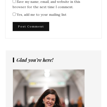
Save my name, email, and website in this
browser for the next time I comment.
Yes, add me to your mailing list
Glad you’re here!