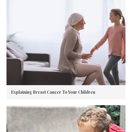
Explaining Breast Cancer To Your Children