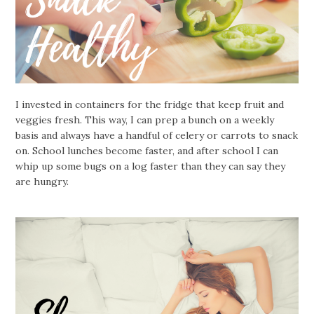
I invested in containers for the fridge that keep fruit and
veggies fresh. This way, I can prep a bunch on a weekly
basis and always have a handful of celery or carrots to snack
on. School lunches become faster, and after school I can
whip up some bugs on a log faster than they can say they
are hungry.