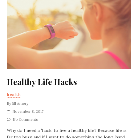
Healthy Life Hacks
health
By
Jill Amery
November 8, 2017
No Comments
Why do I need a ‘hack’ to live a healthy life? Because life is
far too busy, and if I want to do something the long, hard,