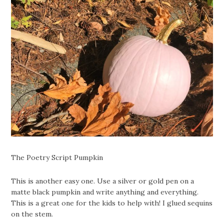
The Poetry Script Pumpkin
This is another easy one. Use a silver or gold pen on a
matte black pumpkin and write anything and everything.
This is a great one for the kids to help with! I glued sequins
on the stem.