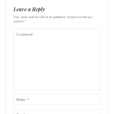
Leave a Reply
Your email address will not be published. Required fields are
marked *