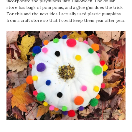
incorporate the playfulness into Halloween. The dollar
store has bags of pom poms, and a glue gun does the trick.
For this and the next idea I actually used plastic pumpkins
from a craft store so that I could keep them year after year.