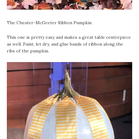
The Cheater-McGeeter Ribbon Pumpkin
This one is pretty easy and makes a great table centrepiece
as well. Paint, let dry, and glue bands of ribbon along the
ribs of the pumpkin.