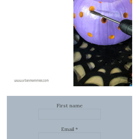
First name
Email
*