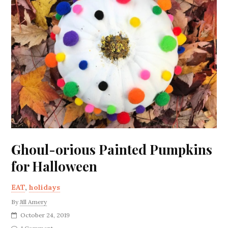
Ghoul-orious Painted Pumpkins
for Halloween
EAT
,
holidays
By
Jill Amery
October 24, 2019