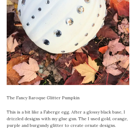
The Fancy Baroque Glitter Pumpkin
This is a bit like a Faberge egg. After a glossy black base, I
drizzled designs with my glue gun. The I used gold, orange,
purple and burgundy glitter to create ornate designs.