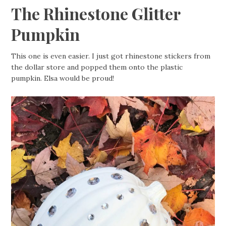
The Rhinestone Glitter
Pumpkin
This one is even easier. I just got rhinestone stickers from
the dollar store and popped them onto the plastic
pumpkin. Elsa would be proud!