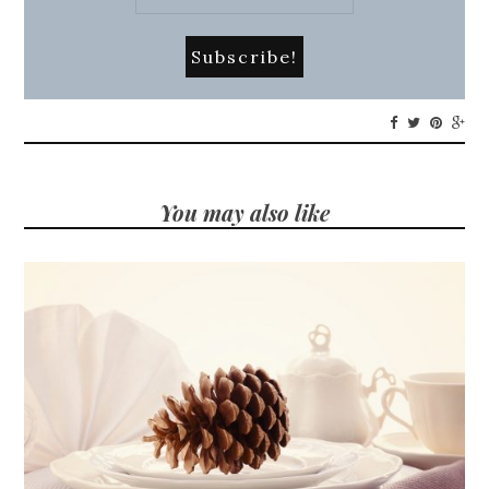
You may also like