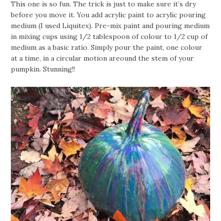
This one is so fun. The trick is just to make sure it’s dry
before you move it. You add acrylic paint to acrylic pouring
medium (I used Liquitex). Pre-mix paint and pouring medium
in mixing cups using 1/2 tablespoon of colour to 1/2 cup of
medium as a basic ratio. Simply pour the paint, one colour
at a time, in a circular motion areound the stem of your
pumpkin. Stunning!!