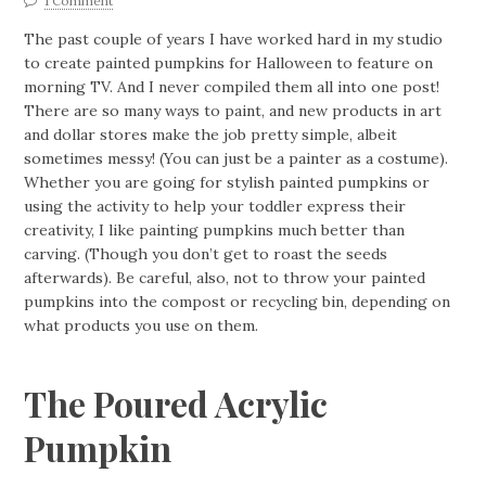
1 Comment
The past couple of years I have worked hard in my studio
to create painted pumpkins for Halloween to feature on
morning TV. And I never compiled them all into one post!
There are so many ways to paint, and new products in art
and dollar stores make the job pretty simple, albeit
sometimes messy! (You can just be a painter as a costume).
Whether you are going for stylish painted pumpkins or
using the activity to help your toddler express their
creativity, I like painting pumpkins much better than
carving. (Though you don’t get to roast the seeds
afterwards). Be careful, also, not to throw your painted
pumpkins into the compost or recycling bin, depending on
what products you use on them.
The Poured Acrylic
Pumpkin