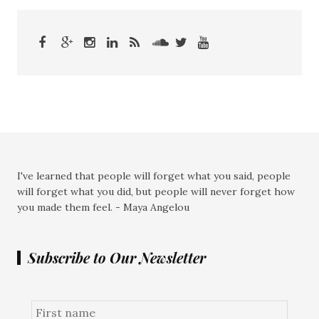
I've learned that people will forget what you said, people
will forget what you did, but people will never forget how
you made them feel. - Maya Angelou
Subscribe to Our Newsletter