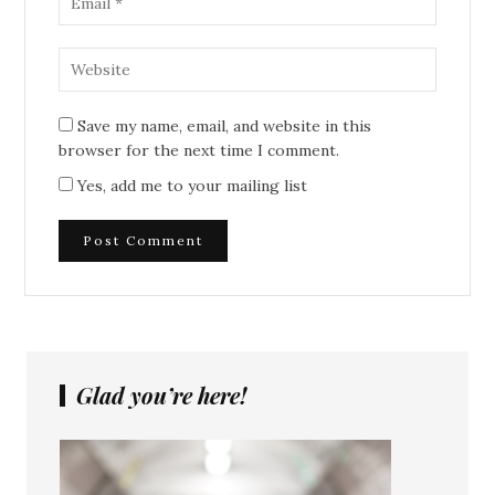
Save my name, email, and website in this
browser for the next time I comment.
Yes, add me to your mailing list
Glad you’re here!