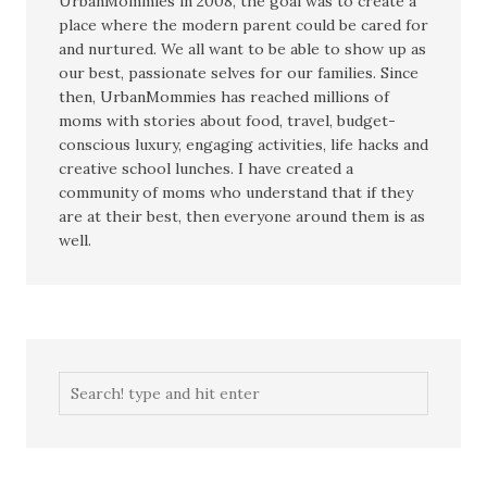
UrbanMommies in 2008, the goal was to create a
place where the modern parent could be cared for
and nurtured. We all want to be able to show up as
our best, passionate selves for our families. Since
then, UrbanMommies has reached millions of
moms with stories about food, travel, budget-
conscious luxury, engaging activities, life hacks and
creative school lunches. I have created a
community of moms who understand that if they
are at their best, then everyone around them is as
well.