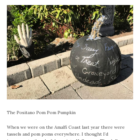
The Positano Pom Pom Pumpkin
When we were on the Amalfi Coast last year there were
tassels and pom poms everywhere. I thought I’d