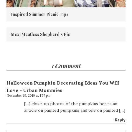
Inspired Summer Picnic Tips
Mexi Meatless Shepherd’s Pie
1 Comment
Halloween Pumpkin Decorating Ideas You Will
Love - Urban Mommies
November 19, 2019 at 1:57 pm
[…] close-up photos of the pumpkins here’s an
article on painted pumpkins and one on painted […]
Reply