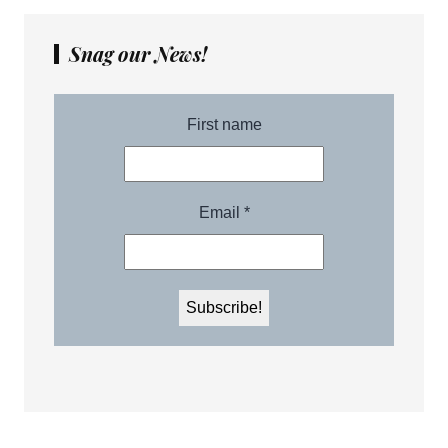
Snag our News!