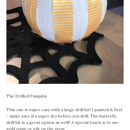
The Drilled Pumpkin
This one is super easy with a large drill bit! I painted it first
– make sure it’s super dry before you drill. The butterfly
drill bit is a great option as well!! A special touch is to use
gold paint or gilt on the stem.