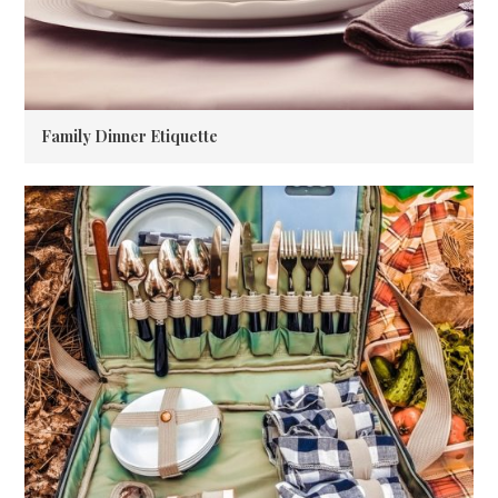
Family Dinner Etiquette