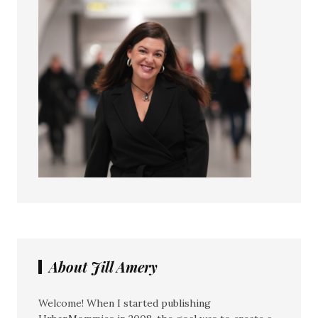
About Jill Amery
Welcome! When I started publishing