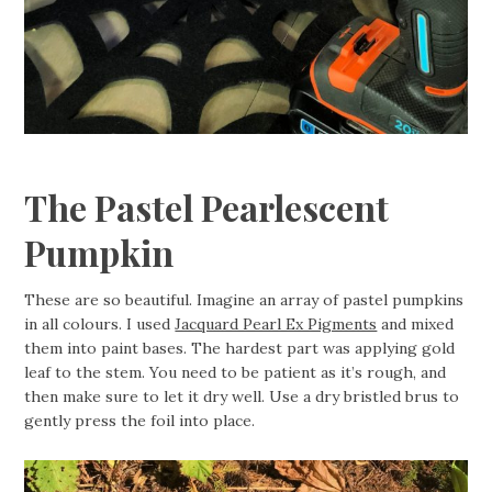
The Pastel Pearlescent
Pumpkin
These are so beautiful. Imagine an array of pastel pumpkins
in all colours. I used
Jacquard Pearl Ex Pigments
and mixed
them into paint bases. The hardest part was applying gold
leaf to the stem. You need to be patient as it’s rough, and
then make sure to let it dry well. Use a dry bristled brus to
gently press the foil into place.