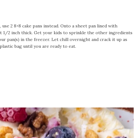
t, use 2 8×8 cake pans instead. Onto a sheet pan lined with
 1/2 inch thick. Get your kids to sprinkle the other ingredients
ur pan(s) in the freezer. Let chill overnight and crack it up as
lastic bag until you are ready to eat.