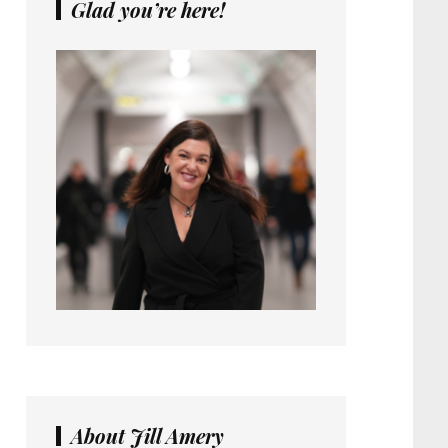
Glad you’re here!
About Jill Amery