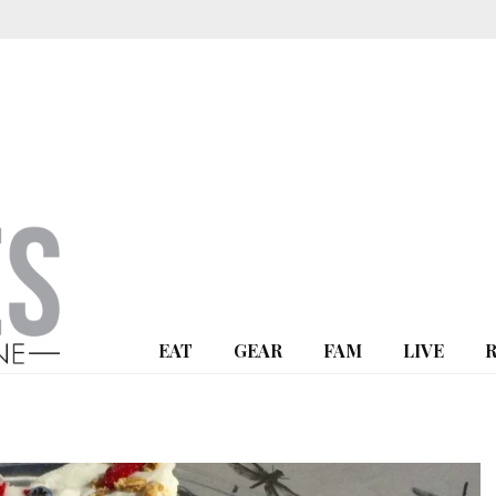
EAT
GEAR
FAM
LIVE