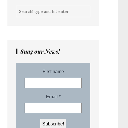
Snag our News!