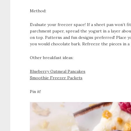
Method:
Evaluate your freezer space! If a sheet pan won’t fi
parchment paper, spread the yogurt in a layer about
on top. Patterns and fun designs preferred! Place yo
you would chocolate bark. Refreeze the pieces in a p
Other breakfast ideas:
Blueberry Oatmeal Pancakes
Smoothie Freezer Packets
Pin it!