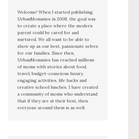
Welcome! When I started publishing
UrbanMommies in 2008, the goal was
to create a place where the modern
parent could be cared for and
nurtured. We all want to be able to
show up as our best, passionate selves
for our families. Since then,
UrbanMommies has reached millions
of moms with stories about food,
travel, budget-conscious luxury,
engaging activities, life hacks and
creative school lunches. I have created
a community of moms who understand
that if they are at their best, then
everyone around them is as well.