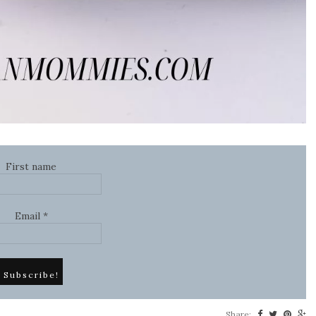
First name
Email
*
Share: