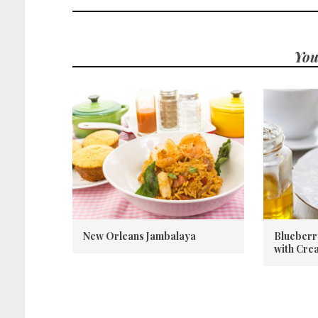
You
New Orleans Jambalaya
Blueberr
with Cre