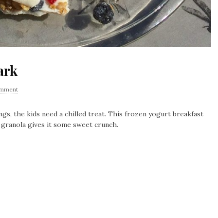
ark
omment
, the kids need a chilled treat. This frozen yogurt breakfast
he granola gives it some sweet crunch.