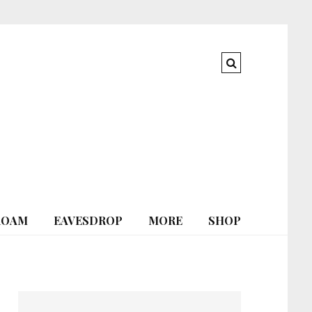
ROAM
EAVESDROP
MORE
SHOP