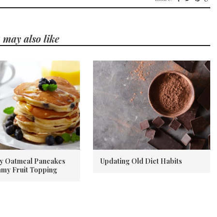
 may also like
y Oatmeal Pancakes
Updating Old Diet Habits
amy Fruit Topping