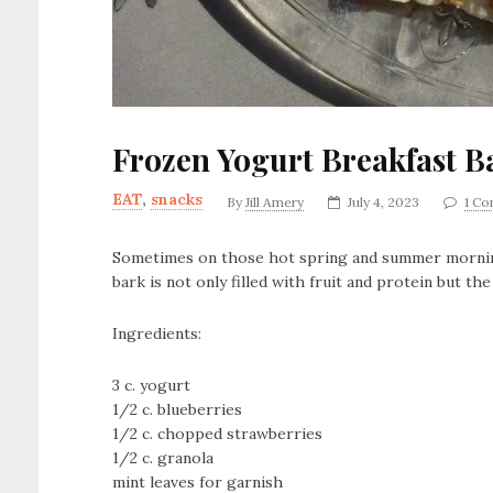
Frozen Yogurt Breakfast B
EAT
,
snacks
By
Jill Amery
July 4, 2023
1 C
Sometimes on those hot spring and summer mornings
bark is not only filled with fruit and protein but t
Ingredients:
3 c. yogurt
1/2 c. blueberries
1/2 c. chopped strawberries
1/2 c. granola
mint leaves for garnish