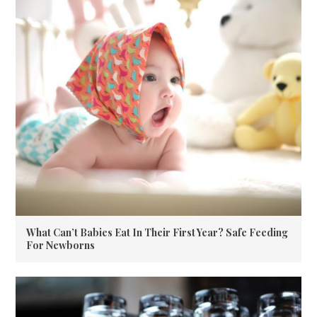
What Can’t Babies Eat In Their First Year? Safe Feeding
For Newborns