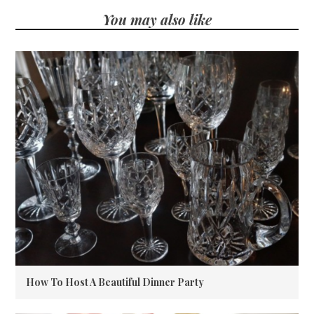
You may also like
How To Host A Beautiful Dinner Party