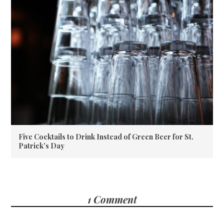
Five Cocktails to Drink Instead of Green Beer for St.
Patrick’s Day
1 Comment