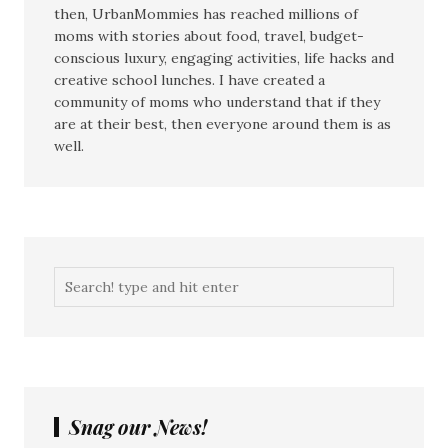
then, UrbanMommies has reached millions of
moms with stories about food, travel, budget-
conscious luxury, engaging activities, life hacks and
creative school lunches. I have created a
community of moms who understand that if they
are at their best, then everyone around them is as
well.
Snag our News!