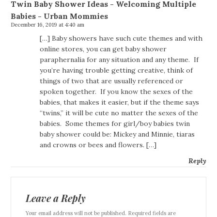
Twin Baby Shower Ideas - Welcoming Multiple
Babies - Urban Mommies
December 16, 2019 at 4:40 am
[…] Baby showers have such cute themes and with
online stores, you can get baby shower
paraphernalia for any situation and any theme. If
you’re having trouble getting creative, think of
things of two that are usually referenced or
spoken together. If you know the sexes of the
babies, that makes it easier, but if the theme says
“twins,” it will be cute no matter the sexes of the
babies. Some themes for girl/boy babies twin
baby shower could be: Mickey and Minnie, tiaras
and crowns or bees and flowers. […]
Reply
Leave a Reply
Your email address will not be published. Required fields are