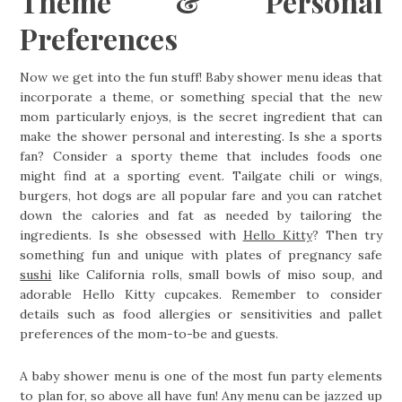
Theme & Personal
Preferences
Now we get into the fun stuff! Baby shower menu ideas that
incorporate a theme, or something special that the new
mom particularly enjoys, is the secret ingredient that can
make the shower personal and interesting. Is she a sports
fan? Consider a sporty theme that includes foods one
might find at a sporting event. Tailgate chili or wings,
burgers, hot dogs are all popular fare and you can ratchet
down the calories and fat as needed by tailoring the
ingredients. Is she obsessed with
Hello Kitty
? Then try
something fun and unique with plates of pregnancy safe
sushi
like California rolls, small bowls of miso soup, and
adorable Hello Kitty cupcakes. Remember to consider
details such as food allergies or sensitivities and pallet
preferences of the mom-to-be and guests.
A baby shower menu is one of the most fun party elements
to plan for, so above all have fun! Any menu can be jazzed up