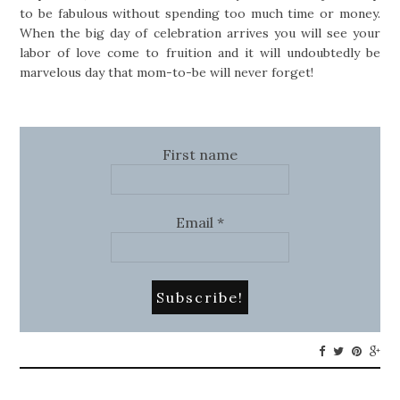
to be fabulous without spending too much time or money.
When the big day of celebration arrives you will see your
labor of love come to fruition and it will undoubtedly be
marvelous day that mom-to-be will never forget!
First name
Email
*