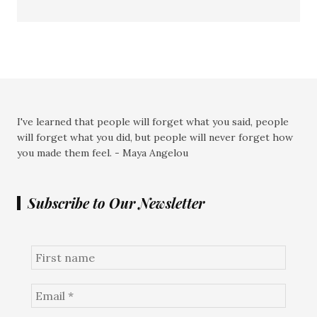
I've learned that people will forget what you said, people
will forget what you did, but people will never forget how
you made them feel. - Maya Angelou
Subscribe to Our Newsletter