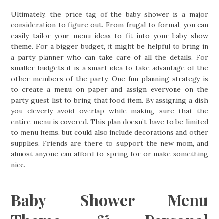
Ultimately, the price tag of the baby shower is a major
consideration to figure out. From frugal to formal, you can
easily tailor your menu ideas to fit into your baby show
theme. For a bigger budget, it might be helpful to bring in
a party planner who can take care of all the details. For
smaller budgets it is a smart idea to take advantage of the
other members of the party. One fun planning strategy is
to create a menu on paper and assign everyone on the
party guest list to bring that food item. By assigning a dish
you cleverly avoid overlap while making sure that the
entire menu is covered. This plan doesn’t have to be limited
to menu items, but could also include decorations and other
supplies. Friends are there to support the new mom, and
almost anyone can afford to spring for or make something
nice.
Baby Shower Menu