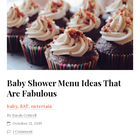
Baby Shower Menu Ideas That
Are Fabulous
baby
,
EAT
,
entertain
By
Sarah Cottrell
October 21, 2019
1 Comment