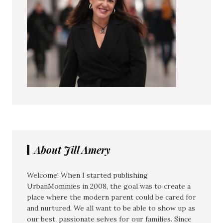
About Jill Amery
Welcome! When I started publishing
UrbanMommies in 2008, the goal was to create a
place where the modern parent could be cared for
and nurtured. We all want to be able to show up as
our best, passionate selves for our families. Since