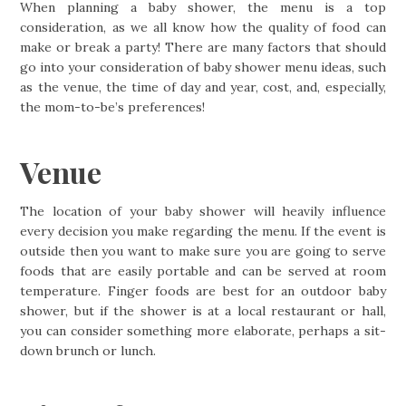
When planning a baby shower, the menu is a top
consideration, as we all know how the quality of food can
make or break a party! There are many factors that should
go into your consideration of baby shower menu ideas, such
as the venue, the time of day and year, cost, and, especially,
the mom-to-be’s preferences!
Venue
The location of your baby shower will heavily influence
every decision you make regarding the menu. If the event is
outside then you want to make sure you are going to serve
foods that are easily portable and can be served at room
temperature. Finger foods are best for an outdoor baby
shower, but if the shower is at a local restaurant or hall,
you can consider something more elaborate, perhaps a sit-
down brunch or lunch.