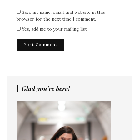
Save my name, email, and website in this
browser for the next time I comment.
Yes, add me to your mailing list
Glad you’re here!