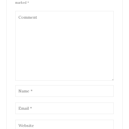
marked *