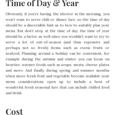
Time of Day & Year
Obviously, if you’re having the shower in the morning, you
won’t want to serve chili or dinner fare, so the time of day
should be a discernible hint as to how to suitably plan your
menu. But don’t stop at the time of day, the time of year
should be a factor as well since you wouldn’t want to try to
serve a lot of out-of-season (and thus expensive and
perhaps not so fresh) items, such as exotic fruits or
seafood. Planning around a holiday can be convenient, for
example during the autumn and winter you can focus on
heartier, warmer foods such as soups, meats, cheese plates
and more. And finally, during spring and summer months
when more fresh fruit and vegetable become available your
menu considerations open up to include a host of
wonderful fresh seasonal fare that can include chilled food
and drink.
Cost