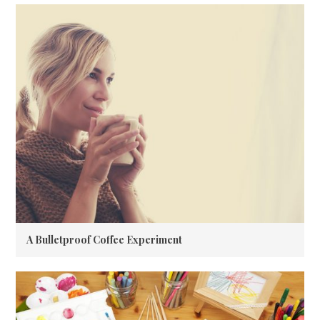
A Bulletproof Coffee Experiment