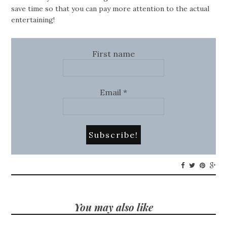
save time so that you can pay more attention to the actual
entertaining!
First name
Email
*
You may also like