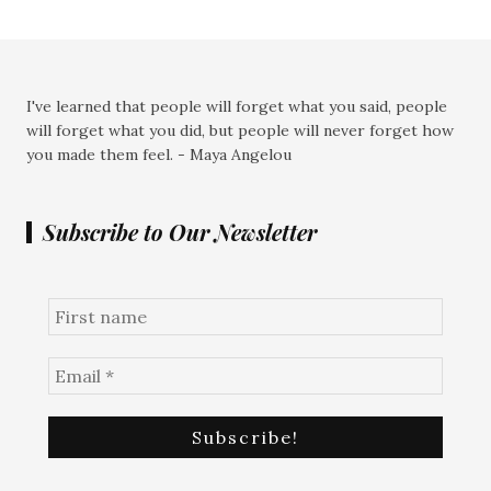
I've learned that people will forget what you said, people
will forget what you did, but people will never forget how
you made them feel. - Maya Angelou
Subscribe to Our Newsletter