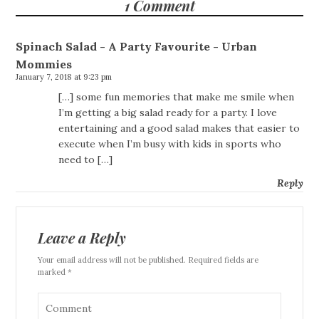
1 Comment
Spinach Salad - A Party Favourite - Urban
Mommies
January 7, 2018 at 9:23 pm
[…] some fun memories that make me smile when
I’m getting a big salad ready for a party. I love
entertaining and a good salad makes that easier to
execute when I’m busy with kids in sports who
need to […]
Reply
Leave a Reply
Your email address will not be published. Required fields are
marked *