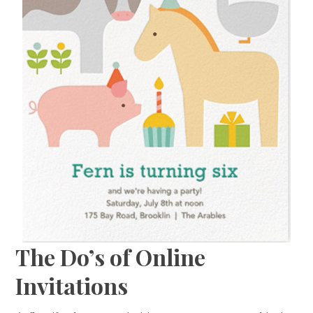
The Do’s of Online
Invitations