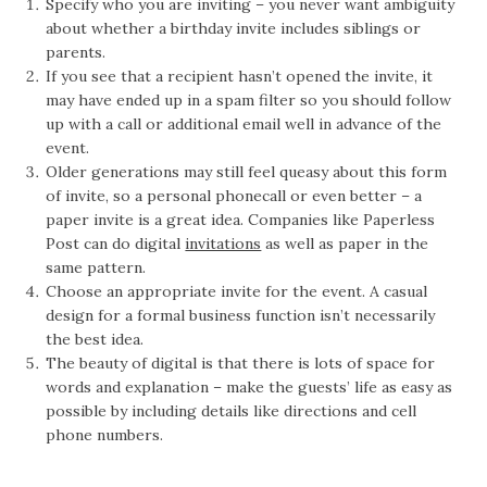
Specify who you are inviting – you never want ambiguity
about whether a birthday invite includes siblings or
parents.
If you see that a recipient hasn’t opened the invite, it
may have ended up in a spam filter so you should follow
up with a call or additional email well in advance of the
event.
Older generations may still feel queasy about this form
of invite, so a personal phonecall or even better – a
paper invite is a great idea. Companies like Paperless
Post can do digital
invitations
as well as paper in the
same pattern.
Choose an appropriate invite for the event. A casual
design for a formal business function isn’t necessarily
the best idea.
The beauty of digital is that there is lots of space for
words and explanation – make the guests’ life as easy as
possible by including details like directions and cell
phone numbers.