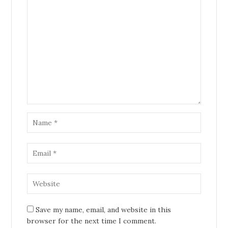
Save my name, email, and website in this
browser for the next time I comment.