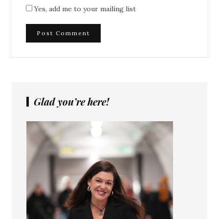
Yes, add me to your mailing list
Glad you’re here!