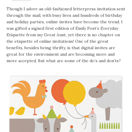
Though I adore an old-fashioned letterpress invitation sent
through the mail, with busy lives and hundreds of birthday
and holiday parties, online invites have become the trend. I
was gifted a signed first edition of Emily Post’s Everyday
Etiquette from my Great Aunt, yet there is no chapter on
the etiquette of online invitations! One of the great
benefits, besides being thrifty, is that digital invites are
great for the environment and are becoming more and
more accepted. But what are some of the do’s and don’ts?