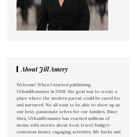
About Jill Amery
Welcome! When I started publishing
UrbanMommies in 2008, the goal was to create a
place where the modern parent could be cared for
and nurtured. We all want to be able to show up as
our best, passionate selves for our families. Since
then, UrbanMommies has reached millions of
moms with stories about food, travel, budget-
conscious luxury, engaging activities, life hacks and