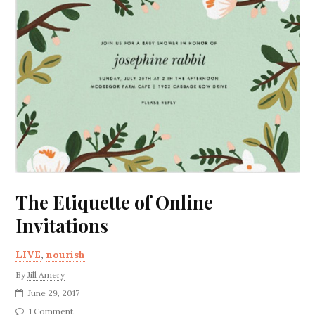
The Etiquette of Online
Invitations
LIVE
,
nourish
By
Jill Amery
June 29, 2017
1 Comment