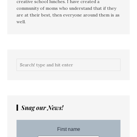
creative school lunches. I have created a
community of moms who understand that if they
are at their best, then everyone around them is as
well.
Snag our News!