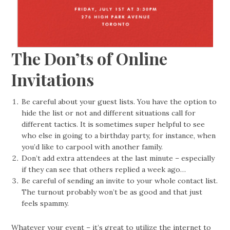
The Don’ts of Online
Invitations
Be careful about your guest lists. You have the option to
hide the list or not and different situations call for
different tactics. It is sometimes super helpful to see
who else in going to a birthday party, for instance, when
you’d like to carpool with another family.
Don’t add extra attendees at the last minute – especially
if they can see that others replied a week ago…
Be careful of sending an invite to your whole contact list.
The turnout probably won’t be as good and that just
feels spammy.
Whatever your event – it’s great to utilize the internet to