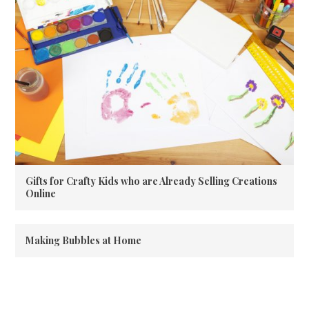
Gifts for Crafty Kids who are Already Selling Creations
Online
Making Bubbles at Home