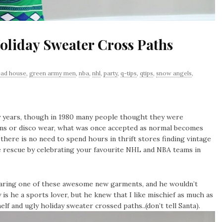
Holiday Sweater Cross Paths
ead house
,
green army men
,
nba
,
nhl
,
party
,
q-tips
,
qtips
,
snow angels
,
y years, though in 1980 many people thought they were
ottoms or disco wear, what was once accepted as normal becomes
 there is no need to spend hours in thrift stores finding vintage
 rescue by celebrating your favourite NHL and NBA teams in
earing one of these awesome new garments, and he wouldn’t
 is he a sports lover, but he knew that I like mischief as much as
f and ugly holiday sweater crossed paths..(don’t tell Santa).