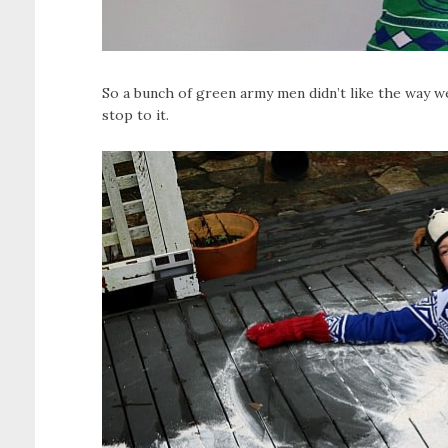
So a bunch of green army men didn’t like the way w
stop to it.