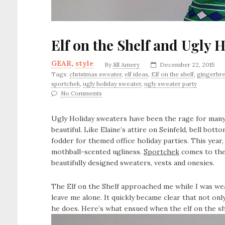
Elf on the Shelf and Ugly 
GEAR
,
style
By
Jill Amery
December 22, 2015
Tags:
christmas sweater
,
elf ideas
,
Elf on the shelf
,
gingerbr
sportchek
,
ugly holiday sweater
,
ugly sweater party
No Comments
Ugly Holiday sweaters have been the rage for man
beautiful. Like Elaine’s attire on Seinfeld, bell b
fodder for themed office holiday parties. This year,
mothball-scented ugliness.
Sportchek
comes to the
beautifully designed sweaters, vests and onesies.
The Elf on the Shelf approached me while I was w
leave me alone. It quickly became clear that not only
he does. Here’s what ensued when the elf on the shel