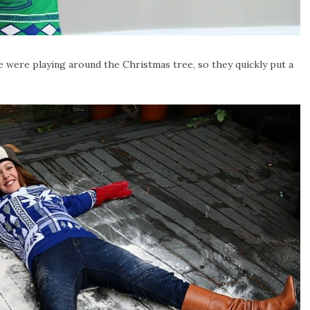
e were playing around the Christmas tree, so they quickly put a