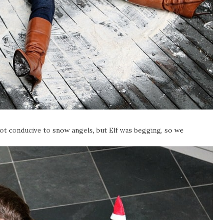
ot conducive to snow angels, but Elf was begging, so we