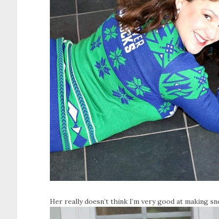
Her really doesn’t think I’m very good at making sn