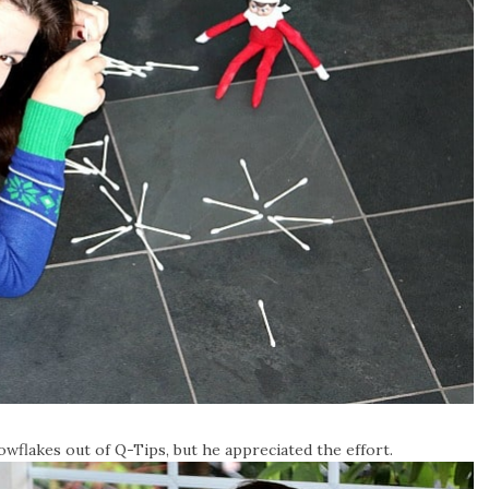
owflakes out of Q-Tips, but he appreciated the effort.