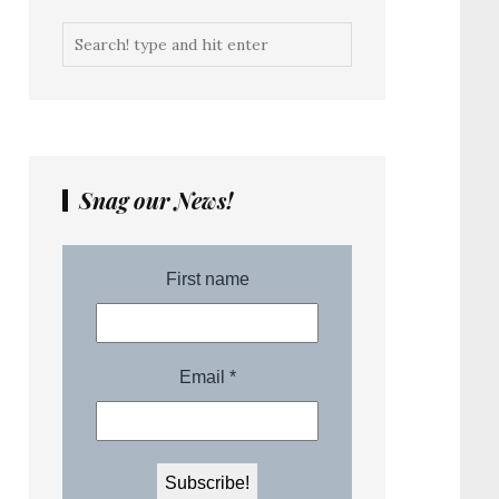
Snag our News!