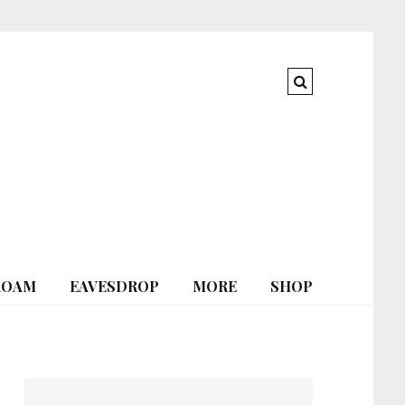
ROAM
EAVESDROP
MORE
SHOP