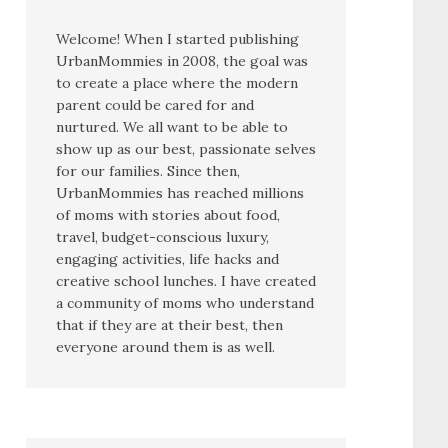
Welcome! When I started publishing
UrbanMommies in 2008, the goal was
to create a place where the modern
parent could be cared for and
nurtured. We all want to be able to
show up as our best, passionate selves
for our families. Since then,
UrbanMommies has reached millions
of moms with stories about food,
travel, budget-conscious luxury,
engaging activities, life hacks and
creative school lunches. I have created
a community of moms who understand
that if they are at their best, then
everyone around them is as well.