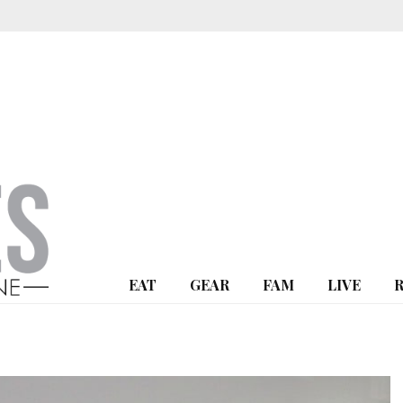
EAT
GEAR
FAM
LIVE