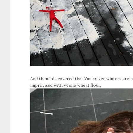
And then I discovered that Vancouver winters are n
improvised with whole wheat flour.