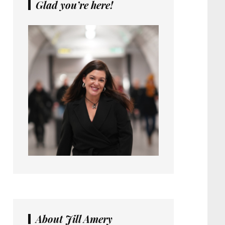
Glad you’re here!
About Jill Amery