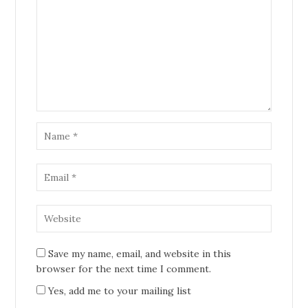
Save my name, email, and website in this
browser for the next time I comment.
Yes, add me to your mailing list