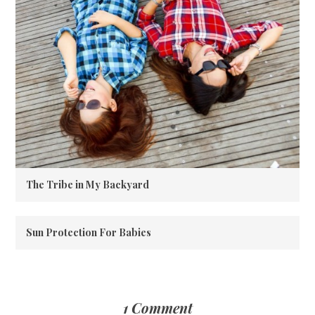
The Tribe in My Backyard
Sun Protection For Babies
1 Comment