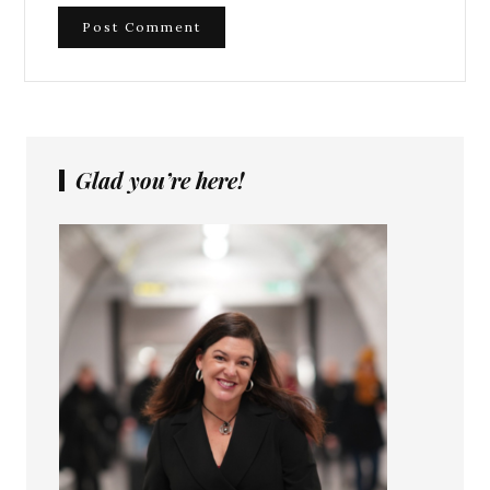
Glad you’re here!