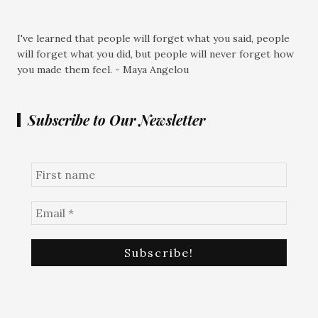
I've learned that people will forget what you said, people
will forget what you did, but people will never forget how
you made them feel. - Maya Angelou
Subscribe to Our Newsletter