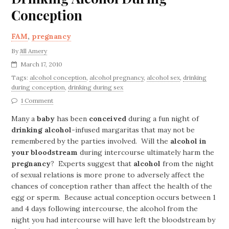
Conception
FAM
,
pregnancy
By
Jill Amery
March 17, 2010
Tags:
alcohol conception
,
alcohol pregnancy
,
alcohol sex
,
drinking
during conception
,
drinking during sex
1 Comment
Many a
baby
has been
conceived
during a fun night of
drinking alcohol
-infused margaritas that may not be
remembered by the parties involved. Will the
alcohol in
your bloodstream
during intercourse ultimately harm the
pregnancy
? Experts suggest that
alcohol
from the night
of sexual relations is more prone to adversely affect the
chances of conception rather than affect the health of the
egg or sperm. Because actual conception occurs between 1
and 4 days following intercourse, the alcohol from the
night you had intercourse will have left the bloodstream by