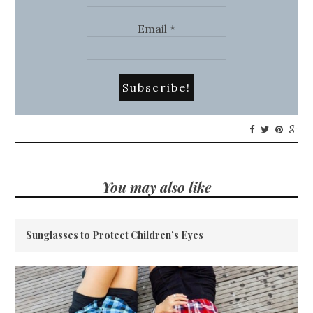
Email
*
You may also like
Sunglasses to Protect Children’s Eyes