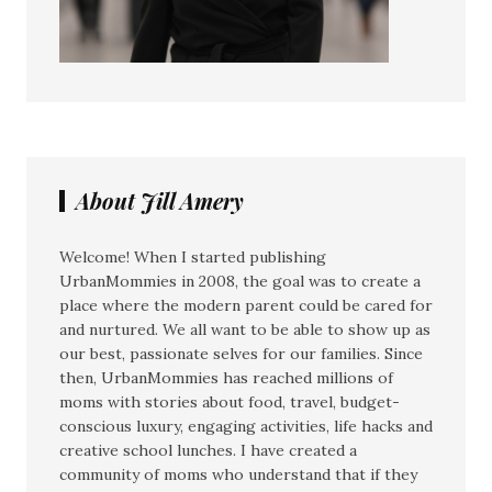
About Jill Amery
Welcome! When I started publishing
UrbanMommies in 2008, the goal was to create a
place where the modern parent could be cared for
and nurtured. We all want to be able to show up as
our best, passionate selves for our families. Since
then, UrbanMommies has reached millions of
moms with stories about food, travel, budget-
conscious luxury, engaging activities, life hacks and
creative school lunches. I have created a
community of moms who understand that if they