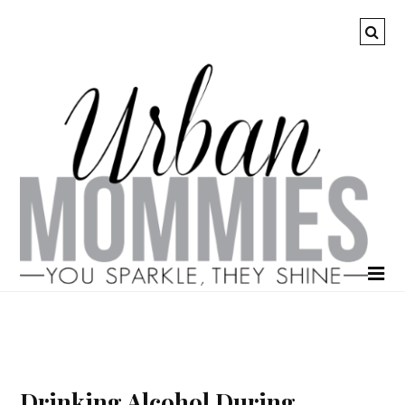
Drinking Alcohol During