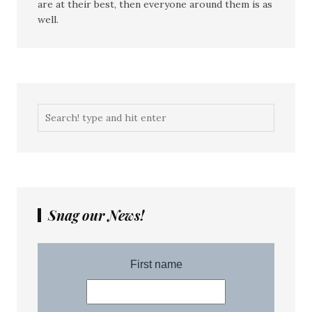
are at their best, then everyone around them is as
well.
Snag our News!