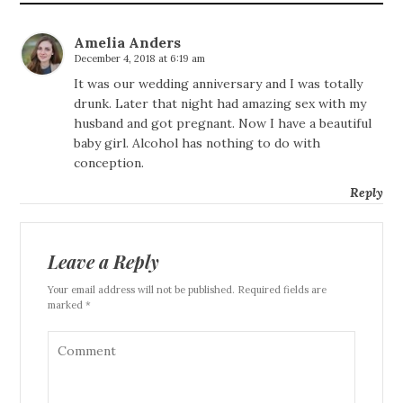
Amelia Anders
December 4, 2018 at 6:19 am
It was our wedding anniversary and I was totally
drunk. Later that night had amazing sex with my
husband and got pregnant. Now I have a beautiful
baby girl. Alcohol has nothing to do with
conception.
Reply
Leave a Reply
Your email address will not be published. Required fields are
marked *