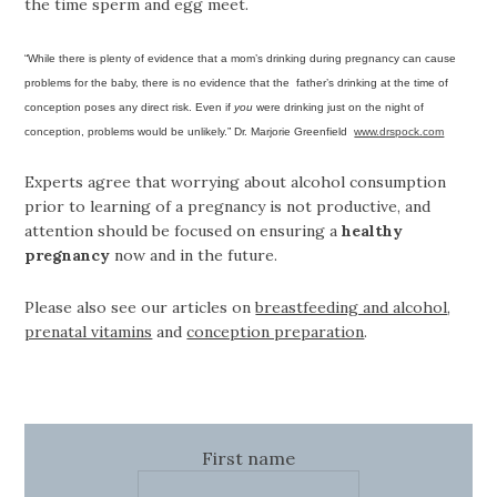
the time sperm and egg meet.
“While there is plenty of evidence that a mom’s drinking during pregnancy can cause
problems for the baby, there is no evidence that the father’s drinking at the time of
conception poses any direct risk. Even if
you
were drinking just on the night of
conception, problems would be unlikely.” Dr. Marjorie Greenfield
www.drspock.com
Experts agree that worrying about alcohol consumption
prior to learning of a pregnancy is not productive, and
attention should be focused on ensuring a
healthy
pregnancy
now and in the future.
Please also see our articles on
breastfeeding and alcohol
,
prenatal vitamins
and
conception preparation
.
First name