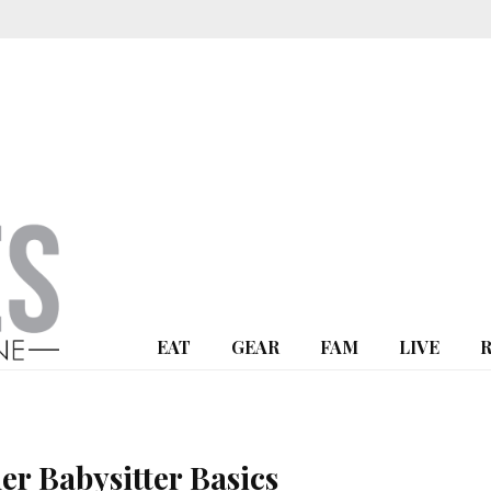
EAT
GEAR
FAM
LIVE
er Babysitter Basics