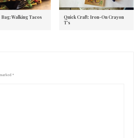
he Bag: Walking Tacos
Quick Craft: Iron-On Crayon
T’s
 marked *