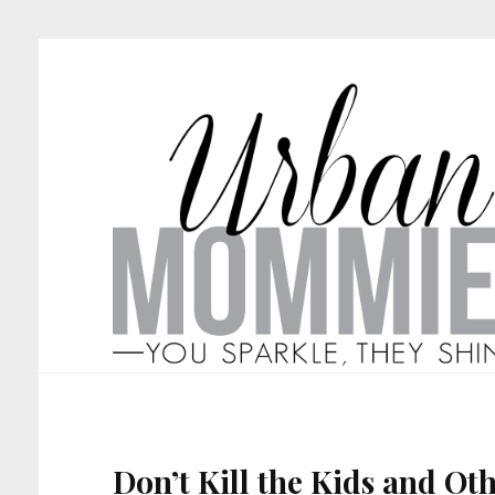
Don’t Kill the Kids and Oth