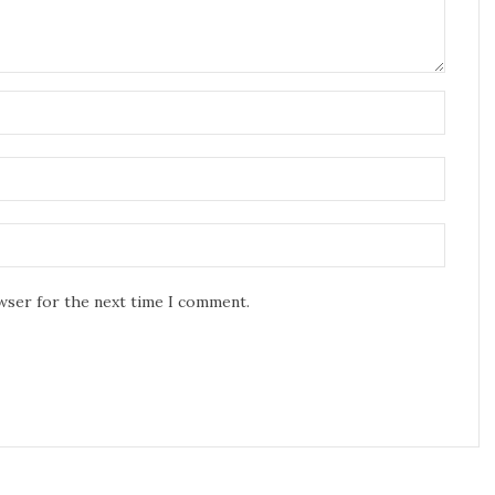
owser for the next time I comment.