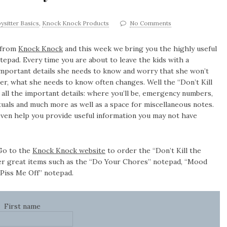
ysitter Basics
,
Knock Knock Products
No Comments
 from
Knock Knock
and this week we bring you the highly useful
otepad. Every time you are about to leave the kids with a
 important details she needs to know and worry that she won’t
r, what she needs to know often changes. Well the “Don’t Kill
h all the important details: where you’ll be, emergency numbers,
tuals and much more as well as a space for miscellaneous notes.
 even help you provide useful information you may not have
 Go to the
Knock Knock website
to order the “Don’t Kill the
er great items such as the “Do Your Chores” notepad, “Mood
Piss Me Off” notepad.
First name