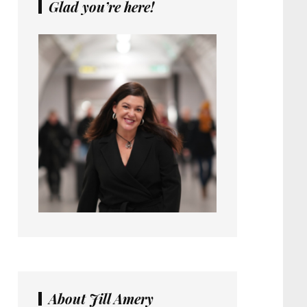
Glad you’re here!
About Jill Amery