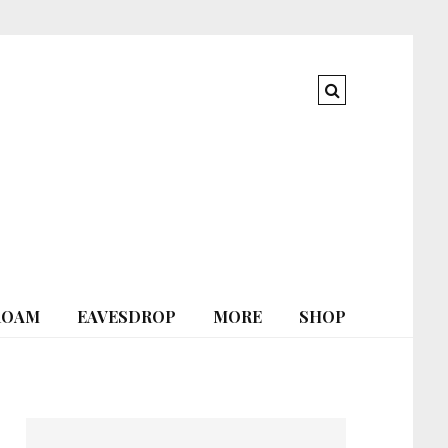
ROAM
EAVESDROP
MORE
SHOP