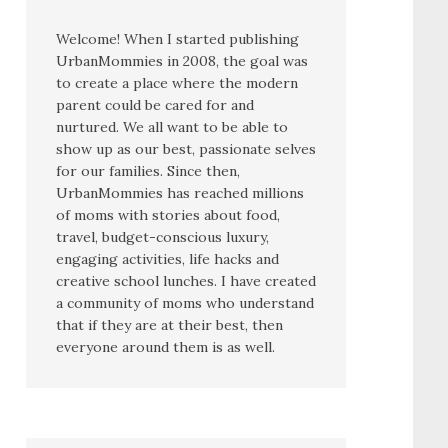
Welcome! When I started publishing
UrbanMommies in 2008, the goal was
to create a place where the modern
parent could be cared for and
nurtured. We all want to be able to
show up as our best, passionate selves
for our families. Since then,
UrbanMommies has reached millions
of moms with stories about food,
travel, budget-conscious luxury,
engaging activities, life hacks and
creative school lunches. I have created
a community of moms who understand
that if they are at their best, then
everyone around them is as well.