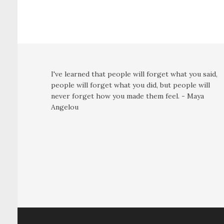
I've learned that people will forget what you said,
people will forget what you did, but people will
never forget how you made them feel. - Maya
Angelou