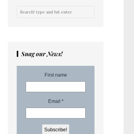
Snag our News!