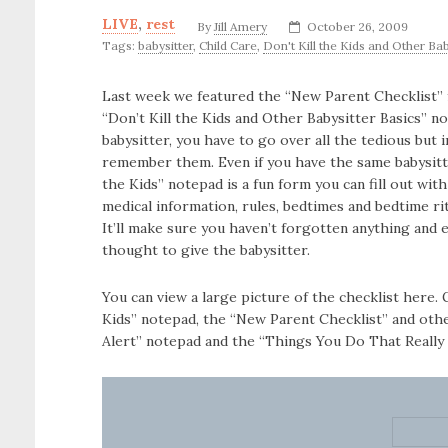
LIVE
,
rest
By
Jill Amery
October 26, 2009
Tags:
babysitter
,
Child Care
,
Don't Kill the Kids and Other Bab
Last week we featured the “New Parent Checklist”
“Don’t Kill the Kids and Other Babysitter Basics” n
babysitter, you have to go over all the tedious but
remember them. Even if you have the same babysitte
the Kids” notepad is a fun form you can fill out wit
medical information, rules, bedtimes and bedtime ri
It’ll make sure you haven’t forgotten anything and
thought to give the babysitter.
You can view a large picture of the checklist here.
Kids” notepad, the “New Parent Checklist” and oth
Alert” notepad and the “Things You Do That Really 