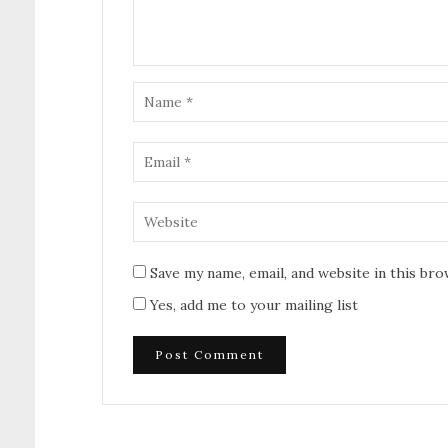
Save my name, email, and website in this br
Yes, add me to your mailing list