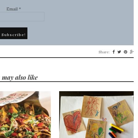
Email
*
Share:
 may also like