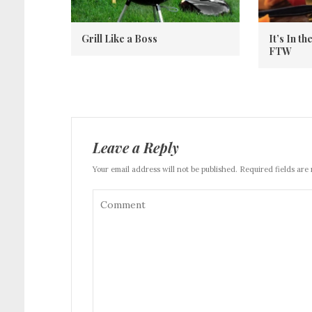
Grill Like a Boss
It’s In t
FTW
Leave a Reply
Your email address will not be published. Required fields are