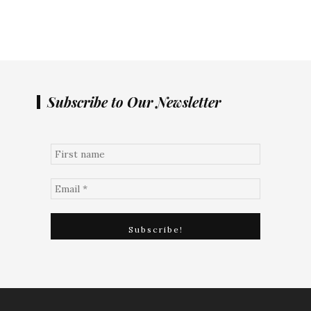
Subscribe to Our Newsletter