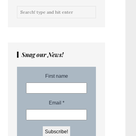
Snag our News!