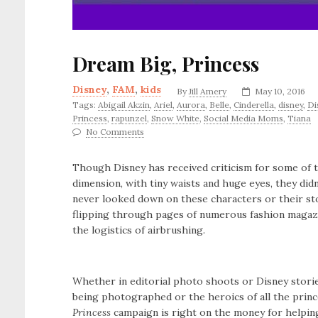
Dream Big, Princess
Disney
,
FAM
,
kids
By
Jill Amery
May 10, 2016
Tags:
Abigail Akzin
,
Ariel
,
Aurora
,
Belle
,
Cinderella
,
disney
,
D
Princess
,
rapunzel
,
Snow White
,
Social Media Moms
,
Tiana
No Comments
Though Disney has received criticism for some of 
dimension, with tiny waists and huge eyes, they did
never looked down on these characters or their sto
flipping through pages of numerous fashion magazi
the logistics of airbrushing.
Whether in editorial photo shoots or Disney storie
being photographed or the heroics of all the princ
Princess
campaign is right on the money for helpi