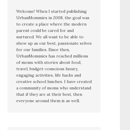
Welcome! When I started publishing
UrbanMommies in 2008, the goal was
to create a place where the modern
parent could be cared for and
nurtured. We all want to be able to
show up as our best, passionate selves
for our families. Since then,
UrbanMommies has reached millions
of moms with stories about food,
travel, budget-conscious luxury,
engaging activities, life hacks and
creative school lunches. I have created
a community of moms who understand
that if they are at their best, then
everyone around them is as well.