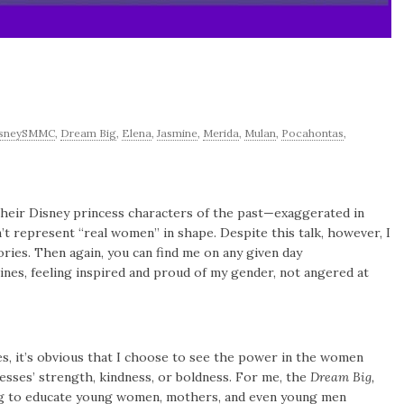
isneySMMC
,
Dream Big
,
Elena
,
Jasmine
,
Merida
,
Mulan
,
Pocahontas
,
their Disney princess characters of the past—exaggerated in
n’t represent “real women” in shape. Despite this talk, however, I
ries. Then again, you can find me on any given day
nes, feeling inspired and proud of my gender, not angered at
s, it’s obvious that I choose to see the power in the women
esses’ strength, kindness, or boldness. For me, the
Dream Big,
ng to educate young women, mothers, and even young men