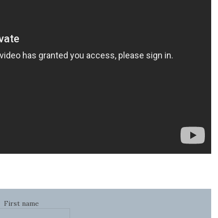
First name