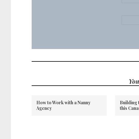
You
How to Work with a Nanny
Building 
Agency
this Can