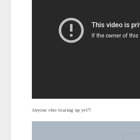
Anyone else tearing up yet?!