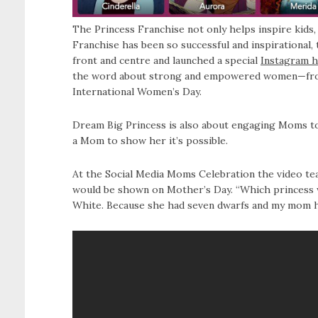
The Princess Franchise not only helps inspire kids,
Franchise has been so successful and inspirational,
front and centre and launched a special
Instagram h
the word about strong and empowered women—from 
International Women’s Day.
Dream Big Princess is also about engaging Moms to 
a Mom to show her it’s possible.
At the Social Media Moms Celebration the video tea
would be shown on Mother’s Day. “Which princess w
White. Because she had seven dwarfs and my mom ha