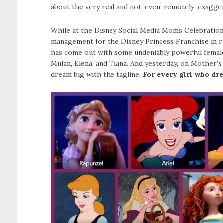
about the very real and not-even-remotely-exaggera
While at the Disney Social Media Moms Celebration,
management for the Disney Princess Franchise in r
has come out with some undeniably powerful female 
Mulan, Elena, and Tiana. And yesterday, on Mother’s
dream big with the tagline:
For every girl who dre