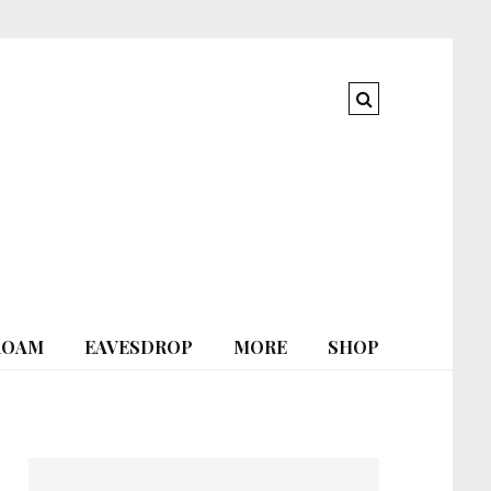
ROAM
EAVESDROP
MORE
SHOP