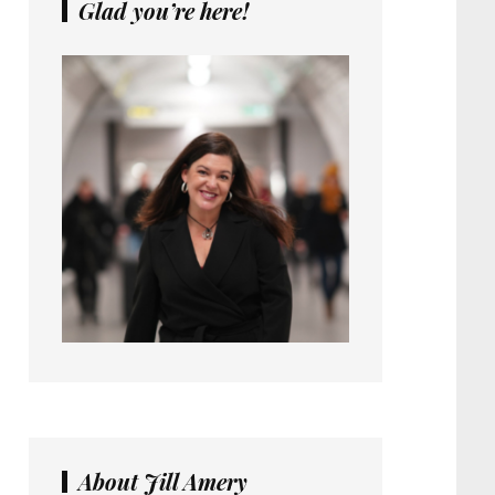
Glad you’re here!
About Jill Amery