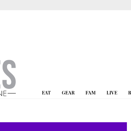
EAT
GEAR
FAM
LIVE