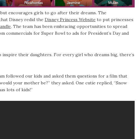
 but encourages girls to go after their dreams. The
 that Disney redid the
Disney Princess Website
to put princesses
andle
. The team has been embracing opportunities to spread
commercials for Super Bowl to ads for President’s Day and
inspire their daughters. For every girl who dreams big, there’s
m followed our kids and asked them questions for a film that
ould your mother be?” they asked. One cutie replied, “Snow
s lots of kids!”