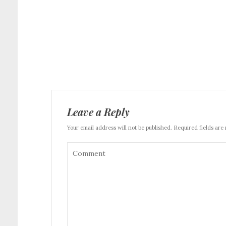
Leave a Reply
Your email address will not be published. Required fields are