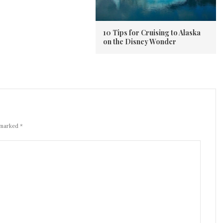
10 Tips for Cruising to Alaska
on the Disney Wonder
 marked *