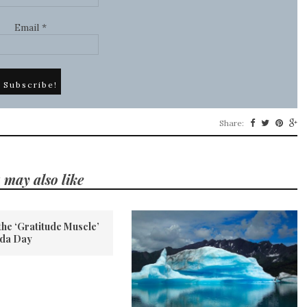
Email
*
Share:
 may also like
the ‘Gratitude Muscle’
ada Day