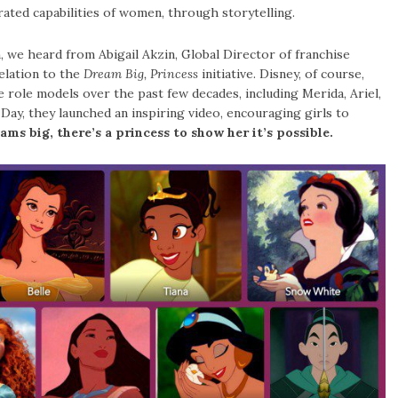
ted capabilities of women, through storytelling.
 we heard from Abigail Akzin, Global Director of franchise
elation to the
Dream Big, Princess
initiative. Disney, of course,
role models over the past few decades, including Merida, Ariel,
 Day, they launched an inspiring video, encouraging girls to
ams big, there’s a princess to show her it’s possible.