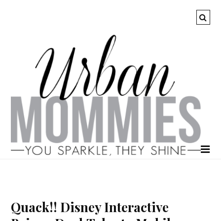
Quack!! Disney Interactive