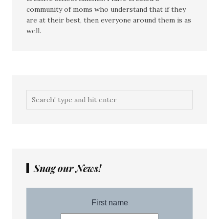
community of moms who understand that if they
are at their best, then everyone around them is as
well.
Snag our News!