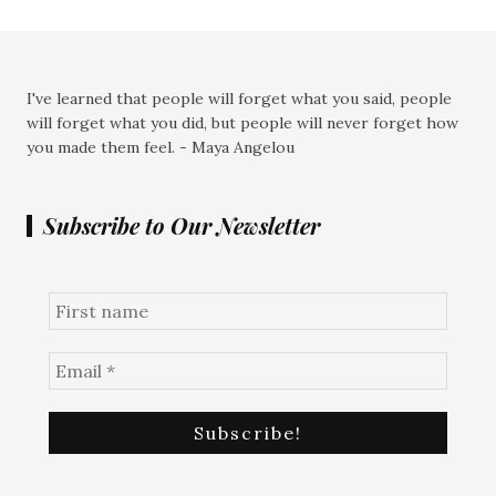
I've learned that people will forget what you said, people
will forget what you did, but people will never forget how
you made them feel. - Maya Angelou
Subscribe to Our Newsletter