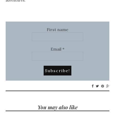
adventures.
First name
Email
*
You may also like