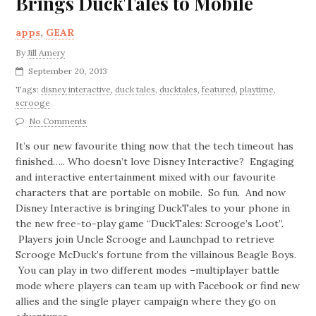
Brings DuckTales to Mobile
apps
,
GEAR
By
Jill Amery
September 20, 2013
Tags:
disney interactive
,
duck tales
,
ducktales
,
featured
,
playtime
,
scrooge
No Comments
It’s our new favourite thing now that the tech timeout has
finished….. Who doesn’t love Disney Interactive? Engaging
and interactive entertainment mixed with our favourite
characters that are portable on mobile. So fun. And now
Disney Interactive is bringing DuckTales to your phone in
the new free-to-play game “DuckTales: Scrooge’s Loot”.
Players join Uncle Scrooge and Launchpad to retrieve
Scrooge McDuck’s fortune from the villainous Beagle Boys.
You can play in two different modes –multiplayer battle
mode where players can team up with Facebook or find new
allies and the single player campaign where they go on