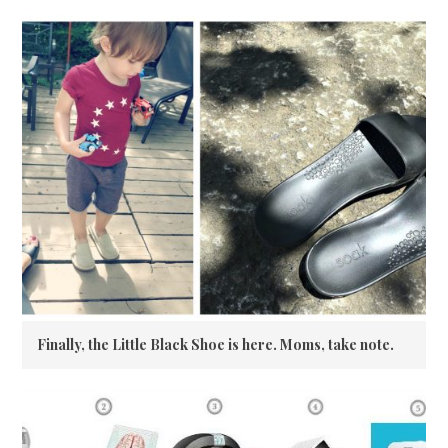
Finally, the Little Black Shoe is here. Moms, take note.