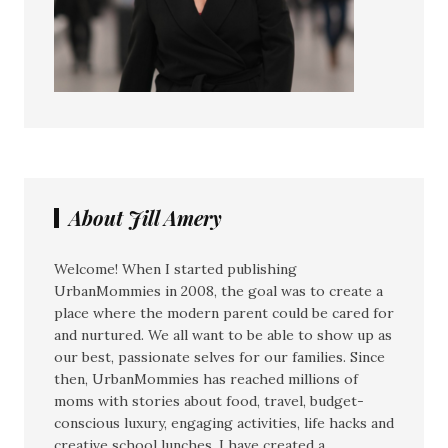
About Jill Amery
Welcome! When I started publishing
UrbanMommies in 2008, the goal was to create a
place where the modern parent could be cared for
and nurtured. We all want to be able to show up as
our best, passionate selves for our families. Since
then, UrbanMommies has reached millions of
moms with stories about food, travel, budget-
conscious luxury, engaging activities, life hacks and
creative school lunches. I have created a