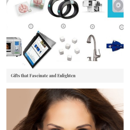
Gifts that Fascinate and Enlighten