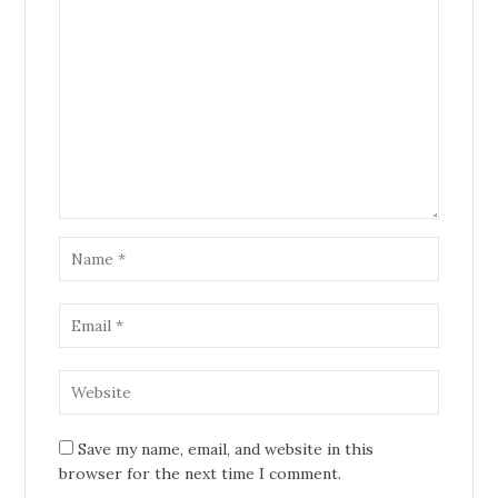
Save my name, email, and website in this
browser for the next time I comment.