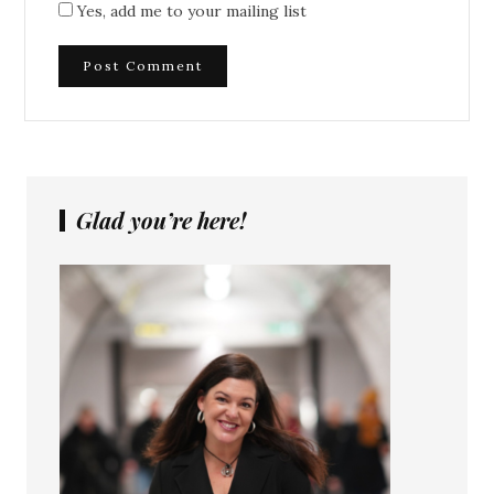
Yes, add me to your mailing list
Glad you’re here!