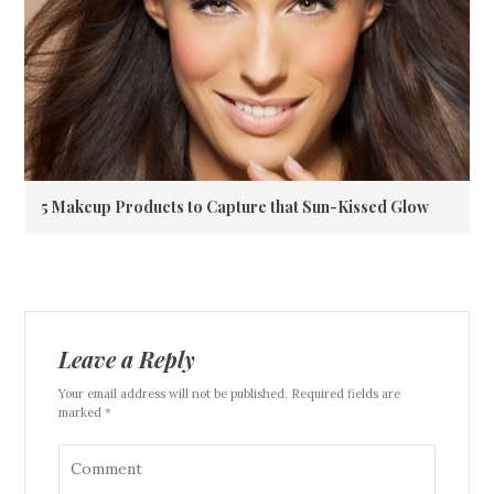
5 Makeup Products to Capture that Sun-Kissed Glow
Leave a Reply
Your email address will not be published. Required fields are
marked *