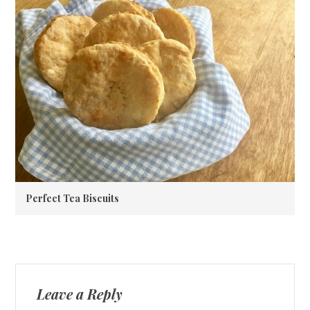
Perfect Tea Biscuits
Leave a Reply