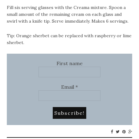
Fill six serving glasses with the Creama mixture. Spoon a
small amount of the remaining cream on each glass and
swirl with a knife tip. Serve immediately. Makes 6 servings.
Tip: Orange sherbet can be replaced with raspberry or lime
sherbet.
First name
Email
*