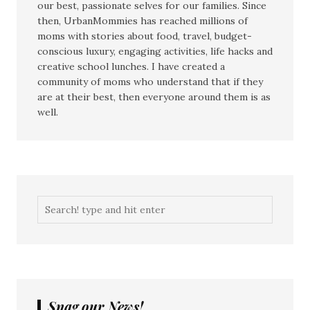
our best, passionate selves for our families. Since
then, UrbanMommies has reached millions of
moms with stories about food, travel, budget-
conscious luxury, engaging activities, life hacks and
creative school lunches. I have created a
community of moms who understand that if they
are at their best, then everyone around them is as
well.
Snag our News!