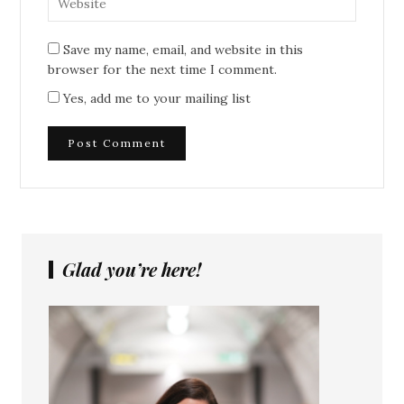
Save my name, email, and website in this
browser for the next time I comment.
Yes, add me to your mailing list
Glad you’re here!