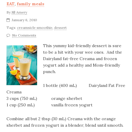
EAT
,
family meals
By
Jill Amery
January 6, 2010
Tags:
creamsicle smoothie
,
dessert
No Comments
This yummy kid-friendly dessert is sure
to be a hit with your wee ones. And the
Dairyland fat-free Creama and frozen
yogurt add a healthy and Mom-friendly
punch.
1 bottle (400 mL) Dairyland Fat Free
Creama
3 cups (750 mL) orange sherbet
1 cup (250 mL) vanilla frozen yogurt
Combine all but 2 tbsp (30 mL) Creama with the orange
sherbet and frozen yogurt in a blender; blend until smooth.