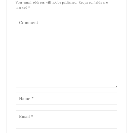
Your email address will not be published. Required fields are
marked *