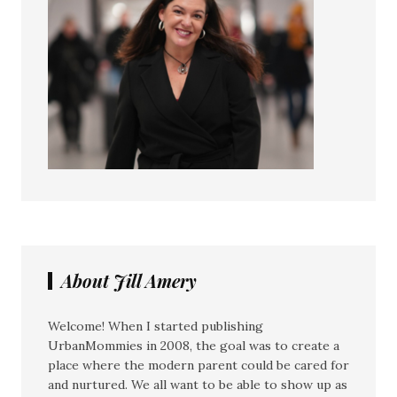
About Jill Amery
Welcome! When I started publishing
UrbanMommies in 2008, the goal was to create a
place where the modern parent could be cared for
and nurtured. We all want to be able to show up as