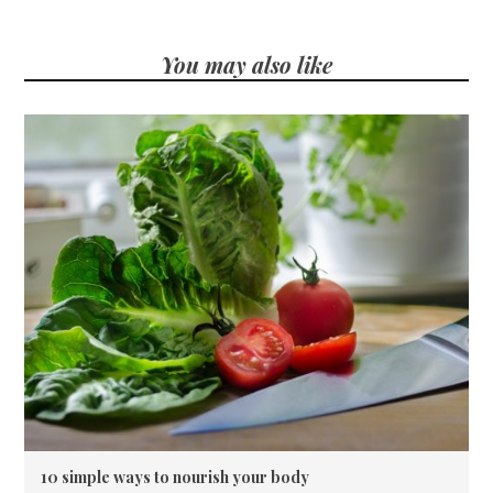
You may also like
10 simple ways to nourish your body