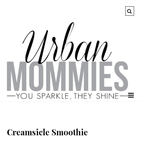
Creamsicle Smoothie