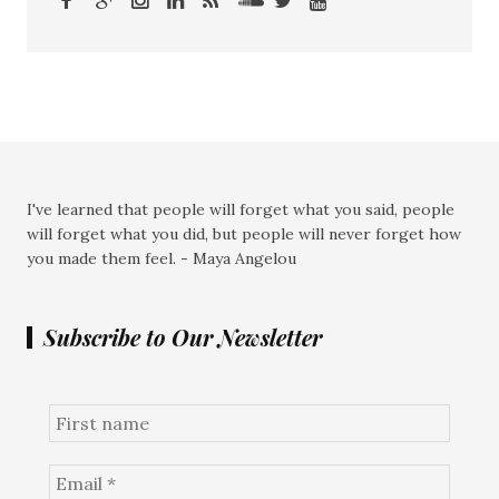
I've learned that people will forget what you said, people
will forget what you did, but people will never forget how
you made them feel. - Maya Angelou
Subscribe to Our Newsletter