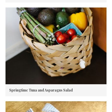
Springtime Tuna and Asparagus Salad