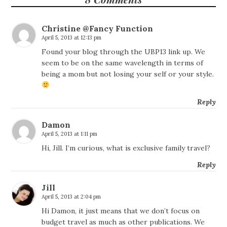
Christine @Fancy Function
April 5, 2013 at 12:13 pm
Found your blog through the UBP13 link up. We
seem to be on the same wavelength in terms of
being a mom but not losing your self or your style.
Reply
Damon
April 5, 2013 at 1:11 pm
Hi, Jill. I’m curious, what is exclusive family travel?
Reply
Jill
April 5, 2013 at 2:04 pm
Hi Damon, it just means that we don’t focus on
budget travel as much as other publications. We