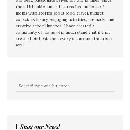
our best, passionate selves for our families. Since
then, UrbanMommies has reached millions of
moms with stories about food, travel, budget-
conscious luxury, engaging activities, life hacks and
creative school lunches. I have created a
community of moms who understand that if they
are at their best, then everyone around them is as
well.
Snag our News!