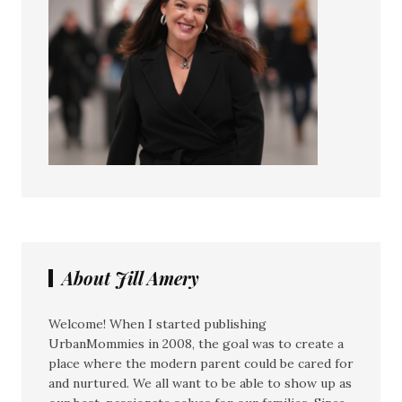
About Jill Amery
Welcome! When I started publishing
UrbanMommies in 2008, the goal was to create a
place where the modern parent could be cared for
and nurtured. We all want to be able to show up as