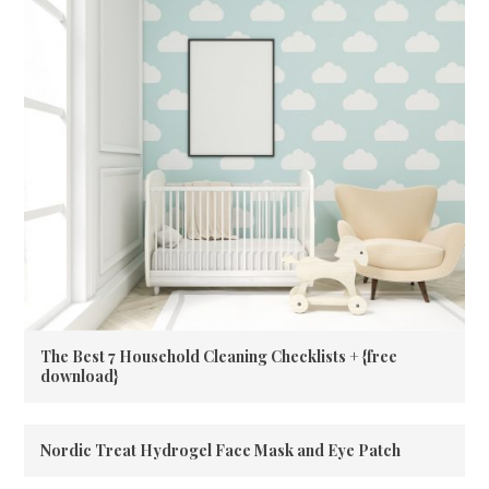
The Best 7 Household Cleaning Checklists + {free
download}
Nordic Treat Hydrogel Face Mask and Eye Patch