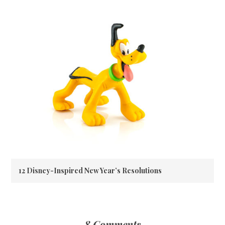
12 Disney-Inspired New Year’s Resolutions
8 Comments