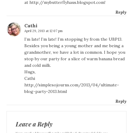
at
http://mybutterflyhaus.blogspot.com
!
Reply
Cathi
April 29, 2013 at 12:07 pm
I’m late! I’m late! I’m stopping by from the UBP13.
Besides you being a young mother and me being a
grandmother, we have a lot in common. I hope you
stop by our party for a slice of warm banana bread
and cold milk.
Hugs,
Cathi
http://simplesojourns.com/2013/04/ultimate-
blog-party-2013.html
Reply
Leave a Reply