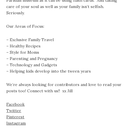
Parisian museum as it can be using flash cards. And taking
care of your soul as well as your family isn’t selfish.
Seriously.
Our Areas of Focus:
– Exclusive Family Travel
– Healthy Recipes
– Style for Moms
– Parenting and Pregnancy
– Technology and Gadgets
– Helping kids develop into the tween years
We’re always looking for contributors and love to read your
posts too! Connect with us!! xx Jill
Facebook
Twitter
Pinterest
Instagram