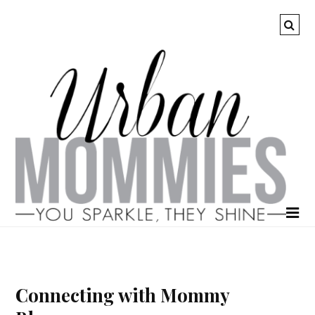
Connecting with Mommy