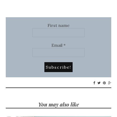
First name
Email
*
You may also like