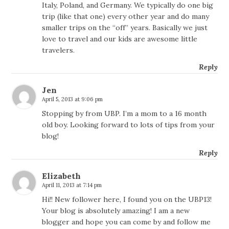
Italy, Poland, and Germany. We typically do one big
trip (like that one) every other year and do many
smaller trips on the “off” years. Basically we just
love to travel and our kids are awesome little
travelers.
Reply
Jen
April 5, 2013 at 9:06 pm
Stopping by from UBP. I’m a mom to a 16 month
old boy. Looking forward to lots of tips from your
blog!
Reply
Elizabeth
April 11, 2013 at 7:14 pm
Hi!! New follower here, I found you on the UBP13!
Your blog is absolutely amazing! I am a new
blogger and hope you can come by and follow me