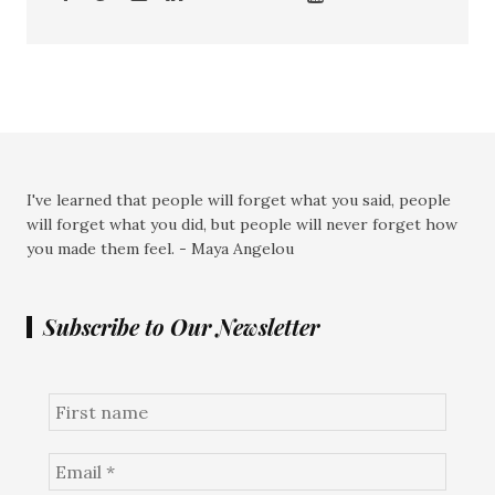
I've learned that people will forget what you said, people
will forget what you did, but people will never forget how
you made them feel. - Maya Angelou
Subscribe to Our Newsletter