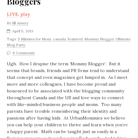
Bloggers
LIVE
,
play
By
Jill Amery
April 5, 2013
Tags:
5 Minutes for Mom
,
canada
,
featured
,
Mommy Blogger
,
Ultimate
Blog Party
8 Comments
Ugh. How I despise the term ‘Mommy Blogger’. But it
seems that brands, friends and PR firms tend to understand
that concept and even magazines get lumped in. As I meet
more and more colleagues, I have become proud and
honoured to be associated with the blogging community
throughout Canada and the US and love ways to connect
with like-minded business people and moms. Too many
parents have trouble remembering their identity and
passions after having kids. At UrbanMommies we believe
you can help your children to thrive and learn when you’re
a happy parent. Math can be taught just as easily in a