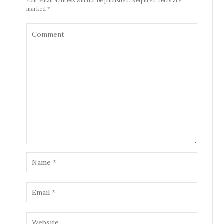
Your email address will not be published. Required fields are
marked *