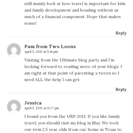
still mainly look at how travel is important for kids
and family development and bonding without as
much of a financial component. Hope that makes
sense!
Reply
Pam from Two Loons
April 5, 2013 at 5:41 pm
Visiting from the Ultimate blog party and I’m
looking forward to reading more of your blogs. I
am right at that point of parenting a tween so I
need ALL the help I can get.
Reply
Jessica
April 5, 2013 at 6:27 pm
I found you from the UBP 2013. If you like family
travel, you should visit my blog in May. We took
our twin 2.5 year olds from our home in Texas to