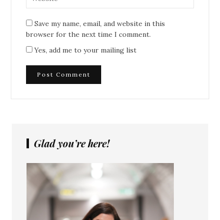
Save my name, email, and website in this
browser for the next time I comment.
Yes, add me to your mailing list
Glad you’re here!