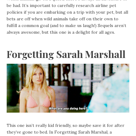
be had. It’s important to carefully research airline pet
policies if you are embarking on a trip with your pet, but all
bets are off when wild animals take off on their own to
fulfill a common goal (and to make us laugh!) Sequels aren’t
always awesome, but this one is a delight for all ages.
Forgetting Sarah Marshall
This one isn’t really kid friendly, so maybe save it for after
they’ve gone to bed. In Forgetting Sarah Marshal, a