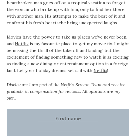
heartbroken man goes off on a tropical vacation to forget
the woman who broke up with him, only to find her there
with another man. His attempts to make the best of it and
confront his fresh heartache bring unexpected laughs.
Movies have the power to take us places we’ve never been,
and
Netflix
is my favourite place to get my movie fix. I might
be missing the thrill of the take off and landing, but the
excitement of finding something new to watch is as exciting
as finding a new dining or entertainment option in a foreign
land. Let your holiday dreams set sail with
Netflix
!
Disclosure: I am part of the Netflix Stream Team and receive
products in compensation for reviews. All opinions are my
own.
First name