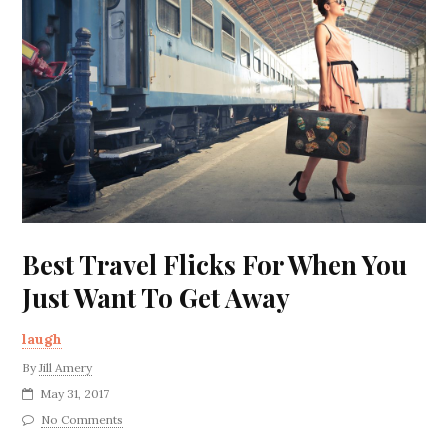
Best Travel Flicks For When You
Just Want To Get Away
laugh
By
Jill Amery
May 31, 2017
No Comments