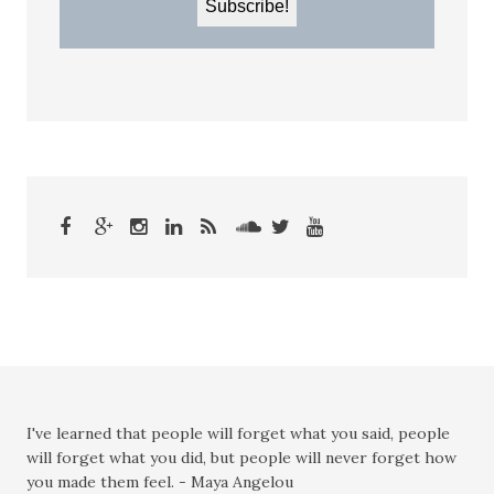
I've learned that people will forget what you said, people
will forget what you did, but people will never forget how
you made them feel. - Maya Angelou