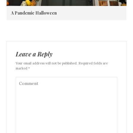
A Pandemic Halloween
Leave a Reply
Your email address will not be published. Required fields are
marked *