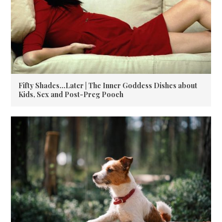
Fifty Shades…Later | The Inner Goddess Dishes about
Kids, Sex and Post-Preg Pooch