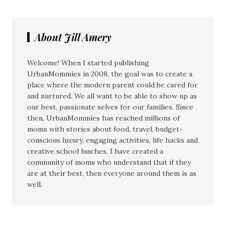
About Jill Amery
Welcome! When I started publishing
UrbanMommies in 2008, the goal was to create a
place where the modern parent could be cared for
and nurtured. We all want to be able to show up as
our best, passionate selves for our families. Since
then, UrbanMommies has reached millions of
moms with stories about food, travel, budget-
conscious luxury, engaging activities, life hacks and
creative school lunches. I have created a
community of moms who understand that if they
are at their best, then everyone around them is as
well.