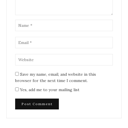
Save my name, email, and website in this
browser for the next time I comment.
Yes, add me to your mailing list