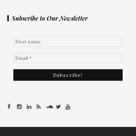
Subscribe to Our Newsletter