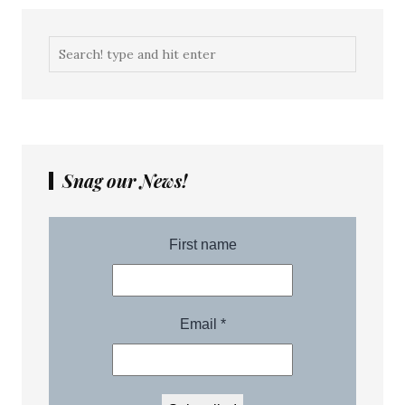
Snag our News!