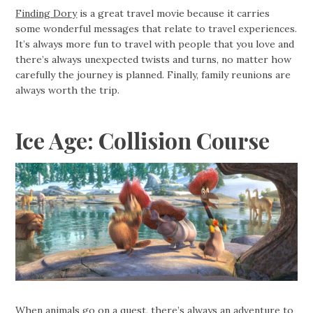
Finding Dory
is a great travel movie because it carries
some wonderful messages that relate to travel experiences.
It’s always more fun to travel with people that you love and
there’s always unexpected twists and turns, no matter how
carefully the journey is planned. Finally, family reunions are
always worth the trip.
Ice Age: Collision Course
When animals go on a quest, there’s always an adventure to