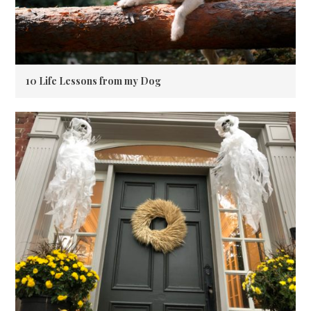
10 Life Lessons from my Dog