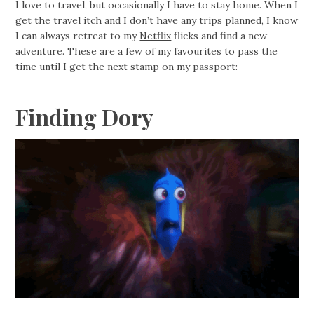
I love to travel, but occasionally I have to stay home. When I
get the travel itch and I don’t have any trips planned, I know
I can always retreat to my
Netflix
flicks and find a new
adventure. These are a few of my favourites to pass the
time until I get the next stamp on my passport:
Finding Dory