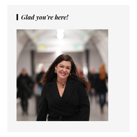
Glad you’re here!