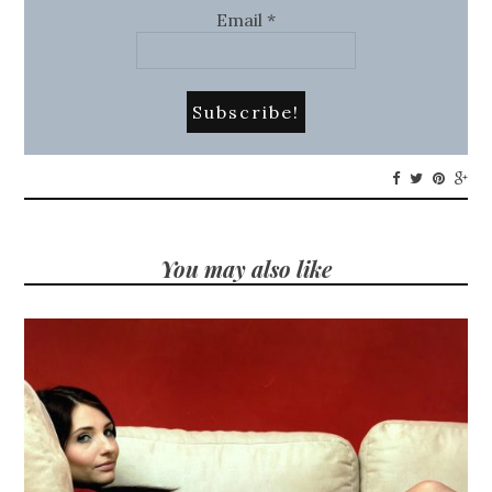
Email
*
You may also like