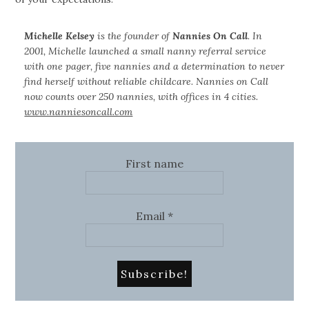
Michelle Kelsey
is the founder of
Nannies On Call
. In
2001, Michelle launched a small nanny referral service
with one pager, five nannies and a determination to never
find herself without reliable childcare. Nannies on Call
now counts over 250 nannies, with offices in 4 cities.
www.nanniesoncall.com
First name
Email
*