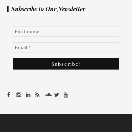
Subscribe to Our Newsletter