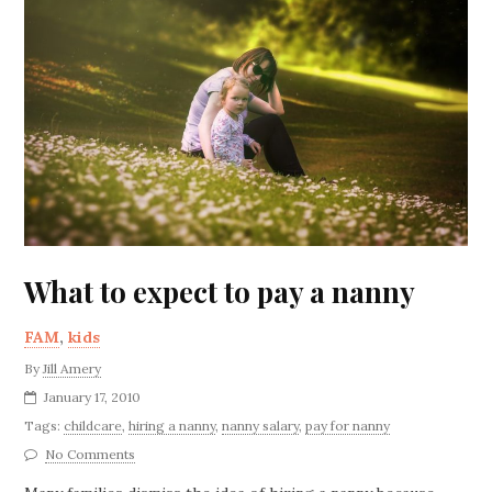
What to expect to pay a nanny
FAM
,
kids
By
Jill Amery
January 17, 2010
Tags:
childcare
,
hiring a nanny
,
nanny salary
,
pay for nanny
No Comments