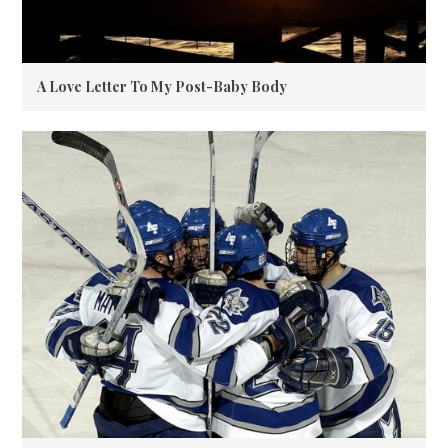
A Love Letter To My Post-Baby Body