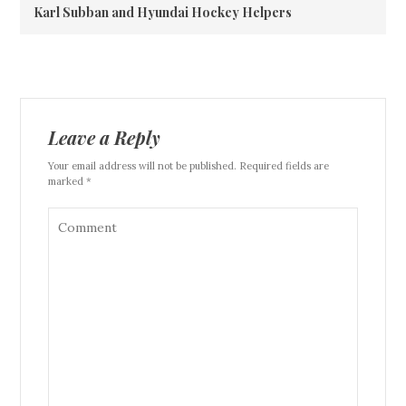
Karl Subban and Hyundai Hockey Helpers
Leave a Reply
Your email address will not be published. Required fields are
marked *