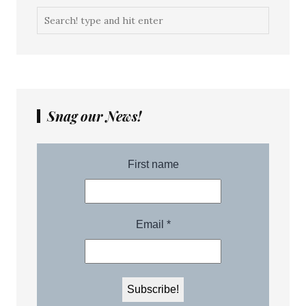
Snag our News!