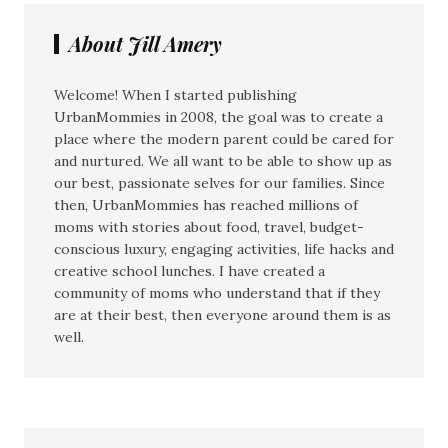
About Jill Amery
Welcome! When I started publishing
UrbanMommies in 2008, the goal was to create a
place where the modern parent could be cared for
and nurtured. We all want to be able to show up as
our best, passionate selves for our families. Since
then, UrbanMommies has reached millions of
moms with stories about food, travel, budget-
conscious luxury, engaging activities, life hacks and
creative school lunches. I have created a
community of moms who understand that if they
are at their best, then everyone around them is as
well.