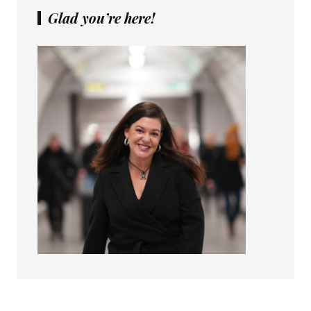
Glad you’re here!