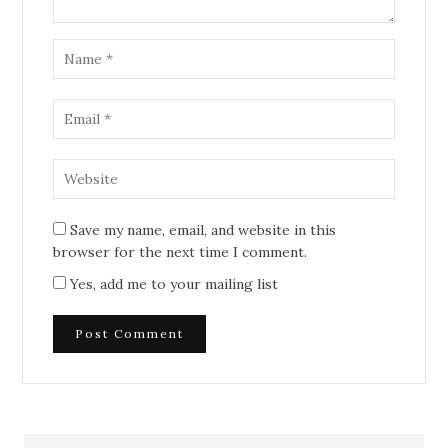
Save my name, email, and website in this
browser for the next time I comment.
Yes, add me to your mailing list