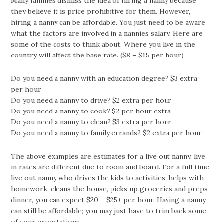
Many families dismiss the idea of hiring a nanny because
they believe it is price prohibitive for them. However,
hiring a nanny can be affordable. You just need to be aware
what the factors are involved in a nannies salary. Here are
some of the costs to think about. Where you live in the
country will affect the base rate. ($8 – $15 per hour)
Do you need a nanny with an education degree? $3 extra
per hour
Do you need a nanny to drive? $2 extra per hour
Do you need a nanny to cook? $2 per hour extra
Do you need a nanny to clean? $3 extra per hour
Do you need a nanny to family errands? $2 extra per hour
The above examples are estimates for a live out nanny, live
in rates are different due to room and board. For a full time
live out nanny who drives the kids to activities, helps with
homework, cleans the house, picks up groceries and preps
dinner, you can expect $20 – $25+ per hour. Having a nanny
can still be affordable; you may just have to trim back some
of your expectations.