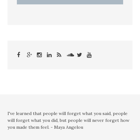
I've learned that people will forget what you said, people
will forget what you did, but people will never forget how
you made them feel. - Maya Angelou