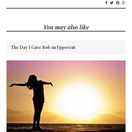
You may also like
The Day I Gave Bob an Uppercut