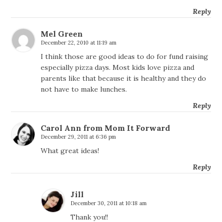
Reply
Mel Green
December 22, 2010 at 11:19 am
I think those are good ideas to do for fund raising
especially pizza days. Most kids love pizza and
parents like that because it is healthy and they do
not have to make lunches.
Reply
Carol Ann from Mom It Forward
December 29, 2011 at 6:36 pm
What great ideas!
Reply
Jill
December 30, 2011 at 10:18 am
Thank you!!