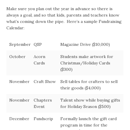
Make sure you plan out the year in advance so there is
always a goal, and so that kids, parents and teachers know
what’s coming down the pipe. Here’s a sample Fundraising
Calendar:
September
QSP
Magazine Drive ($10,000)
October
Acorn
Students make artwork for
Cards
Christmas/Holiday Cards
($300)
November
Craft Show
Sell tables for crafters to sell
their goods ($4,000)
November
Chapters
Talent show while buying gifts
Event
for Holiday Season ($500)
December
Fundscrip
Formally launch the gift card
program in time for the