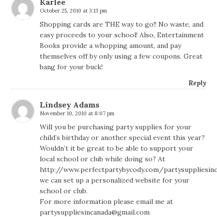
Karlee
October 25, 2010 at 3:13 pm
Shopping cards are THE way to go!! No waste, and
easy proceeds to your school! Also, Entertainment
Books provide a whopping amount, and pay
themselves off by only using a few coupons. Great
bang for your buck!
Reply
Lindsey Adams
November 10, 2010 at 8:07 pm
Will you be purchasing party supplies for your
child’s birthday or another special event this year?
Wouldn’t it be great to be able to support your
local school or club while doing so? At
http://www.perfectpartybycody.com/partysuppliesin
we can set up a personalized website for your
school or club.
For more information please email me at
partysuppliesincanada@gmail.com