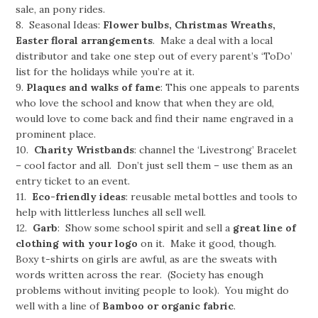
sale, an pony rides.
8. Seasonal Ideas:
Flower bulbs, Christmas Wreaths,
Easter floral arrangements
. Make a deal with a local
distributor and take one step out of every parent’s ‘ToDo’
list for the holidays while you’re at it.
9.
Plaques and walks of fame
: This one appeals to parents
who love the school and know that when they are old,
would love to come back and find their name engraved in a
prominent place.
10.
Charity Wristbands
: channel the ‘Livestrong’ Bracelet
– cool factor and all. Don’t just sell them – use them as an
entry ticket to an event.
11.
Eco-friendly ideas
: reusable metal bottles and tools to
help with littlerless lunches all sell well.
12.
Garb
: Show some school spirit and sell a
great line of
clothing with your logo
on it. Make it good, though.
Boxy t-shirts on girls are awful, as are the sweats with
words written across the rear. (Society has enough
problems without inviting people to look). You might do
well with a line of
Bamboo or organic fabric
.