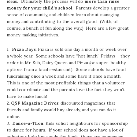
ideas. Ultimately, the process will do
more than raise
money for your child’s school
.
Parents develop a greater
sense of community, and children learn about managing
money and contributing to the overall good. (With, of
course, a bunch of fun along the way.) Here are a few great
money-making initiatives.
1.
Pizza Days
: Pizza is sold one day a month or week over
a whole year. Some schools have “hot lunch” Fridays – they
order in Mr. Sub, Dairy Queen and Pizza (or super-healthy
options from a local restaurant). Some schools have food
fundraising once a week and some have it once a month.
This is one of the most profitable things that a volunteer
could coordinate and the parents love the fact they won’t
have to make lunch!
2.
QSP Magazine Drives
: discounted magazines that
friends and family would buy already, and you can do it
online.
3.
Dance-a-Thon
: Kids solicit neighbours for sponsorship
to dance for hours. If your school does not have a lot of
volunteer help but needs the funds, there are companies