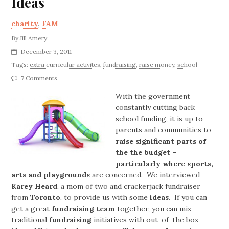
Ideas
charity
,
FAM
By
Jill Amery
December 3, 2011
Tags:
extra curricular activites
,
fundraising
,
raise money
,
school
7 Comments
With the government
constantly cutting back
school funding, it is up to
parents and communities to
raise significant parts of
the the budget –
particularly where sports,
arts and playgrounds
are concerned. We interviewed
Karey Heard
, a mom of two and crackerjack fundraiser
from
Toronto
, to provide us with some
ideas
. If you can
get a great
fundraising team
together, you can mix
traditional
fundraising
initiatives with out-of-the box