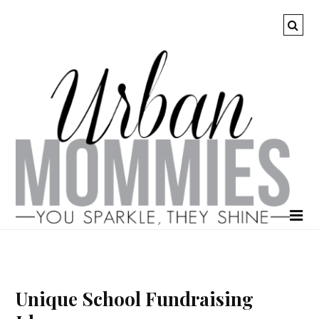
Unique School Fundraising