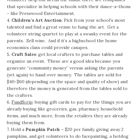
that specialize in helping schools with their dance-a-thons
– like Presswood Entertainment.
4.
Children’s Art Auction
: Pick from your school’s most
talented and find a great venue to hang the art. Get a
volunteer string quartet to play at a swanky event for the
parents. Sell wine. And if it’s a highschool the home
economics class could provide canapes.
5.
Craft Sales
: get local crafters to purchase tables and
organize an event. These are a good idea because you
generate “community money” versus asking the parents
(yet again) to hand over money. The tables are sold for
$40-$60 (depending on the space and quality of show) and
therefore the money is generated from the tables sold to
the crafters.
6.
FundScrip
: buying gift cards to pay for the things you are
already buying like groceries, gas, pharmacy, household
items, and much more, from the retailers they are already
buying them from.
7. Hold a
Pumpkin Patch
– $20 per family, giving away 2
pumpkins, and get volunteers to do facepainting, a hotdog