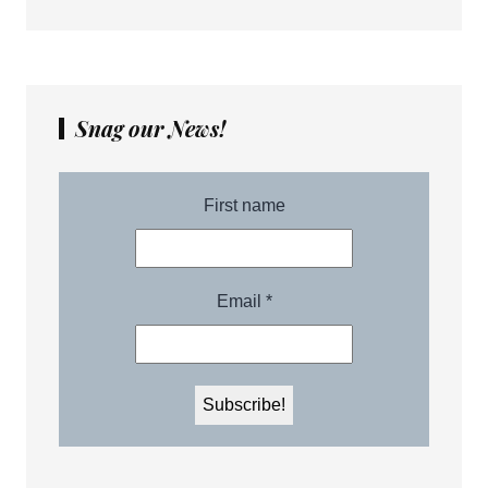
Snag our News!