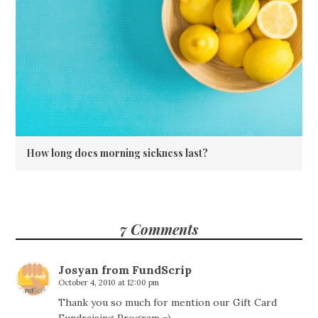
How long does morning sickness last?
7 Comments
Josyan from FundScrip
October 4, 2010 at 12:00 pm
Thank you so much for mention our Gift Card
Fundraising Program =)