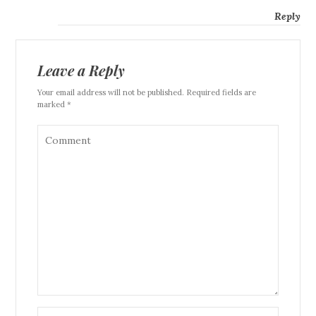
Reply
Leave a Reply
Your email address will not be published. Required fields are
marked *