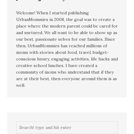
Welcome! When I started publishing
UrbanMommies in 2008, the goal was to create a
place where the modern parent could be cared for
and nurtured. We all want to be able to show up as
our best, passionate selves for our families. Since
then, UrbanMommies has reached millions of
moms with stories about food, travel, budget-
conscious luxury, engaging activities, life hacks and
creative school lunches. I have created a
community of moms who understand that if they
are at their best, then everyone around them is as
well.