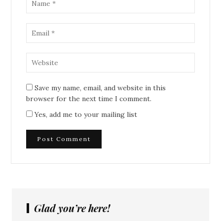
Save my name, email, and website in this
browser for the next time I comment.
Yes, add me to your mailing list
Glad you’re here!