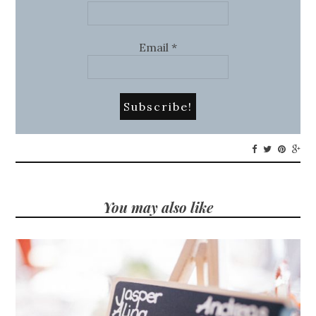
Email
*
You may also like