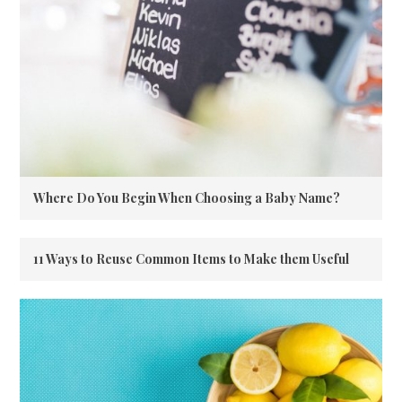
Where Do You Begin When Choosing a Baby Name?
11 Ways to Reuse Common Items to Make them Useful