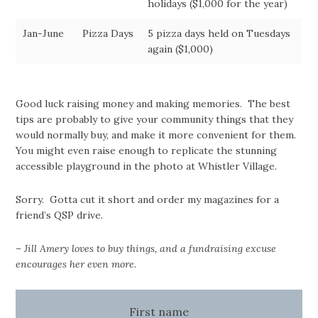
holidays ($1,000 for the year)
Jan-June
Pizza Days
5 pizza days held on Tuesdays
again ($1,000)
Good luck raising money and making memories. The best
tips are probably to give your community things that they
would normally buy, and make it more convenient for them.
You might even raise enough to replicate the stunning
accessible playground in the photo at Whistler Village.
Sorry. Gotta cut it short and order my magazines for a
friend’s QSP drive.
– Jill Amery loves to buy things, and a fundraising excuse
encourages her even more.
First name