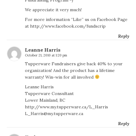
We appreciate it very much!
For more information “Like” us on Facebook Page
at
http://www.facebook.com/fundscrip
Reply
Leanne Harris
October 21, 2010 at 1:20 pm
Tupperware Fundraisers give back 40% to your
organization! And the product has a lifetime
warranty! Win-win for all involved
Leanne Harris
Tupperware Consultant
Lower Mainland, BC
http://www.my.tupperware.ca/L_Harris
L_Harris@my.tupperware.ca
Reply