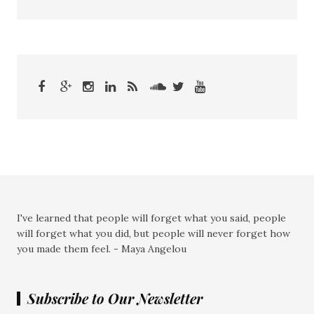
I've learned that people will forget what you said, people
will forget what you did, but people will never forget how
you made them feel. - Maya Angelou
Subscribe to Our Newsletter