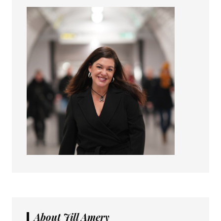
About Jill Amery