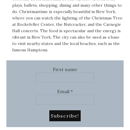
plays, ballets, shopping, dining and many other things to
do. Christmastime is especially beautiful in New York,
where you can watch the lighting of the Christmas Tree
at Rockefeller Center, the Nutcracker, and the Carnegie
Hall concerts. The food is spectacular and the energy is
vibrant in New York. The city can also be used as a base
to visit nearby states and the local beaches, such as the
famous Hamptons.
First name
Email
*