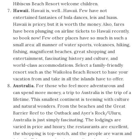
Hibiscus Beach Resort welcome children.
Hawaii.
Hawaii is, well…Hawaii. Few have not
entertained fantasies of hula dances, leis and luaus.
Hawaii is pricey, but it is worth the money. Also, fares
have been plunging on airline tickets to Hawaii recently,
so book now! Few other places have so much in such a
small area: all manner of water sports, volcanoes, hiking,
fishing, magnificent beaches, great shopping and
entertainment, fascinating history and culture, and
world-class accommodations. Select a family-friendly
resort such as the Waikoloa Beach Resort to base your
vacation from and take in all the islands have to offer.
Australia.
For those who feel more adventurous and
can spend more money, a trip to Australia is the trip of a
lifetime. This smallest continent is teeming with culture
and natural wonders. From the beaches and the Great
Barrier Reef to the Outback and Ayer’s Rock/Uluru,
Australia is just simply fascinating. The lodgings are
varied in price and luxury, the restaurants are excellent,
the shopping is top-notch, and the people are warm and