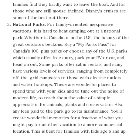
families find they hardly want to leave the boat. And for
those who are still mouse-inclined, Disney’s cruises are
some of the best out there.
National Parks.
For family-oriented, inexpensive
vacations, it is hard to beat camping out at a national
park. Whether in Canada or in the U.S., the beauty of the
great outdoors beckons. Buy a “My Parks Pass” for
Canada’s 100-plus parks or choose any of the U.S. parks,
which usually offer free entry, pack your RV or car, and
head on out. Some parks offer cabin rentals, and many
have various levels of services, ranging from completely
off-the-grid campsites to those with electric outlets
and water hookups. These are wonderful places to
spend time with your kids and to tune out the noise of
modern life, to teach them the value of a simple
appreciation for animals, plants and conservation. Also,
any fees paid to the park go to its maintenance. You’ll
create wonderful memories for a fraction of what you
might pay for another vacation to a more commercial
location. This is best for families with kids age 6 and up,