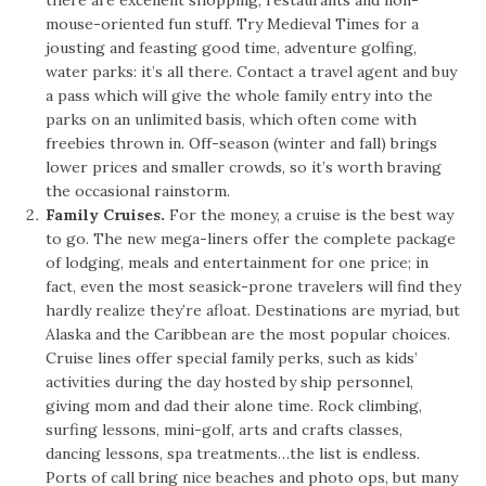
mouse-oriented fun stuff. Try Medieval Times for a
jousting and feasting good time, adventure golfing,
water parks: it’s all there. Contact a travel agent and buy
a pass which will give the whole family entry into the
parks on an unlimited basis, which often come with
freebies thrown in. Off-season (winter and fall) brings
lower prices and smaller crowds, so it’s worth braving
the occasional rainstorm.
Family Cruises.
For the money, a cruise is the best way
to go. The new mega-liners offer the complete package
of lodging, meals and entertainment for one price; in
fact, even the most seasick-prone travelers will find they
hardly realize they’re afloat. Destinations are myriad, but
Alaska and the Caribbean are the most popular choices.
Cruise lines offer special family perks, such as kids’
activities during the day hosted by ship personnel,
giving mom and dad their alone time. Rock climbing,
surfing lessons, mini-golf, arts and crafts classes,
dancing lessons, spa treatments…the list is endless.
Ports of call bring nice beaches and photo ops, but many