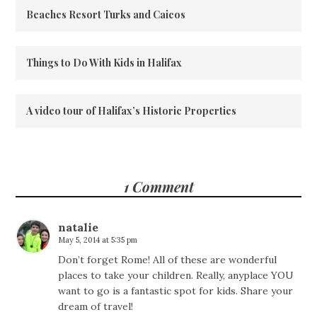
Beaches Resort Turks and Caicos
Things to Do With Kids in Halifax
A video tour of Halifax’s Historic Properties
1 Comment
natalie
May 5, 2014 at 5:35 pm
Don’t forget Rome! All of these are wonderful
places to take your children. Really, anyplace YOU
want to go is a fantastic spot for kids. Share your
dream of travel!