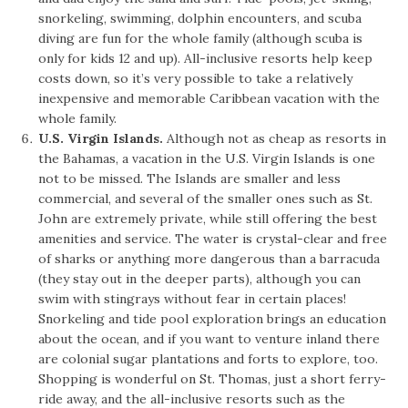
snorkeling, swimming, dolphin encounters, and scuba
diving are fun for the whole family (although scuba is
only for kids 12 and up). All-inclusive resorts help keep
costs down, so it’s very possible to take a relatively
inexpensive and memorable Caribbean vacation with the
whole family.
U.S. Virgin Islands.
Although not as cheap as resorts in
the Bahamas, a vacation in the U.S. Virgin Islands is one
not to be missed. The Islands are smaller and less
commercial, and several of the smaller ones such as St.
John are extremely private, while still offering the best
amenities and service. The water is crystal-clear and free
of sharks or anything more dangerous than a barracuda
(they stay out in the deeper parts), although you can
swim with stingrays without fear in certain places!
Snorkeling and tide pool exploration brings an education
about the ocean, and if you want to venture inland there
are colonial sugar plantations and forts to explore, too.
Shopping is wonderful on St. Thomas, just a short ferry-
ride away, and the all-inclusive resorts such as the