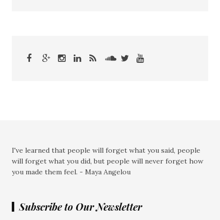
I've learned that people will forget what you said, people
will forget what you did, but people will never forget how
you made them feel. - Maya Angelou
Subscribe to Our Newsletter