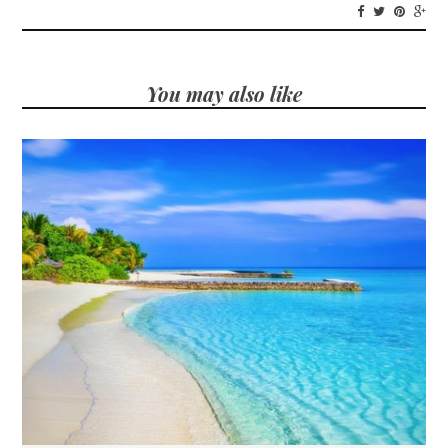
You may also like