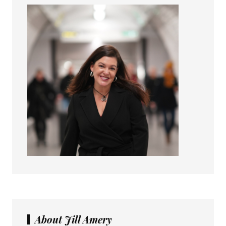
About Jill Amery