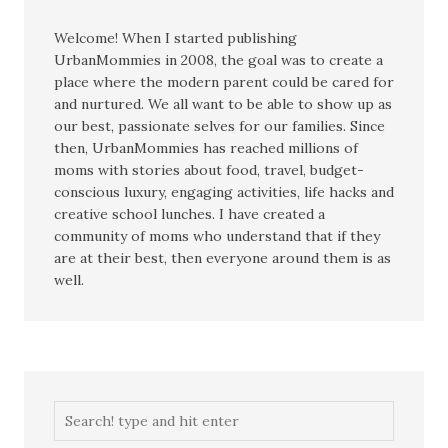
Welcome! When I started publishing
UrbanMommies in 2008, the goal was to create a
place where the modern parent could be cared for
and nurtured. We all want to be able to show up as
our best, passionate selves for our families. Since
then, UrbanMommies has reached millions of
moms with stories about food, travel, budget-
conscious luxury, engaging activities, life hacks and
creative school lunches. I have created a
community of moms who understand that if they
are at their best, then everyone around them is as
well.