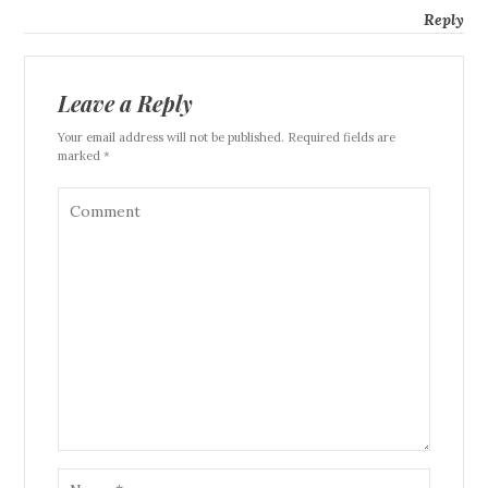
Reply
Leave a Reply
Your email address will not be published. Required fields are
marked *