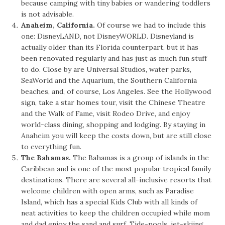
because camping with tiny babies or wandering toddlers
is not advisable.
Anaheim, California.
Of course we had to include this
one: DisneyLAND, not DisneyWORLD. Disneyland is
actually older than its Florida counterpart, but it has
been renovated regularly and has just as much fun stuff
to do. Close by are Universal Studios, water parks,
SeaWorld and the Aquarium, the Southern California
beaches, and, of course, Los Angeles. See the Hollywood
sign, take a star homes tour, visit the Chinese Theatre
and the Walk of Fame, visit Rodeo Drive, and enjoy
world-class dining, shopping and lodging. By staying in
Anaheim you will keep the costs down, but are still close
to everything fun.
The Bahamas.
The Bahamas is a group of islands in the
Caribbean and is one of the most popular tropical family
destinations. There are several all-inclusive resorts that
welcome children with open arms, such as Paradise
Island, which has a special Kids Club with all kinds of
neat activities to keep the children occupied while mom
and dad enjoy the sand and surf. Tide-pools, jet-skiing,