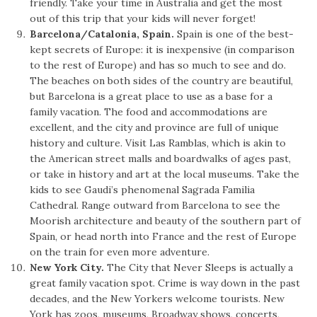
friendly. Take your time in Australia and get the most
out of this trip that your kids will never forget!
Barcelona/Catalonia, Spain.
Spain is one of the best-
kept secrets of Europe: it is inexpensive (in comparison
to the rest of Europe) and has so much to see and do.
The beaches on both sides of the country are beautiful,
but Barcelona is a great place to use as a base for a
family vacation. The food and accommodations are
excellent, and the city and province are full of unique
history and culture. Visit Las Ramblas, which is akin to
the American street malls and boardwalks of ages past,
or take in history and art at the local museums. Take the
kids to see Gaudi’s phenomenal Sagrada Familia
Cathedral. Range outward from Barcelona to see the
Moorish architecture and beauty of the southern part of
Spain, or head north into France and the rest of Europe
on the train for even more adventure.
New York City.
The City that Never Sleeps is actually a
great family vacation spot. Crime is way down in the past
decades, and the New Yorkers welcome tourists. New
York has zoos, museums, Broadway shows, concerts,