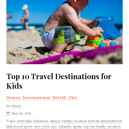
Top 10 Travel Destinations for
Kids
Disney
,
International
,
ROAM
,
USA
By
Guest
May 16, 2011
Tags:
austrailia
,
bahamas
,
disney
,
family vacation
,
hawaii
,
international
,
kids travel spots
,
new york
,
nyc
,
orlando
,
spain
,
top ten family vacation