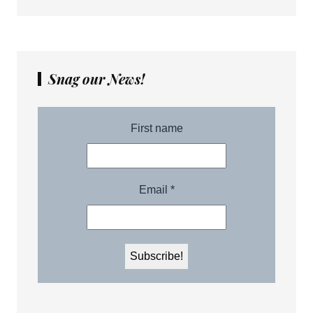
Snag our News!