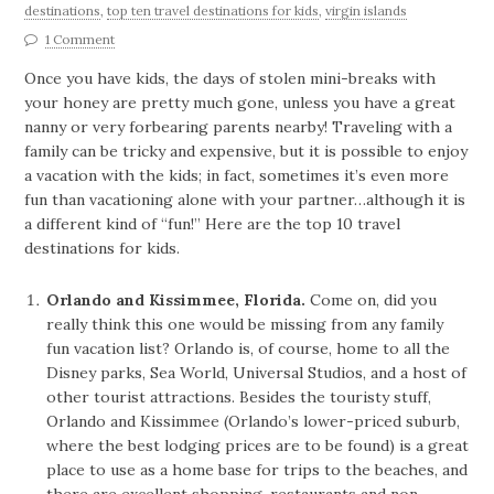
destinations
,
top ten travel destinations for kids
,
virgin islands
1 Comment
Once you have kids, the days of stolen mini-breaks with
your honey are pretty much gone, unless you have a great
nanny or very forbearing parents nearby! Traveling with a
family can be tricky and expensive, but it is possible to enjoy
a vacation with the kids; in fact, sometimes it’s even more
fun than vacationing alone with your partner…although it is
a different kind of “fun!” Here are the top 10 travel
destinations for kids.
Orlando and Kissimmee, Florida.
Come on, did you
really think this one would be missing from any family
fun vacation list? Orlando is, of course, home to all the
Disney parks, Sea World, Universal Studios, and a host of
other tourist attractions. Besides the touristy stuff,
Orlando and Kissimmee (Orlando’s lower-priced suburb,
where the best lodging prices are to be found) is a great
place to use as a home base for trips to the beaches, and
there are excellent shopping, restaurants and non-