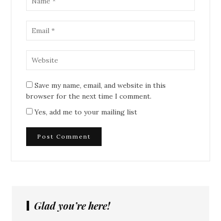
Save my name, email, and website in this
browser for the next time I comment.
Yes, add me to your mailing list
Glad you’re here!