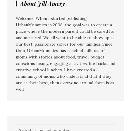
About Jill Amery
Welcome! When I started publishing
UrbanMommies in 2008, the goal was to create a
place where the modern parent could be cared for
and nurtured. We all want to be able to show up as
our best, passionate selves for our families. Since
then, UrbanMommies has reached millions of
moms with stories about food, travel, budget-
conscious luxury, engaging activities, life hacks and
creative school lunches. I have created a
community of moms who understand that if they
are at their best, then everyone around them is as
well.