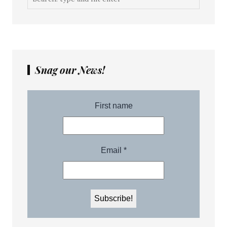
Snag our News!