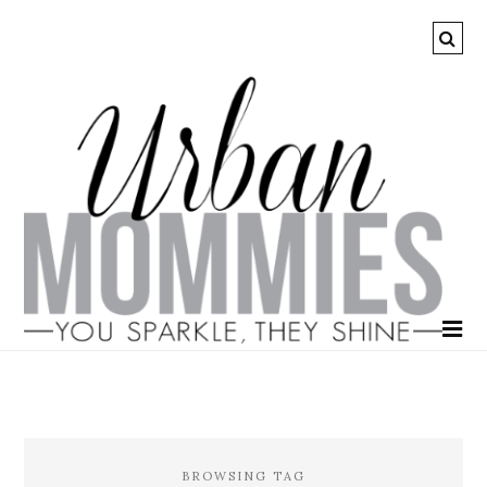
BROWSING TAG