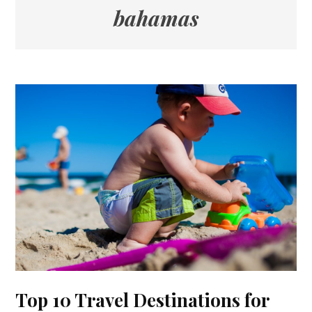
bahamas
Top 10 Travel Destinations for