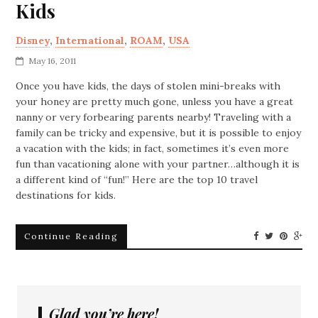
Kids
Disney
,
International
,
ROAM
,
USA
May 16, 2011
Once you have kids, the days of stolen mini-breaks with
your honey are pretty much gone, unless you have a great
nanny or very forbearing parents nearby! Traveling with a
family can be tricky and expensive, but it is possible to enjoy
a vacation with the kids; in fact, sometimes it’s even more
fun than vacationing alone with your partner…although it is
a different kind of “fun!” Here are the top 10 travel
destinations for kids.
Continue Reading
Glad you’re here!