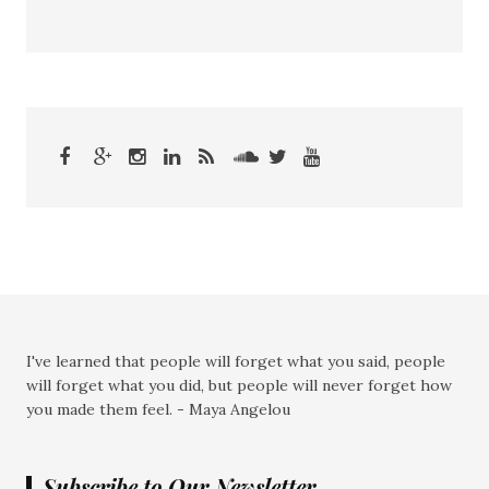
I've learned that people will forget what you said, people
will forget what you did, but people will never forget how
you made them feel. - Maya Angelou
Subscribe to Our Newsletter