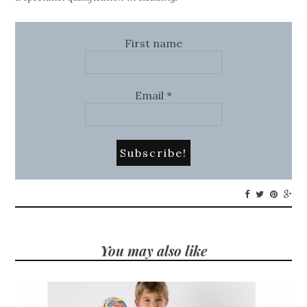
First name
Email
*
You may also like