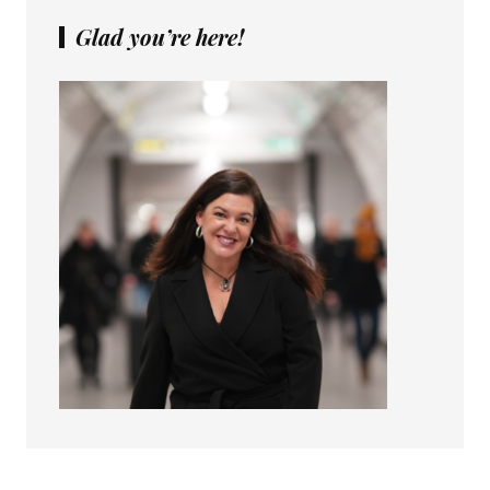
Glad you’re here!