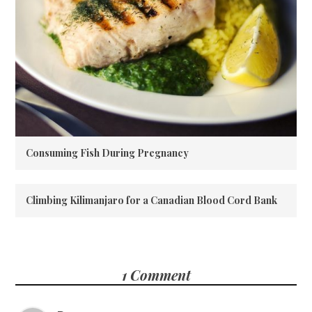
Consuming Fish During Pregnancy
Climbing Kilimanjaro for a Canadian Blood Cord Bank
1 Comment