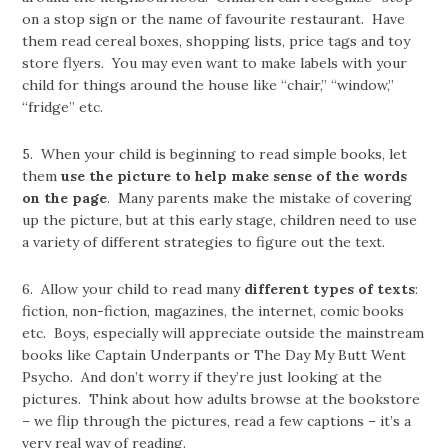
on a stop sign or the name of favourite restaurant. Have
them read cereal boxes, shopping lists, price tags and toy
store flyers. You may even want to make labels with your
child for things around the house like “chair,” “window,”
“fridge” etc.
5. When your child is beginning to read simple books, let
them
use the picture to help make sense of the words
on the page
. Many parents make the mistake of covering
up the picture, but at this early stage, children need to use
a variety of different strategies to figure out the text.
6. Allow your child to read many
different types
of texts
:
fiction, non-fiction, magazines, the internet, comic books
etc. Boys, especially will appreciate outside the mainstream
books like Captain Underpants or The Day My Butt Went
Psycho. And don’t worry if they’re just looking at the
pictures. Think about how adults browse at the bookstore
– we flip through the pictures, read a few captions – it’s a
very real way of reading.