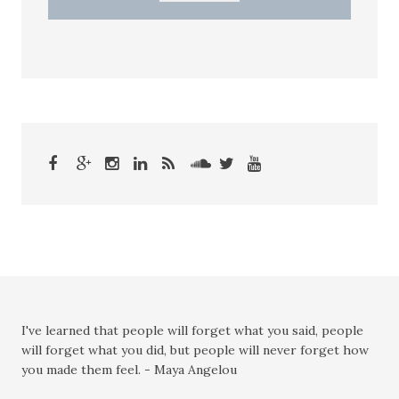
I've learned that people will forget what you said, people
will forget what you did, but people will never forget how
you made them feel. - Maya Angelou