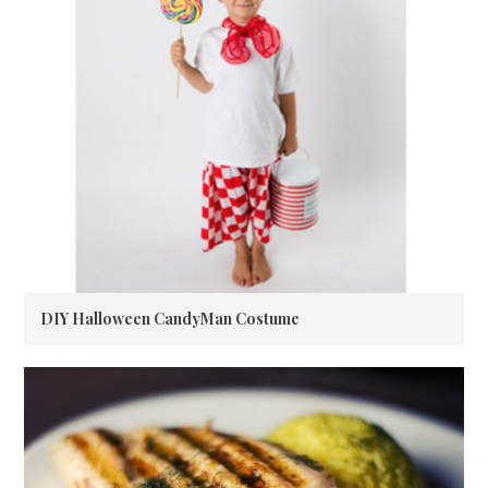
DIY Halloween CandyMan Costume