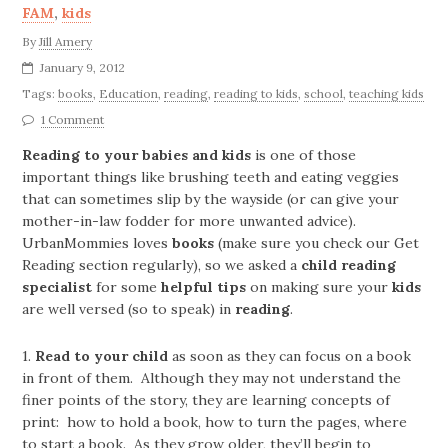
FAM
,
kids
By
Jill Amery
January 9, 2012
Tags:
books
,
Education
,
reading
,
reading to kids
,
school
,
teaching kids
1 Comment
Reading to your babies and kids
is one of those
important things like brushing teeth and eating veggies
that can sometimes slip by the wayside (or can give your
mother-in-law fodder for more unwanted advice).
UrbanMommies loves
books
(make sure you check our Get
Reading section regularly), so we asked a
child reading
specialist
for some
helpful tips
on making sure your
kids
are well versed (so to speak) in
reading
.
1.
Read to your child
as soon as they can focus on a book
in front of them. Although they may not understand the
finer points of the story, they are learning concepts of
print: how to hold a book, how to turn the pages, where
to start a book. As they grow older, they’ll begin to