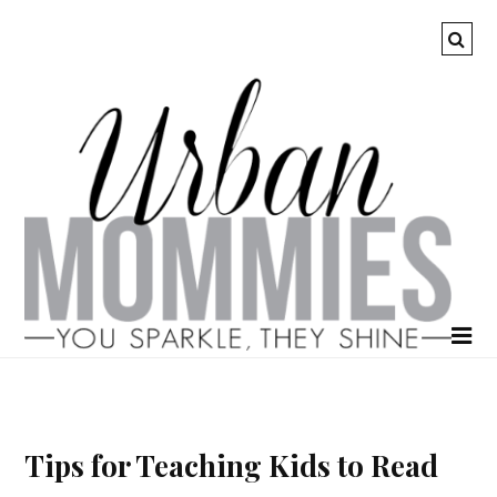
Tips for Teaching Kids to Read