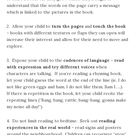
understand that the words on the page carry a message
which is linked to the pictures in the book.
2. Allow your child to
turn the pages
and
touch the book
– books with different textures or flaps they can open will
increase their interest and allow for their need to move and
explore.
3. Expose your child to the
cadences of language
–
read
with expression and try different voices
when
characters are talking. If you’re reading a rhyming book,
let your child guess the word at the end of the line (ie. I do
not like green eggs and ham, I do not like them, Sam I…..).
If there is repetition in the book, let your child recite the
repeating lines (“Bang, bang, rattle, bang-bang, gonna make
my noise all day!”).
4. Do not limit reading to bedtime. Seek out
reading
experiences in the real world
– read signs and posters
around the neighbourhood. Children can recognize “stop”