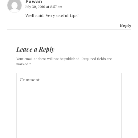
Pawan
July 30, 2010 at 8:57 am
Well said. Very useful tips!
Reply
Leave a Reply
Your email address will not be published. Required fields are
marked *