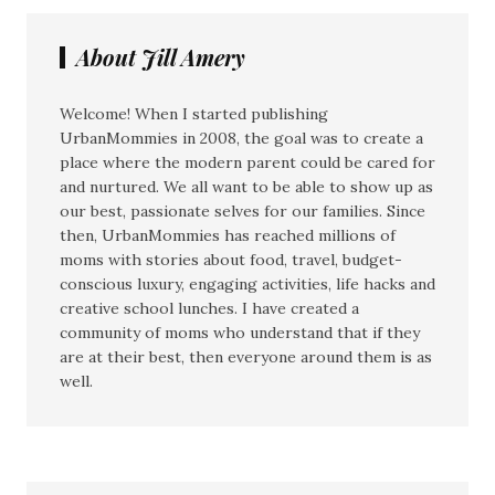
About Jill Amery
Welcome! When I started publishing
UrbanMommies in 2008, the goal was to create a
place where the modern parent could be cared for
and nurtured. We all want to be able to show up as
our best, passionate selves for our families. Since
then, UrbanMommies has reached millions of
moms with stories about food, travel, budget-
conscious luxury, engaging activities, life hacks and
creative school lunches. I have created a
community of moms who understand that if they
are at their best, then everyone around them is as
well.