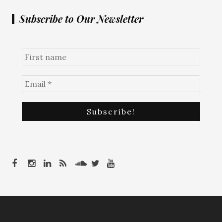
Subscribe to Our Newsletter