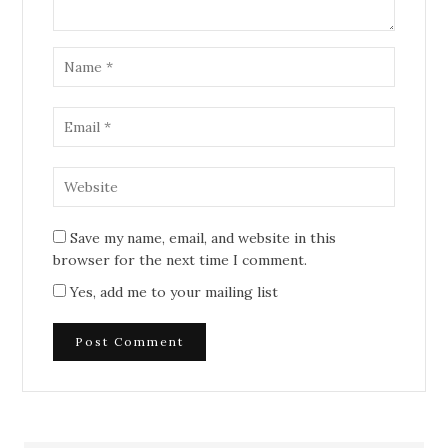
Save my name, email, and website in this
browser for the next time I comment.
Yes, add me to your mailing list