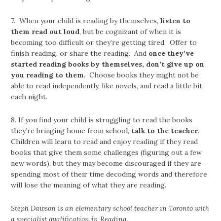
7. When your child is reading by themselves,
listen to
them read out loud
, but be cognizant of when it is
becoming too difficult or they’re getting tired. Offer to
finish reading, or share the reading. And
once they’ve
started reading books by themselves, don’t give up on
you reading to them
. Choose books they might not be
able to read independently, like novels, and read a little bit
each night.
8. If you find your child is struggling to read the books
they’re bringing home from school,
talk to the teacher
.
Children will learn to read and enjoy reading if they read
books that give them some challenges (figuring out a few
new words), but they may become discouraged if they are
spending most of their time decoding words and therefore
will lose the meaning of what they are reading.
Steph Dawson is an elementary school teacher in Toronto with
a specialist qualification in Reading.