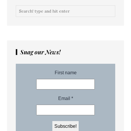
Snag our News!