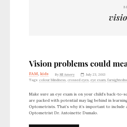
B
visi
Vision problems could mea
FAM
,
kids
By
Jill Amery
July 23, 2013
Tags:
colour blindness
,
crossed eyes
,
eye exam
,
farsightedn
Make sure an eye exam is on your child’s back-to-sc
are packed with potential may lag behind in learni
Optometrists. That’s why it’s important to include 
Optometrist Dr. Antoinette Dumalo.