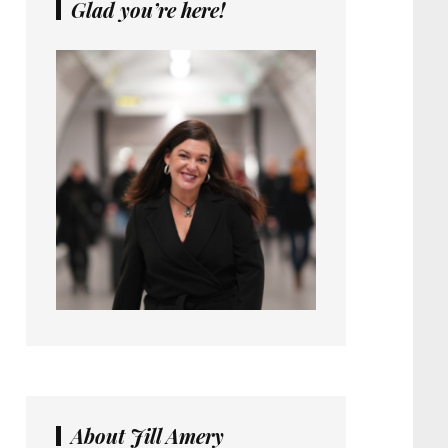
Glad you’re here!
About Jill Amery