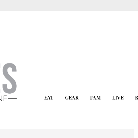
EAT
GEAR
FAM
LIVE