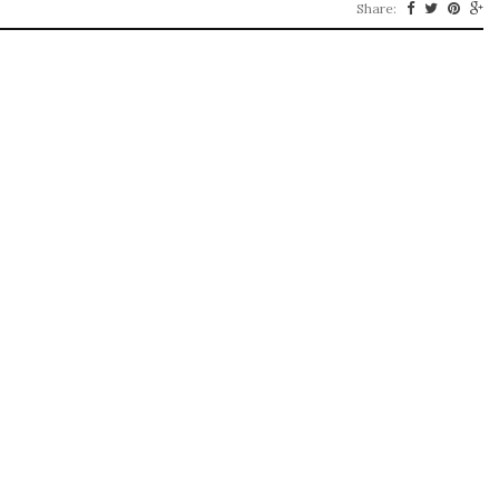
Share: