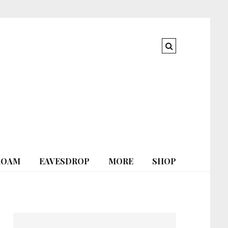
ROAM
EAVESDROP
MORE
SHOP