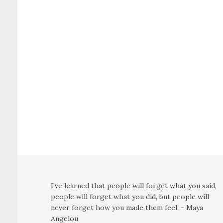
I've learned that people will forget what you said,
people will forget what you did, but people will
never forget how you made them feel. - Maya
Angelou