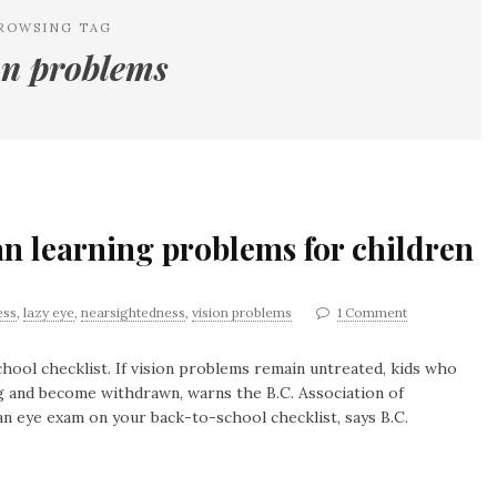
ROWSING TAG
on problems
n learning problems for children
ess
,
lazy eye
,
nearsightedness
,
vision problems
1 Comment
hool checklist. If vision problems remain untreated, kids who
ng and become withdrawn, warns the B.C. Association of
an eye exam on your back-to-school checklist, says B.C.