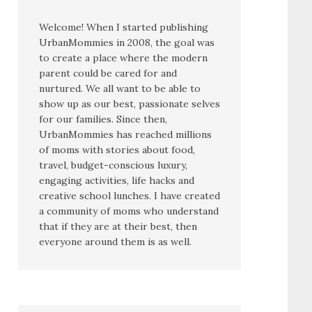
Welcome! When I started publishing
UrbanMommies in 2008, the goal was
to create a place where the modern
parent could be cared for and
nurtured. We all want to be able to
show up as our best, passionate selves
for our families. Since then,
UrbanMommies has reached millions
of moms with stories about food,
travel, budget-conscious luxury,
engaging activities, life hacks and
creative school lunches. I have created
a community of moms who understand
that if they are at their best, then
everyone around them is as well.