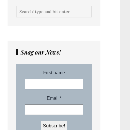
Snag our News!