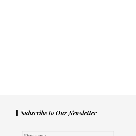
Subscribe to Our Newsletter