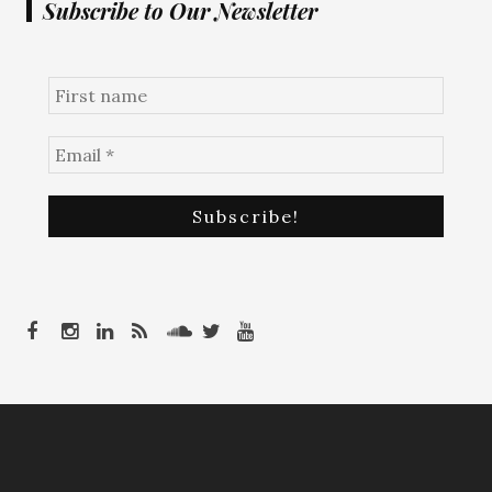
Subscribe to Our Newsletter