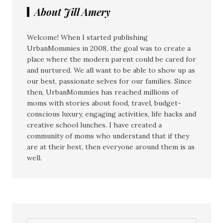
About Jill Amery
Welcome! When I started publishing
UrbanMommies in 2008, the goal was to create a
place where the modern parent could be cared for
and nurtured. We all want to be able to show up as
our best, passionate selves for our families. Since
then, UrbanMommies has reached millions of
moms with stories about food, travel, budget-
conscious luxury, engaging activities, life hacks and
creative school lunches. I have created a
community of moms who understand that if they
are at their best, then everyone around them is as
well.