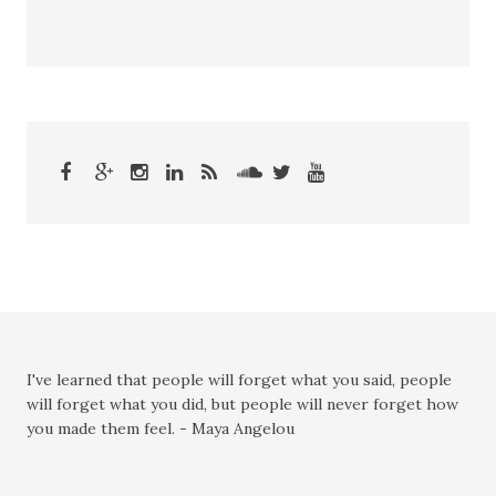
I've learned that people will forget what you said, people
will forget what you did, but people will never forget how
you made them feel. - Maya Angelou