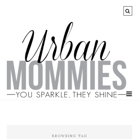
BROWSING TAG