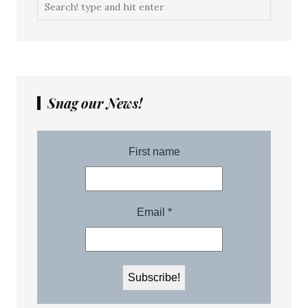
Snag our News!