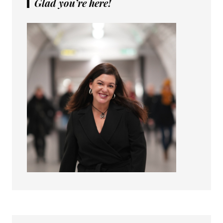
Glad you’re here!