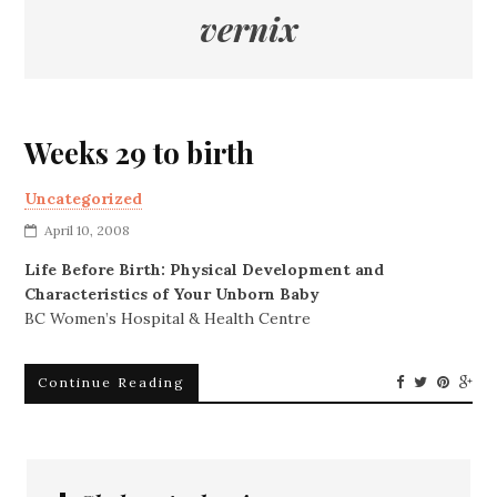
vernix
Weeks 29 to birth
Uncategorized
April 10, 2008
Life Before Birth: Physical Development and
Characteristics of Your Unborn Baby
BC Women’s Hospital & Health Centre
Continue Reading