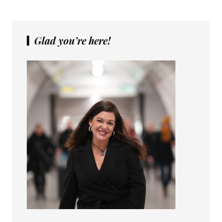
Glad you’re here!