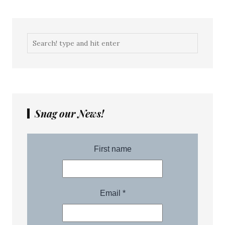
Snag our News!