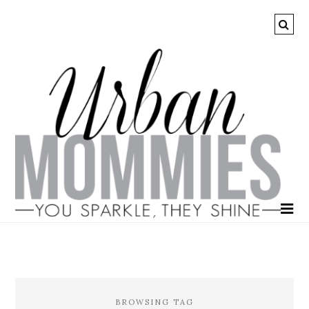
BROWSING TAG