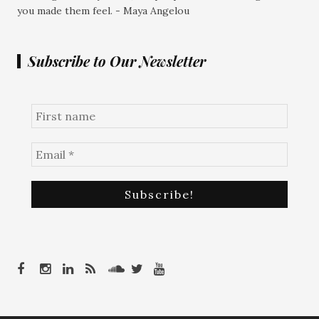
you made them feel. - Maya Angelou
Subscribe to Our Newsletter