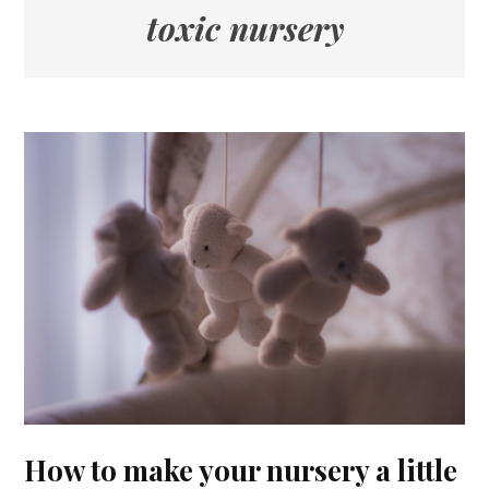
toxic nursery
How to make your nursery a little