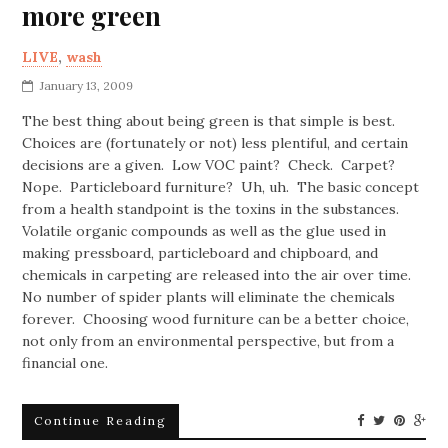
more green
LIVE
,
wash
January 13, 2009
The best thing about being green is that simple is best.
Choices are (fortunately or not) less plentiful, and certain
decisions are a given. Low VOC paint? Check. Carpet?
Nope. Particleboard furniture? Uh, uh. The basic concept
from a health standpoint is the toxins in the substances.
Volatile organic compounds as well as the glue used in
making pressboard, particleboard and chipboard, and
chemicals in carpeting are released into the air over time.
No number of spider plants will eliminate the chemicals
forever. Choosing wood furniture can be a better choice,
not only from an environmental perspective, but from a
financial one.
Continue Reading