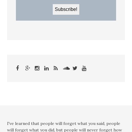
I've learned that people will forget what you said, people
will forget what you did, but people will never forget how