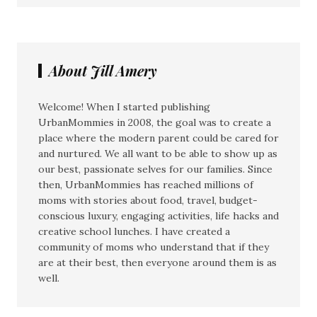
About Jill Amery
Welcome! When I started publishing
UrbanMommies in 2008, the goal was to create a
place where the modern parent could be cared for
and nurtured. We all want to be able to show up as
our best, passionate selves for our families. Since
then, UrbanMommies has reached millions of
moms with stories about food, travel, budget-
conscious luxury, engaging activities, life hacks and
creative school lunches. I have created a
community of moms who understand that if they
are at their best, then everyone around them is as
well.